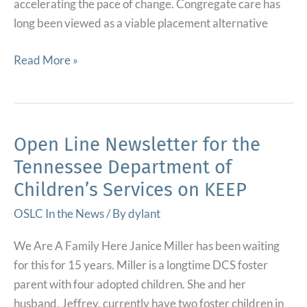
accelerating the pace of change. Congregate care has
long been viewed as a viable placement alternative
Using
Read More »
Evidence
to
Accelerate
the
Open Line Newsletter for the
Safe
Tennessee Department of
and
Children’s Services on KEEP
Effective
Reduction
OSLC In the News
/ By
dylant
of
We Are A Family Here Janice Miller has been waiting
Congregate
for this for 15 years. Miller is a longtime DCS foster
Care
parent with four adopted children. She and her
for
husband, Jeffrey, currently have two foster children in