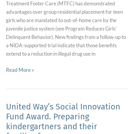
Treatment Foster Care (MTFC) has demonstrated
advantages over group residential placement for teen
girls who are mandated to out-of-home care by the
juvenile justice system (see Program Reduces Girls’
Delinquent Behavior). New findings from a follow-up to
a NIDA-supported trial indicate that those benefits
extend to a reduction in illegal drug use in
Teen
Read More »
Foster
Care
Program
Reduces
United Way’s Social Innovation
Drug
Fund Award. Preparing
Use
kindergartners and their
in