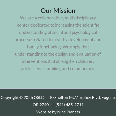
Way
Our Mission
to
We are a collaborative, multidisciplinary
survey
center dedicated to increasing the scientific
parents,
understanding of social and psychological
compile
processes related to healthy development and
data
family functioning. We apply that
understanding to the design and evaluation of
interventions that strengthen children,
adolescents, families, and communities.
Copyright © 2026 OSLC |
10 Shelton McMurphey Blvd, Eugene,
OR 97401
|
(541) 485-2711
Website by
Nine Planets