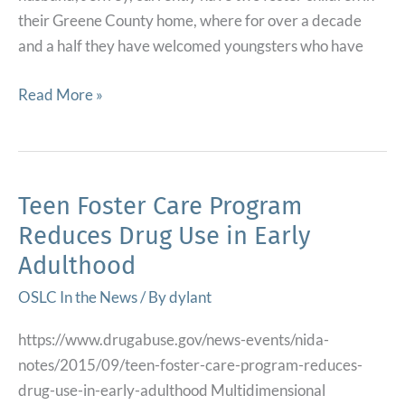
Youth
their Greene County home, where for over a decade
Involved
and a half they have welcomed youngsters who have
with
Child
Open
Read More »
Welfare
Line
–
Newsletter
ChapinHall.org
for
the
Teen Foster Care Program
Tennessee
Reduces Drug Use in Early
Department
Adulthood
of
Children’s
OSLC In the News
/ By
dylant
Services
https://www.drugabuse.gov/news-events/nida-
on
notes/2015/09/teen-foster-care-program-reduces-
KEEP
drug-use-in-early-adulthood Multidimensional