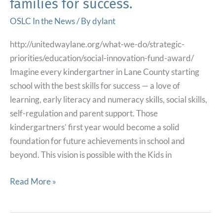
families for success.
Early
Adulthood
OSLC In the News
/ By
dylant
http://unitedwaylane.org/what-we-do/strategic-
priorities/education/social-innovation-fund-award/
Imagine every kindergartner in Lane County starting
school with the best skills for success — a love of
learning, early literacy and numeracy skills, social skills,
self-regulation and parent support. Those
kindergartners’ first year would become a solid
foundation for future achievements in school and
beyond. This vision is possible with the Kids in
United
Read More »
Way’s
Social