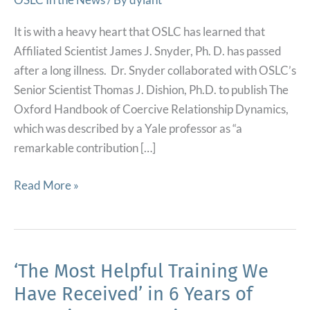
It is with a heavy heart that OSLC has learned that
Affiliated Scientist James J. Snyder, Ph. D. has passed
after a long illness. Dr. Snyder collaborated with OSLC’s
Senior Scientist Thomas J. Dishion, Ph.D. to publish The
Oxford Handbook of Coercive Relationship Dynamics,
which was described by a Yale professor as “a
remarkable contribution […]
Affiliated
Read More »
Scientist
Passes
After
Long
‘The Most Helpful Training We
Illness
Have Received’ in 6 Years of