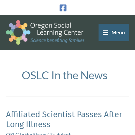
Skip
to
content
Menu
OSLC In the News
Affiliated Scientist Passes After
Long Illness
OSLC In the News
/ By
dylant