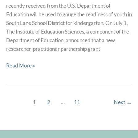
recently received from the U.S. Department of
Reading
Education will be used to gauge the readiness of youth in
South Lane School District for kindergarten. On July 1,
The Institute of Education Sciences, a component of the
Department of Education, announced that a new
researcher-practitioner partnership grant
South
Read More »
Lane
School
District
will
1
2
…
11
Next
→
partner
with
OSLC,
United