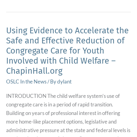
Funds
Help
Expand
KITS
Using Evidence to Accelerate the
Program
Safe and Effective Reduction of
In
Congregate Care for Youth
Lane
Involved with Child Welfare –
County
ChapinHall.org
–
KLCC
OSLC In the News
/ By
dylant
NPR
for
INTRODUCTION The child welfare system’s use of
Oregonians
congregate care is in a period of rapid transition.
Building on years of professional interest in offering
more home-like placement options, legislative and
administrative pressure at the state and federal levels is