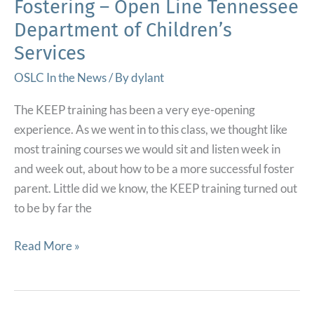
Fostering – Open Line Tennessee
Department of Children’s
Services
OSLC In the News
/ By
dylant
The KEEP training has been a very eye-opening
experience. As we went in to this class, we thought like
most training courses we would sit and listen week in
and week out, about how to be a more successful foster
parent. Little did we know, the KEEP training turned out
to be by far the
‘The
Read More »
Most
Helpful
Training