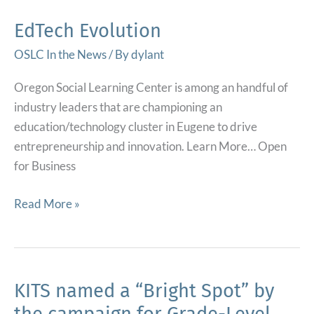
Innovation
Fund
EdTech Evolution
Award.
OSLC In the News
/ By
dylant
Preparing
kindergartners
Oregon Social Learning Center is among an handful of
and
industry leaders that are championing an
their
education/technology cluster in Eugene to drive
families
entrepreneurship and innovation. Learn More… Open
for
for Business
success.
EdTech
Read More »
Evolution
KITS named a “Bright Spot” by
the campaign for Grade-Level