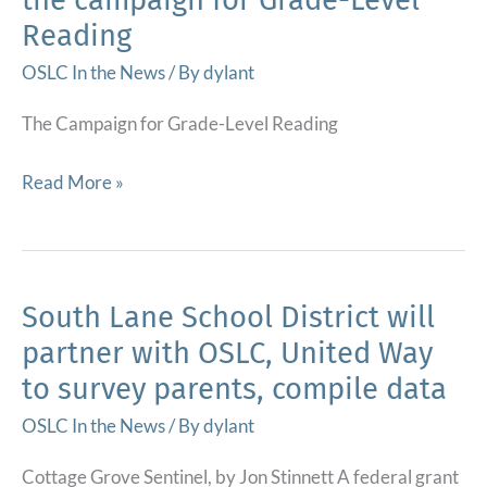
Reading
OSLC In the News
/ By
dylant
The Campaign for Grade-Level Reading
KITS
Read More »
named
a
“Bright
Spot”
South Lane School District will
by
partner with OSLC, United Way
the
to survey parents, compile data
campaign
for
OSLC In the News
/ By
dylant
Grade-
Cottage Grove Sentinel, by Jon Stinnett A federal grant
Level