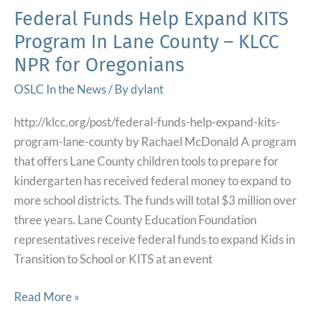
We
Federal Funds Help Expand KITS
Have
Program In Lane County – KLCC
Received’
NPR for Oregonians
in
6
OSLC In the News
/ By
dylant
Years
http://klcc.org/post/federal-funds-help-expand-kits-
of
program-lane-county by Rachael McDonald A program
Fostering
that offers Lane County children tools to prepare for
–
kindergarten has received federal money to expand to
Open
more school districts. The funds will total $3 million over
Line
three years. Lane County Education Foundation
Tennessee
representatives receive federal funds to expand Kids in
Department
Transition to School or KITS at an event
of
Children’s
Federal
Read More »
Services