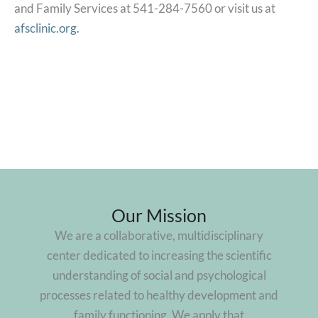
and Family Services at 541-284-7560 or visit us at
afsclinic.org.
Our Mission
We are a collaborative, multidisciplinary
center dedicated to increasing the scientific
understanding of social and psychological
processes related to healthy development and
family functioning. We apply that