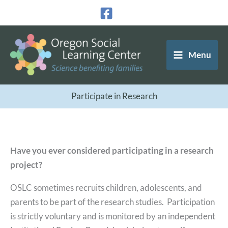
Skip
to
content
Menu
Participate in Research
Have you ever considered participating in a research
project?
OSLC sometimes recruits children, adolescents, and
parents to be part of the research studies. Participation
is strictly voluntary and is monitored by an independent