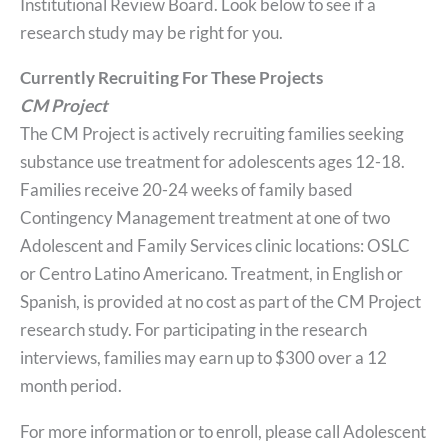
Institutional Review Board. Look below to see if a
research study may be right for you.
Currently Recruiting For These Projects
CM Project
The CM Project is actively recruiting families seeking
substance use treatment for adolescents ages 12-18.
Families receive 20-24 weeks of family based
Contingency Management treatment at one of two
Adolescent and Family Services clinic locations: OSLC
or Centro Latino Americano. Treatment, in English or
Spanish, is provided at no cost as part of the CM Project
research study. For participating in the research
interviews, families may earn up to $300 over a 12
month period.
For more information or to enroll, please call Adolescent