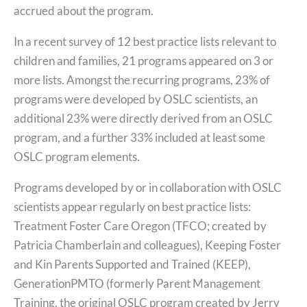
accrued about the program.
In a recent survey of 12 best practice lists relevant to
children and families, 21 programs appeared on 3 or
more lists. Amongst the recurring programs, 23% of
programs were developed by OSLC scientists, an
additional 23% were directly derived from an OSLC
program, and a further 33% included at least some
OSLC program elements.
Programs developed by or in collaboration with OSLC
scientists appear regularly on best practice lists:
Treatment Foster Care Oregon (TFCO; created by
Patricia Chamberlain and colleagues), Keeping Foster
and Kin Parents Supported and Trained (KEEP),
GenerationPMTO (formerly Parent Management
Training, the original OSLC program created by Jerry