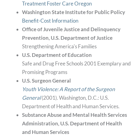
Treatment Foster Care Oregon
Washington State Institute for Public Policy
Benefit-Cost Information
Office of Juvenile Justice and Delinquency
Prevention, U.S. Department of Justice
Strengthening America's Families
U.S. Department of Education
Safe and Drug Free Schools 2001 Exemplary and
Promising Programs
U.S. Surgeon General
Youth Violence: A Report of the Surgeon
General
(2001). Washington, D.C.: U.S.
Department of Health and Human Services.
Substance Abuse and Mental Health Services
Administration, U.S. Department of Health
and Human Services