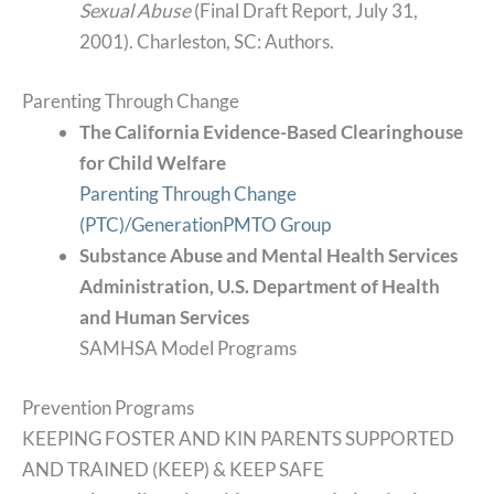
Sexual Abuse
(Final Draft Report, July 31,
2001). Charleston, SC: Authors.
Parenting Through Change
The California Evidence-Based Clearinghouse
for Child Welfare
Parenting Through Change
(PTC)/GenerationPMTO Group
Substance Abuse and Mental Health Services
Administration, U.S. Department of Health
and Human Services
SAMHSA Model Programs
Prevention Programs
KEEPING FOSTER AND KIN PARENTS SUPPORTED
AND TRAINED (KEEP) & KEEP SAFE