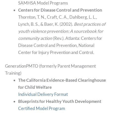
SAMHSA Model Programs
Centers for Disease Control and Prevention
Thornton, T. N., Craft, C. A., Dahlberg, L. L.,
Lynch, B. S., & Baer, K. (2002).
Best practices of
youth violence prevention: A sourcebook for
community action
(Rev.). Atlanta: Centers for
Disease Control and Prevention, National
Center for Injury Prevention and Control.
GenerationPMTO (formerly Parent Management
Training)
The California Evidence-Based Clearinghouse
for Child
Welfare
Individual Delivery Format
Blueprints for Healthy Youth Development
Certified Model Program