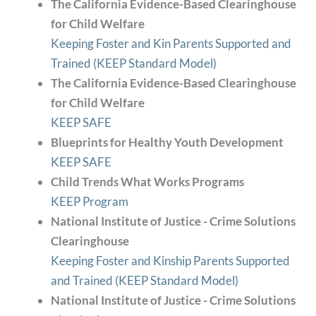
The California Evidence-Based Clearinghouse
for Child Welfare
Keeping Foster and Kin Parents Supported and
Trained (KEEP Standard Model)
The California Evidence-Based Clearinghouse
for Child Welfare
KEEP SAFE
Blueprints for Healthy Youth Development
KEEP SAFE
Child Trends What Works Programs
KEEP Program
National Institute of Justice - Crime Solutions
Clearinghouse
Keeping Foster and Kinship Parents Supported
and Trained (KEEP Standard Model)
National Institute of Justice - Crime Solutions