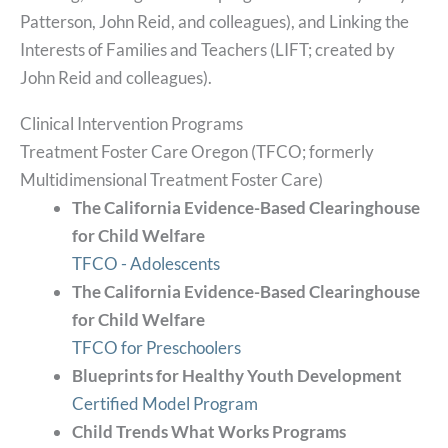
Patterson, John Reid, and colleagues), and Linking the
Interests of Families and Teachers (LIFT; created by
John Reid and colleagues).
Clinical Intervention Programs
Treatment Foster Care Oregon (TFCO; formerly
Multidimensional Treatment Foster Care)
The California Evidence-Based Clearinghouse
for Child Welfare
TFCO - Adolescents
The California Evidence-Based Clearinghouse
for Child Welfare
TFCO for Preschoolers
Blueprints for Healthy Youth Development
Certified Model Program
Child Trends What Works Programs