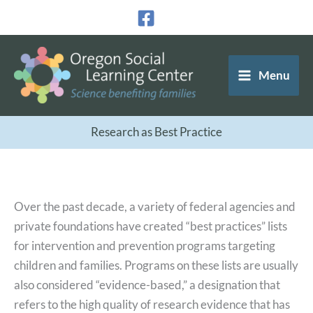
Skip
to
content
Menu
Research as Best Practice
Over the past decade, a variety of federal agencies and
private foundations have created “best practices” lists
for intervention and prevention programs targeting
children and families. Programs on these lists are usually
also considered “evidence-based,” a designation that
refers to the high quality of research evidence that has