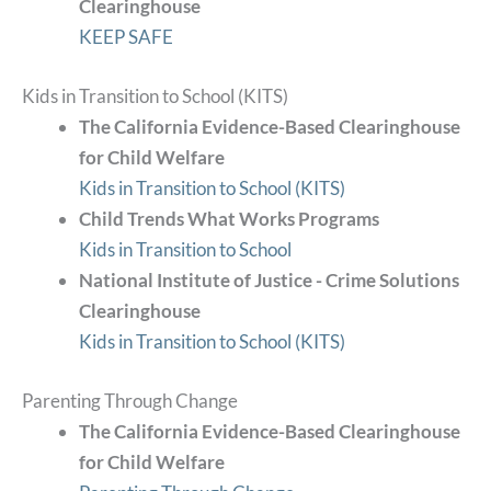
Clearinghouse
KEEP SAFE
Kids in Transition to School (KITS)
The California Evidence-Based Clearinghouse
for Child Welfare
Kids in Transition to School (KITS)
Child Trends What Works Programs
Kids in Transition to School
National Institute of Justice - Crime Solutions
Clearinghouse
Kids in Transition to School (KITS)
Parenting Through Change
The California Evidence-Based Clearinghouse
for Child Welfare