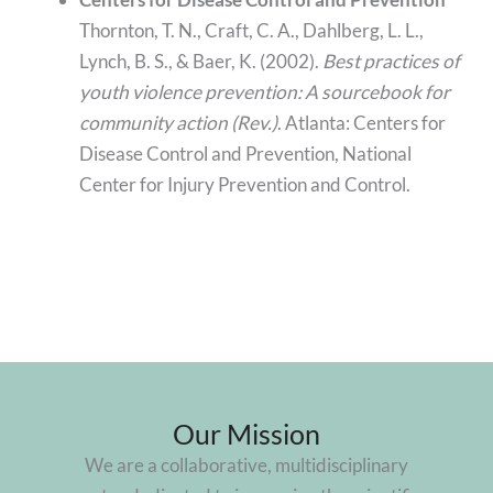
Thornton, T. N., Craft, C. A., Dahlberg, L. L.,
Lynch, B. S., & Baer, K. (2002).
Best practices of
youth violence prevention: A sourcebook for
community action (Rev.)
. Atlanta: Centers for
Disease Control and Prevention, National
Center for Injury Prevention and Control.
Our Mission
We are a collaborative, multidisciplinary