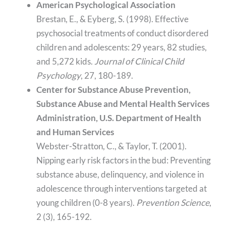
American Psychological Association
Brestan, E., & Eyberg, S. (1998). Effective
psychosocial treatments of conduct disordered
children and adolescents: 29 years, 82 studies,
and 5,272 kids.
Journal of Clinical Child
Psychology
, 27, 180-189.
Center for Substance Abuse Prevention,
Substance Abuse and Mental Health Services
Administration, U.S. Department of Health
and Human Services
Webster-Stratton, C., & Taylor, T. (2001).
Nipping early risk factors in the bud: Preventing
substance abuse, delinquency, and violence in
adolescence through interventions targeted at
young children (0-8 years).
Prevention Science
,
2 (3), 165-192.