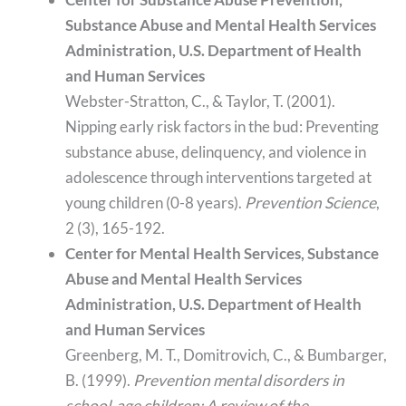
Substance Abuse and Mental Health Services
Administration, U.S. Department of Health
and Human Services
Webster-Stratton, C., & Taylor, T. (2001).
Nipping early risk factors in the bud: Preventing
substance abuse, delinquency, and violence in
adolescence through interventions targeted at
young children (0-8 years).
Prevention Science
,
2 (3), 165-192.
Center for Mental Health Services, Substance
Abuse and Mental Health Services
Administration, U.S. Department of Health
and Human Services
Greenberg, M. T., Domitrovich, C., & Bumbarger,
B. (1999).
Prevention mental disorders in
school-age children: A review of the