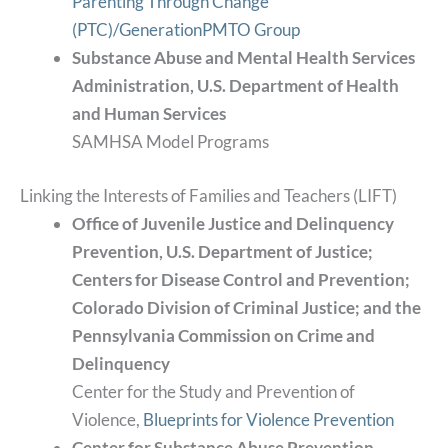
Parenting Through Change
(PTC)/GenerationPMTO Group
Substance Abuse and Mental Health Services
Administration, U.S. Department of Health
and Human Services
SAMHSA Model Programs
Linking the Interests of Families and Teachers (LIFT)
Office of Juvenile Justice and Delinquency
Prevention, U.S. Department of Justice;
Centers for Disease Control and Prevention;
Colorado Division of Criminal Justice; and the
Pennsylvania Commission on Crime and
Delinquency
Center for the Study and Prevention of
Violence,
Blueprints for Violence Prevention
Center for Substance Abuse Prevention,