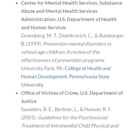
Center for Mental Health Services, Substance
Abuse and Mental Health Services
Administration, U.S. Department of Health
and Human Services
Greenberg, M. T., Domitrovich, C., & Bumbarger,
B. (1999).
Prevention mental disorders in
school-age children: A review of the
effectiveness of prevention programs
.
University Park, PA:
College of Health and
Human Development, Pennsylvania State
University
.
Office of Victims of Crime, U.S. Department of
Justice
Saunders, B. E., Berliner, L., & Hanson, R. F.
(2001).
Guidelines for the Psychosocial
Treatment of Intrafamilial Child Physical and