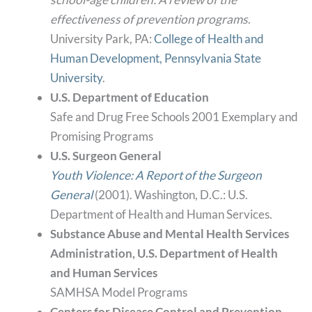
effectiveness of prevention programs
.
University Park, PA:
College of Health and
Human Development, Pennsylvania State
University
.
U.S. Department of Education
Safe and Drug Free Schools 2001 Exemplary and
Promising Programs
U.S. Surgeon General
Youth Violence: A Report of the Surgeon
General
(2001). Washington, D.C.: U.S.
Department of Health and Human Services.
Substance Abuse and Mental Health Services
Administration, U.S. Department of Health
and Human Services
SAMHSA Model Programs
Centers for Disease Control and Prevention