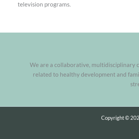
television programs.
We are a collaborative, multidisciplinary 
related to healthy development and famil
str
Copyright © 20