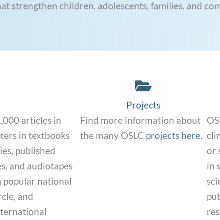
hat strengthen children, adolescents, families, and co
nk
Projects Link
Projects
000 articles in
Find more information about
OSL
pters in textbooks
the many OSLC
projects here.
cli
ies, published
or 
es, and audiotapes
in 
n popular national
sci
cle, and
pub
nternational
res