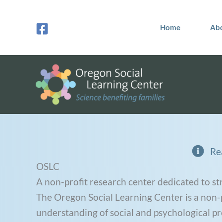
Skip
to
Home
Ab
content
Re
OSLC
A non-profit research center dedicated to st
The Oregon Social Learning Center is a non-pr
understanding of social and psychological p