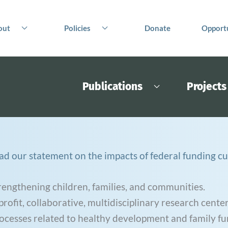
out
Policies
Donate
Opportu
Publications
Projects
ad our statement on the impacts of federal funding cu
rengthening children, families, and communities.
ofit, collaborative, multidisciplinary research center
rocesses related to healthy development and family fu