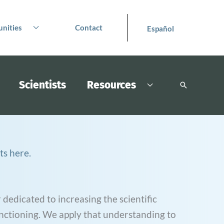
nities
Contact
Español
Scientists
Resources
Search
ts here.
 dedicated to increasing the scientific
nctioning. We apply that understanding to