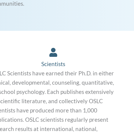
mmunities.
Scientists Link
Scientists
C Scientists have earned their Ph.D. in either
nical, developmental, counseling, quantitative,
school psychology. Each publishes extensively
scientific literature, and collectively OSLC
entists have produced more than 1,000
lications. OSLC scientists regularly present
earch results at international, national,