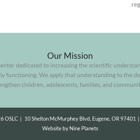
reg
Our Mission
center dedicated to increasing the scientific understa
y functioning. We apply that understanding to the de
engthen children, adolescents, families, and communit
26 OSLC |
10 Shelton McMurphey Blvd, Eugene, OR 97401
Website by
Nine Planets