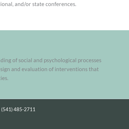
ional, and/or state conferences.
nding of social and psychological processes
sign and evaluation of interventions that
ies.
|
(541) 485-2711