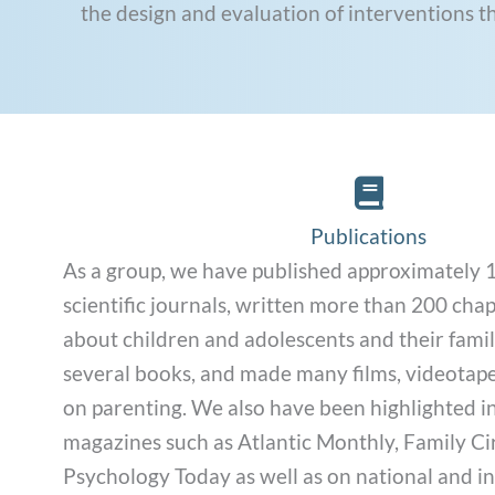
the design and evaluation of interventions t
Publications Li
Publications
As a group, we have published approximately 1,
scientific journals, written more than 200 cha
about children and adolescents and their famil
several books, and made many films, videotap
on parenting. We also have been highlighted i
magazines such as Atlantic Monthly, Family Cir
Psychology Today as well as on national and i