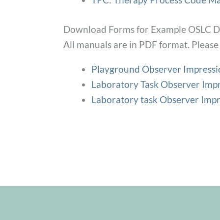
Download Forms for Example OSLC Di
All manuals are in PDF format. Please 
Playground Observer Impress
Laboratory Task Observer Impr
Laboratory task Observer Impr