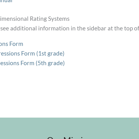
mensional Rating Systems
see additional information in the sidebar at the top of
ions Form
essions Form (1st grade)
essions Form (5th grade)