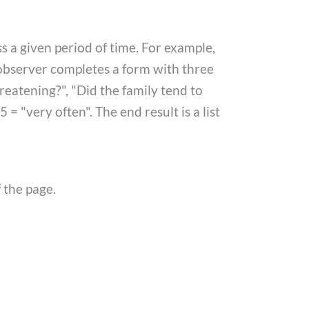
ss a given period of time. For example,
n observer completes a form with three
eatening?", "Did the family tend to
 = "very often". The end result is a list
 the page.