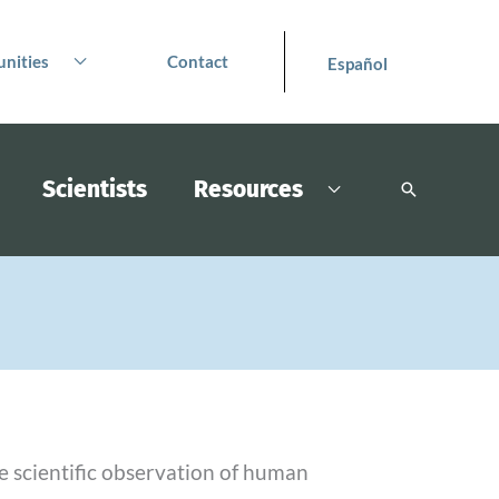
nities
Contact
Español
Scientists
Resources
Search
e scientific observation of human