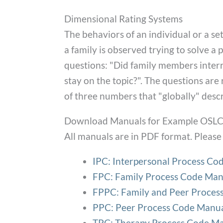
Dimensional Rating Systems
The behaviors of an individual or a set
a family is observed trying to solve a
questions: "Did family members interr
stay on the topic?". The questions are r
of three numbers that "globally" descr
Download Manuals for Example OSLC 
All manuals are in PDF format. Please 
IPC: Interpersonal Process Co
FPC: Family Process Code Man
FPPC: Family and Peer Proces
PPC: Peer Process Code Manu
TPC: Therapy Process Code M