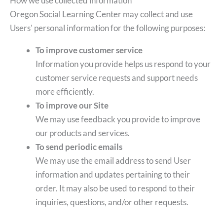
How we use collected information
Oregon Social Learning Center may collect and use
Users' personal information for the following purposes:
To improve customer service
Information you provide helps us respond to your
customer service requests and support needs
more efficiently.
To improve our Site
We may use feedback you provide to improve
our products and services.
To send periodic emails
We may use the email address to send User
information and updates pertaining to their
order. It may also be used to respond to their
inquiries, questions, and/or other requests.