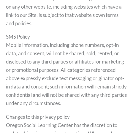
on any other website, including websites which have a
link to our Site, is subject to that website's own terms
and policies.
SMS Policy
Mobile information, including phone numbers, opt-in
data, and consent, will not be shared, sold, rented, or
disclosed to any third parties or affiliates for marketing
or promotional purposes. All categories referenced
above expressly exclude text messaging originator opt-
in data and consent; such information will remain strictly
confidential and will not be shared with any third parties
under any circumstances.
Changes to this privacy policy
Oregon Social Learning Center has the discretion to