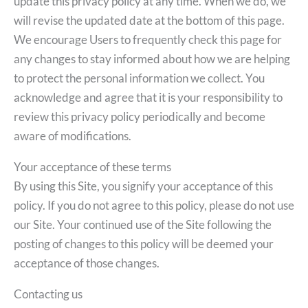
update this privacy policy at any time. When we do, we
will revise the updated date at the bottom of this page.
We encourage Users to frequently check this page for
any changes to stay informed about how we are helping
to protect the personal information we collect. You
acknowledge and agree that it is your responsibility to
review this privacy policy periodically and become
aware of modifications.
Your acceptance of these terms
By using this Site, you signify your acceptance of this
policy. If you do not agree to this policy, please do not use
our Site. Your continued use of the Site following the
posting of changes to this policy will be deemed your
acceptance of those changes.
Contacting us