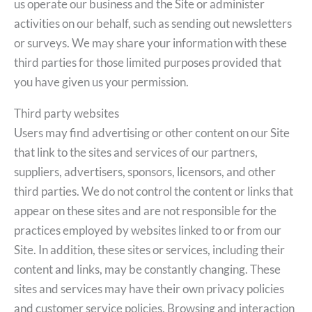
us operate our business and the Site or administer
activities on our behalf, such as sending out newsletters
or surveys. We may share your information with these
third parties for those limited purposes provided that
you have given us your permission.
Third party websites
Users may find advertising or other content on our Site
that link to the sites and services of our partners,
suppliers, advertisers, sponsors, licensors, and other
third parties. We do not control the content or links that
appear on these sites and are not responsible for the
practices employed by websites linked to or from our
Site. In addition, these sites or services, including their
content and links, may be constantly changing. These
sites and services may have their own privacy policies
and customer service policies. Browsing and interaction