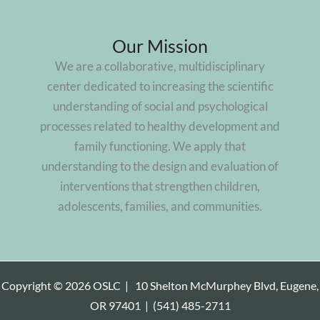
Our Mission
We are a collaborative, multidisciplinary
center dedicated to increasing the scientific
understanding of social and psychological
processes related to healthy development and
family functioning. We apply that
understanding to the design and evaluation of
interventions that strengthen children,
adolescents, families, and communities.
Copyright © 2026 OSLC |
10 Shelton McMurphey Blvd, Eugene,
OR 97401
|
(541) 485-2711