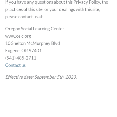
If you have any questions about this Privacy Policy, the
practices of this site, or your dealings with this site,
please contact us at:
Oregon Social Learning Center
www.oslc.org
10 Shelton McMurphey Blvd
Eugene, OR 97401
(541) 485-2711
Contact us
Effective date: September 5th, 2023.