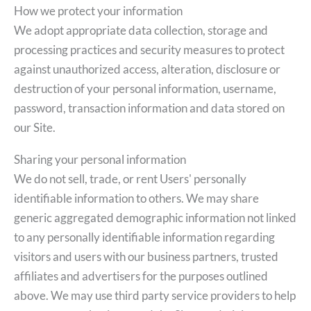
How we protect your information
We adopt appropriate data collection, storage and
processing practices and security measures to protect
against unauthorized access, alteration, disclosure or
destruction of your personal information, username,
password, transaction information and data stored on
our Site.
Sharing your personal information
We do not sell, trade, or rent Users' personally
identifiable information to others. We may share
generic aggregated demographic information not linked
to any personally identifiable information regarding
visitors and users with our business partners, trusted
affiliates and advertisers for the purposes outlined
above. We may use third party service providers to help