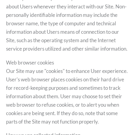
about Users whenever they interact with our Site. Non-
personally identifiable information may include the
browser name, the type of computer and technical
information about Users means of connection to our
Site, such as the operating system and the Internet
service providers utilized and other similar information.
Web browser cookies
Our Site may use "cookies" to enhance User experience.
User's web browser places cookies on their hard drive
for record-keeping purposes and sometimes to track
information about them. User may choose to set their
web browser to refuse cookies, or to alert you when
cookies are being sent. If they do so, note that some
parts of the Site may not function properly.