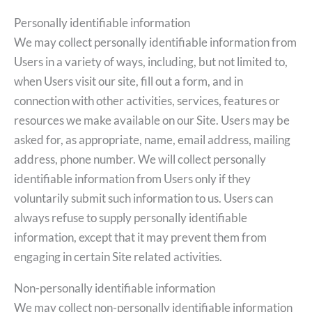
Personally identifiable information
We may collect personally identifiable information from
Users in a variety of ways, including, but not limited to,
when Users visit our site, fill out a form, and in
connection with other activities, services, features or
resources we make available on our Site. Users may be
asked for, as appropriate, name, email address, mailing
address, phone number. We will collect personally
identifiable information from Users only if they
voluntarily submit such information to us. Users can
always refuse to supply personally identifiable
information, except that it may prevent them from
engaging in certain Site related activities.
Non-personally identifiable information
We may collect non-personally identifiable information