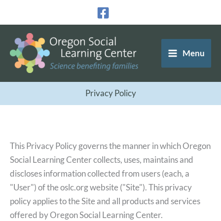
Skip
to
content
Menu
Privacy Policy
This Privacy Policy governs the manner in which Oregon
Social Learning Center collects, uses, maintains and
discloses information collected from users (each, a
"User") of the oslc.org website ("Site"). This privacy
policy applies to the Site and all products and services
offered by Oregon Social Learning Center.