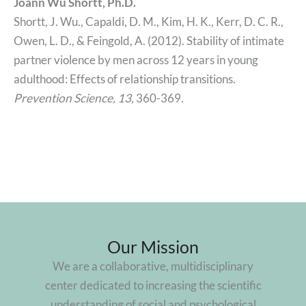
Joann Wu Shortt, Ph.D.
Shortt, J. Wu., Capaldi, D. M., Kim, H. K., Kerr, D. C. R.,
Owen, L. D., & Feingold, A. (2012). Stability of intimate
partner violence by men across 12 years in young
adulthood: Effects of relationship transitions.
Prevention Science,
13,
360-369.
Our Mission
We are a collaborative, multidisciplinary
center dedicated to increasing the scientific
understanding of social and psychological