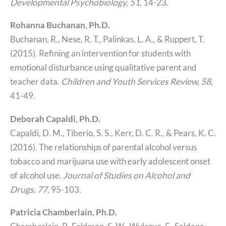
Developmental Psychobiology, 51
, 14-23.
Rohanna Buchanan, Ph.D.
Buchanan, R., Nese, R. T., Palinkas, L. A., & Ruppert, T.
(2015). Refining an intervention for students with
emotional disturbance using qualitative parent and
teacher data.
Children and Youth Services Review, 58,
41-49.
Deborah Capaldi, Ph.D.
Capaldi, D. M., Tiberio, S. S., Kerr, D. C. R., & Pears, K. C.
(2016). The relationships of parental alcohol versus
tobacco and marijuana use with early adolescent onset
of alcohol use.
Journal of Studies on Alcohol and
Drugs, 77
, 95-103.
Patricia Chamberlain, Ph.D.