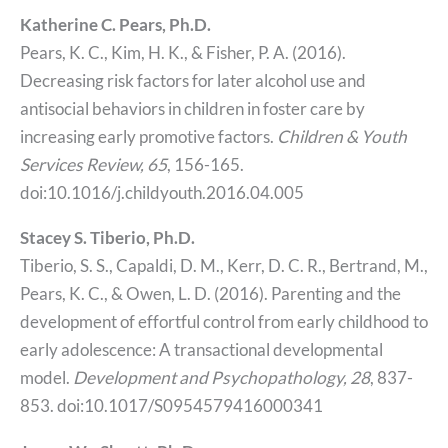
Katherine C. Pears, Ph.D.
Pears, K. C., Kim, H. K., & Fisher, P. A. (2016).
Decreasing risk factors for later alcohol use and
antisocial behaviors in children in foster care by
increasing early promotive factors.
Children & Youth
Services Review, 65
, 156-165.
doi:10.1016/j.childyouth.2016.04.005
Stacey S. Tiberio, Ph.D.
Tiberio, S. S., Capaldi, D. M., Kerr, D. C. R., Bertrand, M.,
Pears, K. C., & Owen, L. D. (2016). Parenting and the
development of effortful control from early childhood to
early adolescence: A transactional developmental
model.
Development and Psychopathology, 28
, 837-
853. doi:10.1017/S0954579416000341