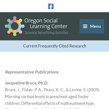
Skip
to
content
Menu
Current Frequently Cited Research
Representative Publications
Jacqueline Bruce, Ph.D.
Bruce, J., Fisher, P. A., Pears, K. C., & Levine, S. (2009).
Morning cortisol levels in preschool-aged foster
children: Differential effects of maltreatment type.