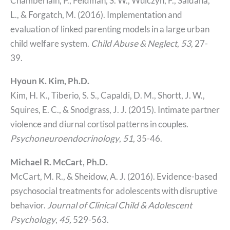
Chamberlain, P., Feldman, S. W., Wulczyn, F., Saldana,
L., & Forgatch, M. (2016). Implementation and
evaluation of linked parenting models in a large urban
child welfare system.
Child Abuse & Neglect
,
53
, 27-
39.
Hyoun K. Kim, Ph.D.
Kim, H. K., Tiberio, S. S., Capaldi, D. M., Shortt, J. W.,
Squires, E. C., & Snodgrass, J. J. (2015). Intimate partner
violence and diurnal cortisol patterns in couples.
Psychoneuroendocrinology
,
51
, 35-46.
Michael R. McCart, Ph.D.
McCart, M. R., & Sheidow, A. J. (2016). Evidence-based
psychosocial treatments for adolescents with disruptive
behavior.
Journal of Clinical Child & Adolescent
Psychology
,
45,
529-563.