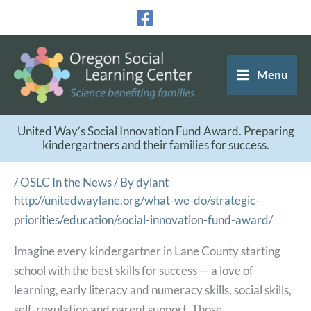
Skip
to
content
Menu
United Way’s Social Innovation Fund Award. Preparing
kindergartners and their families for success.
/
OSLC In the News
/ By
dylant
http://unitedwaylane.org/what-we-do/strategic-
priorities/education/social-innovation-fund-award/
Imagine every kindergartner in Lane County starting
school with the best skills for success — a love of
learning, early literacy and numeracy skills, social skills,
self-regulation and parent support. Those