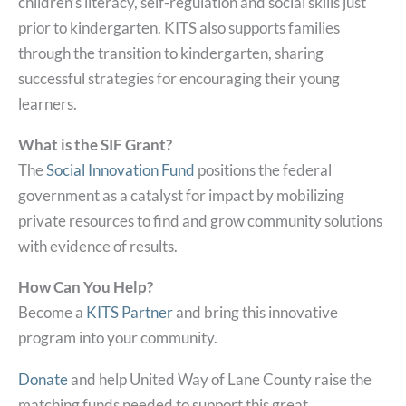
children’s literacy, self-regulation and social skills just
prior to kindergarten. KITS also supports families
through the transition to kindergarten, sharing
successful strategies for encouraging their young
learners.
What is the SIF Grant?
The
Social Innovation Fund
positions the federal
government as a catalyst for impact by mobilizing
private resources to find and grow community solutions
with evidence of results.
How Can You Help?
Become a
KITS Partner
and bring this innovative
program into your community.
Donate
and help United Way of Lane County raise the
matching funds needed to support this great