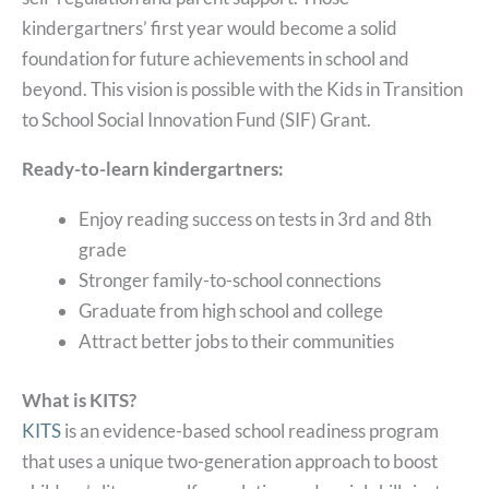
kindergartners’ first year would become a solid
foundation for future achievements in school and
beyond. This vision is possible with the Kids in Transition
to School Social Innovation Fund (SIF) Grant.
Ready-to-learn kindergartners:
Enjoy reading success on tests in 3rd and 8th
grade
Stronger family-to-school connections
Graduate from high school and college
Attract better jobs to their communities
What is KITS?
KITS
is an evidence-based school readiness program
that uses a unique two-generation approach to boost