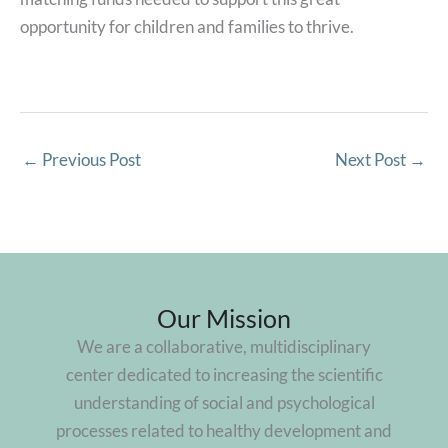
opportunity for children and families to thrive.
←
Previous Post
Next Post
→
Our Mission
We are a collaborative, multidisciplinary
center dedicated to increasing the scientific
understanding of social and psychological
processes related to healthy development and