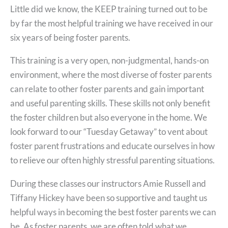
Little did we know, the KEEP training turned out to be
by far the most helpful training we have received in our
six years of being foster parents.
This training is a very open, non-judgmental, hands-on
environment, where the most diverse of foster parents
can relate to other foster parents and gain important
and useful parenting skills. These skills not only benefit
the foster children but also everyone in the home. We
look forward to our “Tuesday Getaway” to vent about
foster parent frustrations and educate ourselves in how
to relieve our often highly stressful parenting situations.
During these classes our instructors Amie Russell and
Tiffany Hickey have been so supportive and taught us
helpful ways in becoming the best foster parents we can
be. As foster parents, we are often told what we