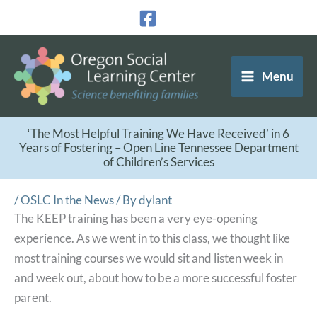
Skip
to
content
Menu
‘The Most Helpful Training We Have Received’ in 6
Years of Fostering – Open Line Tennessee Department
of Children’s Services
/
OSLC In the News
/ By
dylant
The KEEP training has been a very eye-opening
experience. As we went in to this class, we thought like
most training courses we would sit and listen week in
and week out, about how to be a more successful foster
parent.