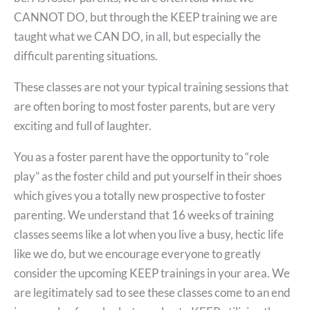
CANNOT DO, but through the KEEP training we are
taught what we CAN DO, in all, but especially the
difficult parenting situations.
These classes are not your typical training sessions that
are often boring to most foster parents, but are very
exciting and full of laughter.
You as a foster parent have the opportunity to “role
play” as the foster child and put yourself in their shoes
which gives you a totally new prospective to foster
parenting. We understand that 16 weeks of training
classes seems like a lot when you live a busy, hectic life
like we do, but we encourage everyone to greatly
consider the upcoming KEEP trainings in your area. We
are legitimately sad to see these classes come to an end