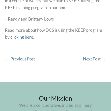
in a couple of weeks, but we plan to KEEP utilizing the
KEEP training program in our home.
– Randy and Brittany Lowe
Read more about how DCS is using the KEEP program
by
clicking here
.
←
Previous Post
Next Post
→
Our Mission
We are a collaborative, multidisciplinary