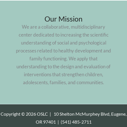
Our Mission
We are a collaborative, multidisciplinary
center dedicated to increasing the scientific
understanding of social and psychological
processes related to healthy development and
family functioning. We apply that
understanding to the design and evaluation of
interventions that strengthen children,
adolescents, families, and communities.
Copyright © 2026 OSLC |
10 Shelton McMurphey Blvd, Eugene,
OR 97401
|
(541) 485-2711