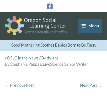
Skip
to
content
Menu
Good Mothering Soothes Babies Born to Be Fussy
/
OSLC In the News
/ By
dylant
By Stephanie Pappas, LiveScience Senior Writer
←
Previous Post
Next Post
→