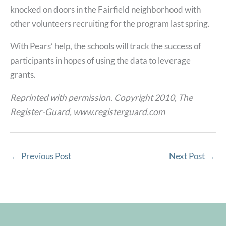
knocked on doors in the Fairfield neighborhood with
other volunteers recruiting for the program last spring.
With Pears’ help, the schools will track the success of
participants in hopes of using the data to leverage
grants.
Reprinted with permission. Copyright 2010, The
Register-Guard, www.registerguard.com
←
Previous Post
Next Post
→