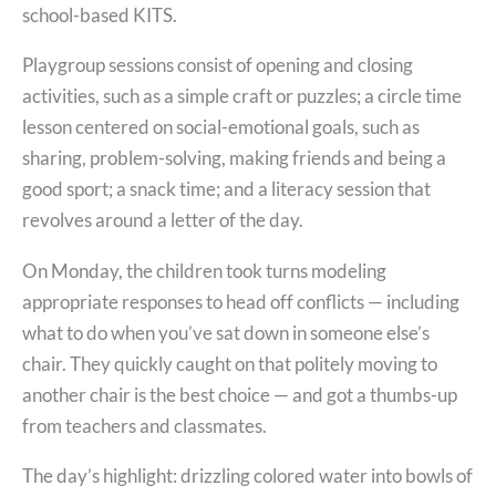
school-based KITS.
Playgroup sessions consist of opening and closing
activities, such as a simple craft or puzzles; a circle time
lesson centered on social-emotional goals, such as
sharing, problem-solving, making friends and being a
good sport; a snack time; and a literacy session that
revolves around a letter of the day.
On Monday, the children took turns modeling
appropriate responses to head off conflicts — including
what to do when you’ve sat down in someone else’s
chair. They quickly caught on that politely moving to
another chair is the best choice — and got a thumbs-up
from teachers and classmates.
The day’s highlight: drizzling colored water into bowls of