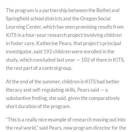
The program is a partnership between the Bethel and
Springfield school districts and the Oregon Social
Learning Center, which has seen promising results from
KITS in a four-year research project involving children
in foster care. Katherine Pears, that project’s principal
investigator, said 192 children were enrolled in the
study, which concluded last year — 102 of them in KITS,
the rest part of a control group.
At the end of the summer, children in KITS had better
literacy and self-regulating skills, Pears said — a
substantive finding, she said, given the comparatively
short duration of the program.
“This is a really nice example of research moving out into
the real world,” said Pears, now program director for the