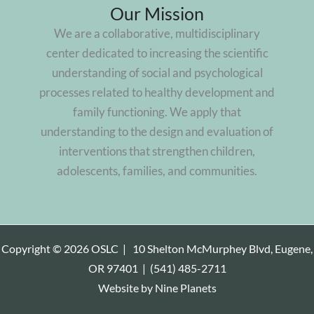
Our Mission
We are a collaborative, multidisciplinary
center dedicated to increasing the scientific
understanding of social and psychological
processes related to healthy development and
family functioning. We apply that
understanding to the design and evaluation of
interventions that strengthen children,
adolescents, families, and communities.
Copyright © 2026 OSLC |
10 Shelton McMurphey Blvd, Eugene,
OR 97401
|
(541) 485-2711
Website by
Nine Planets