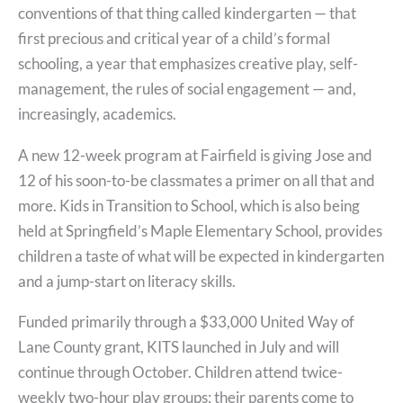
conventions of that thing called kindergarten — that
first precious and critical year of a child’s formal
schooling, a year that emphasizes creative play, self-
management, the rules of social engagement — and,
increasingly, academics.
A new 12-week program at Fairfield is giving Jose and
12 of his soon-to-be classmates a primer on all that and
more. Kids in Transition to School, which is also being
held at Springfield’s Maple Elementary School, provides
children a taste of what will be expected in kindergarten
and a jump-start on literacy skills.
Funded primarily through a $33,000 United Way of
Lane County grant, KITS launched in July and will
continue through October. Children attend twice-
weekly two-hour play groups; their parents come to