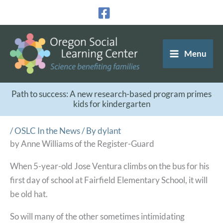
Skip
to
content
Menu
Path to success: A new research-based program primes
kids for kindergarten
/
OSLC In the News
/ By
dylant
by Anne Williams of the Register-Guard
When 5-year-old Jose Ventura climbs on the bus for his
first day of school at Fairfield Elementary School, it will
be old hat.
So will many of the other sometimes intimidating