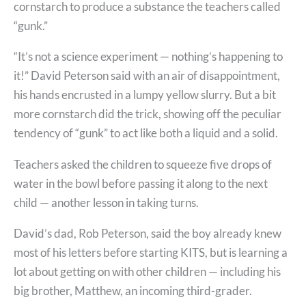
cornstarch to produce a substance the teachers called
“gunk.”
“It’s not a science experiment — nothing’s happening to
it!” David Peterson said with an air of disappointment,
his hands encrusted in a lumpy yellow slurry. But a bit
more cornstarch did the trick, showing off the peculiar
tendency of “gunk” to act like both a liquid and a solid.
Teachers asked the children to squeeze five drops of
water in the bowl before passing it along to the next
child — another lesson in taking turns.
David’s dad, Rob Peterson, said the boy already knew
most of his letters before starting KITS, but is learning a
lot about getting on with other children — including his
big brother, Matthew, an incoming third-grader.