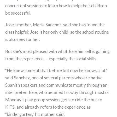
concurrent sessions to learn how to help their children
be successful.
Jose’s mother, Maria Sanchez, said she has found the
class helpful; Jose is her only child, so the school routine
is also new for her.
But she’s most pleased with what Jose himself is gaining
from the experience — especially the social skills.
“He knew some of that before but now he knows a lot,”
said Sanchez, one of several parents who are native
Spanish speakers and communicate mostly through an
interpreter. Jose, who beamed his way through most of
Monday’s play group session, gets to ride the bus to
KITS, and already refers to the experience as
“kindergarten,” his mother said.