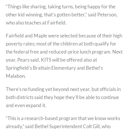
“Things like sharing, taking turns, being happy for the
other kid winning, that’s gotten better,” said Peterson,
who also teaches at Fairfield.
Fairfield and Maple were selected because of their high
poverty rates; most of the children at both qualify for
the federal free and reduced-price lunch program. Next
year, Pears said, KITS will be offered also at
Springfield’s Brattain Elementary and Bethel’s
Malabon.
There’s no funding yet beyond next year, but officials in
both districts said they hope they’ll be able to continue
and even expand it.
“This is a research-based program that we know works
already,” said Bethel Superintendent Colt Gill, who