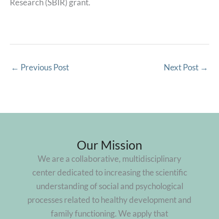
Research (SBIR) grant.
←
Previous Post
Next Post
→
Our Mission
We are a collaborative, multidisciplinary
center dedicated to increasing the scientific
understanding of social and psychological
processes related to healthy development and
family functioning. We apply that