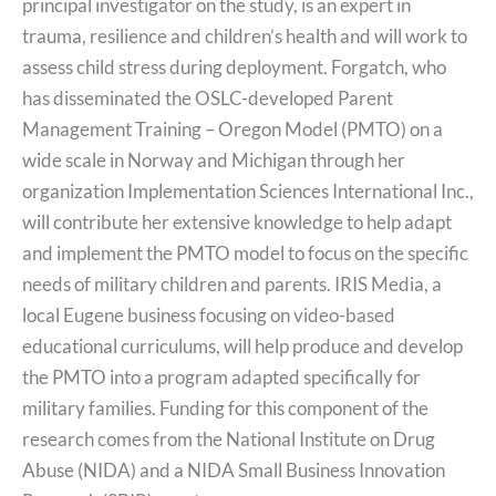
principal investigator on the study, is an expert in
trauma, resilience and children’s health and will work to
assess child stress during deployment. Forgatch, who
has disseminated the OSLC-developed Parent
Management Training – Oregon Model (PMTO) on a
wide scale in Norway and Michigan through her
organization Implementation Sciences International Inc.,
will contribute her extensive knowledge to help adapt
and implement the PMTO model to focus on the specific
needs of military children and parents. IRIS Media, a
local Eugene business focusing on video-based
educational curriculums, will help produce and develop
the PMTO into a program adapted specifically for
military families. Funding for this component of the
research comes from the National Institute on Drug
Abuse (NIDA) and a NIDA Small Business Innovation