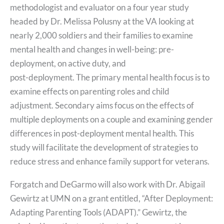
methodologist and evaluator on a four year study
headed by Dr. Melissa Polusny at the VA looking at
nearly 2,000 soldiers and their families to examine
mental health and changes in well-being: pre-
deployment, on active duty, and
post-deployment. The primary mental health focus is to
examine effects on parenting roles and child
adjustment. Secondary aims focus on the effects of
multiple deployments on a couple and examining gender
differences in post-deployment mental health. This
study will facilitate the development of strategies to
reduce stress and enhance family support for veterans.
Forgatch and DeGarmo will also work with Dr. Abigail
Gewirtz at UMN on a grant entitled, “After Deployment:
Adapting Parenting Tools (ADAPT).” Gewirtz, the