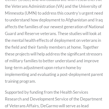
the Veterans Administration (VA) and the University of
Minnesota (UMN) to address this country’s urgent need
to understand how deployment to Afghanistan and Iraq
affects the families of our newest generation of National
Guard and Reserve veterans. These studies will look at
the mental health effects of deployment on veterans in
the field and their family members at home. Together
these projects will help address the significant stressors
of military families to better understand and improve
long-term adjustment upon return home by
implementing and evaluating a post-deployment parent
training program.
Supported by funding from the Health Services
Research and Development Service of the Department
of Veterans Affairs, DeGarmo will serve as lead