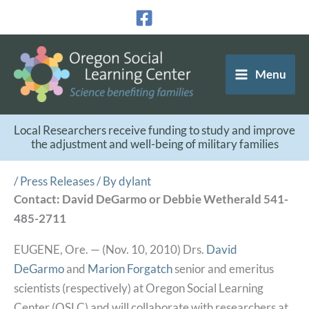
Skip
to
content
Menu
Local Researchers receive funding to study and improve
the adjustment and well-being of military families
/
Press Releases
/ By
dylant
Contact: David DeGarmo or Debbie Wetherald 541-
485-2711
EUGENE, Ore. — (Nov. 10, 2010) Drs.
David
DeGarmo
and
Marion Forgatch
senior and emeritus
scientists (respectively) at Oregon Social Learning
Center (OSLC) and will collaborate with researchers at