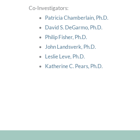
Co-Investigators:
Patricia Chamberlain, Ph.D.
David S. DeGarmo, Ph.D.
Philip Fisher, Ph.D.
John Landsverk, Ph.D.
Leslie Leve, Ph.D.
Katherine C. Pears, Ph.D.