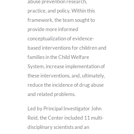
abuse prevention research,
practice, and policy. Within this
framework, the team sought to
provide more informed
conceptualization of evidence-
based interventions for children and
families in the Child Welfare
System, increase implementation of
these interventions, and, ultimately,
reduce the incidence of drug abuse
and related problems.
Led by Principal Investigator John
Reid, the Center included 11 multi-
disciplinary scientists and an