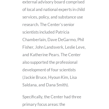
external advisory board comprised
of local and national experts in child
services, policy, and substance use
research. The Center’s senior
scientists included Patricia
Chamberlain, Dave DeGarmo, Phil
Fisher, John Landsverk, Leslie Leve,
and Katherine Pears. The Center
also supported the professional
development of four scientists
(Jackie Bruce, Hyoun Kim, Lisa
Saldana, and Dana Smith).
Specifically, the Center had three
primary focus areas: the