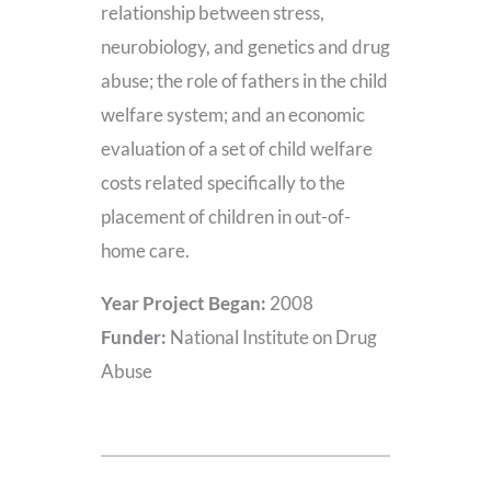
relationship between stress,
neurobiology, and genetics and drug
abuse; the role of fathers in the child
welfare system; and an economic
evaluation of a set of child welfare
costs related specifically to the
placement of children in out-of-
home care.
Year Project Began:
2008
Funder:
National Institute on Drug
Abuse