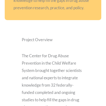
knowledge to help fill the gaps in drug abuse
prevention research, practice, and policy.
Project Overview
The Center for Drug Abuse
Prevention in the Child Welfare
System brought together scientists
and national experts to integrate
knowledge from 32 federally-
funded completed and ongoing
studies to help fill the gaps in drug