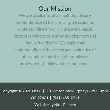
Our Mission
We are a collaborative, multidisciplinary
center dedicated to increasing the scientific
understanding of social and psychological
processes related to healthy development and
family functioning. We apply that
understanding to the design and evaluation of
interventions that strengthen children,
adolescents, families, and communities.
Copyright © 2026 OSLC |
10 Shelton McMurphey Blvd, Eugene,
OR 97401
|
(541) 485-2711
Website by
Nine Planets