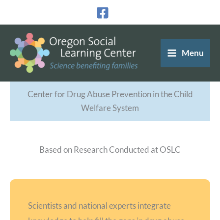
Skip
to
content
Menu
Center for Drug Abuse Prevention in the Child
Welfare System
Based on Research Conducted at OSLC
Scientists and national experts integrate