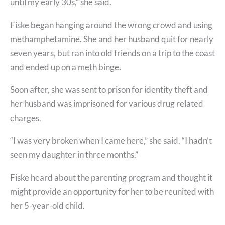
until my early 30s,” she said.
Fiske began hanging around the wrong crowd and using
methamphetamine. She and her husband quit for nearly
seven years, but ran into old friends on a trip to the coast
and ended up on a meth binge.
Soon after, she was sent to prison for identity theft and
her husband was imprisoned for various drug related
charges.
“I was very broken when I came here,” she said. “I hadn’t
seen my daughter in three months.”
Fiske heard about the parenting program and thought it
might provide an opportunity for her to be reunited with
her 5-year-old child.