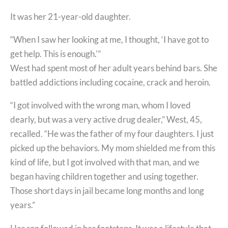
It was her 21-year-old daughter.
“When I saw her looking at me, I thought, ‘I have got to
get help. This is enough.'”
West had spent most of her adult years behind bars. She
battled addictions including cocaine, crack and heroin.
“I got involved with the wrong man, whom I loved
dearly, but was a very active drug dealer,” West, 45,
recalled. “He was the father of my four daughters. I just
picked up the behaviors. My mom shielded me from this
kind of life, but I got involved with that man, and we
began having children together and using together.
Those short days in jail became long months and long
years.”