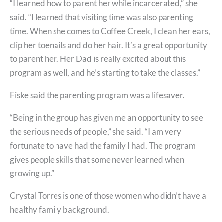
“I learned how to parent her while incarcerated,” she
said. “I learned that visiting time was also parenting
time. When she comes to Coffee Creek, I clean her ears,
clip her toenails and do her hair. It’s a great opportunity
to parent her. Her Dad is really excited about this
program as well, and he’s starting to take the classes.”
Fiske said the parenting program was a lifesaver.
“Being in the group has given me an opportunity to see
the serious needs of people,” she said. “I am very
fortunate to have had the family I had. The program
gives people skills that some never learned when
growing up.”
Crystal Torres is one of those women who didn’t have a
healthy family background.