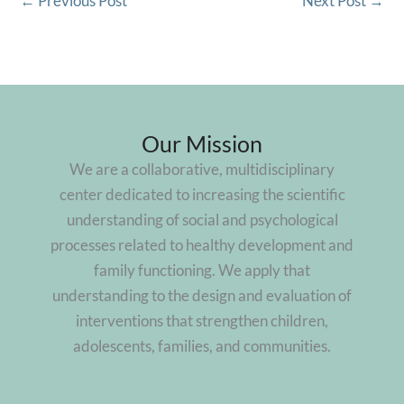
←
Previous Post
Next Post
→
Our Mission
We are a collaborative, multidisciplinary
center dedicated to increasing the scientific
understanding of social and psychological
processes related to healthy development and
family functioning. We apply that
understanding to the design and evaluation of
interventions that strengthen children,
adolescents, families, and communities.