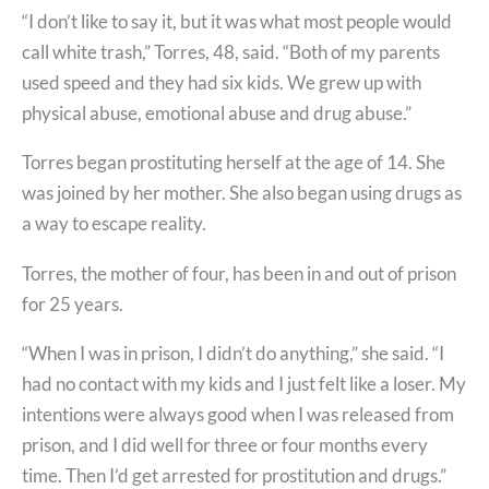
“I don’t like to say it, but it was what most people would
call white trash,” Torres, 48, said. “Both of my parents
used speed and they had six kids. We grew up with
physical abuse, emotional abuse and drug abuse.”
Torres began prostituting herself at the age of 14. She
was joined by her mother. She also began using drugs as
a way to escape reality.
Torres, the mother of four, has been in and out of prison
for 25 years.
“When I was in prison, I didn’t do anything,” she said. “I
had no contact with my kids and I just felt like a loser. My
intentions were always good when I was released from
prison, and I did well for three or four months every
time. Then I’d get arrested for prostitution and drugs.”