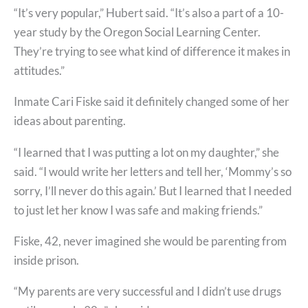
“It’s very popular,” Hubert said. “It’s also a part of a 10-
year study by the Oregon Social Learning Center.
They’re trying to see what kind of difference it makes in
attitudes.”
Inmate Cari Fiske said it definitely changed some of her
ideas about parenting.
“I learned that I was putting a lot on my daughter,” she
said. “I would write her letters and tell her, ‘Mommy’s so
sorry, I’ll never do this again.’ But I learned that I needed
to just let her know I was safe and making friends.”
Fiske, 42, never imagined she would be parenting from
inside prison.
“My parents are very successful and I didn’t use drugs