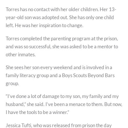
Torres has no contact with her older children. Her 13-
year-old son was adopted out. She has only one child
left. He was her inspiration to change.
Torres completed the parenting program at the prison,
and was so successful, she was asked to be a mentor to
other inmates.
She sees her son every weekend and is involved in a
family literacy group and a Boys Scouts Beyond Bars
group.
“I’ve done a lot of damage to my son, my family and my
husband,” she said. I’ve been a menace to them. But now,
I have the tools to be a winner.”
Jessica Tufti, who was released from prison the day