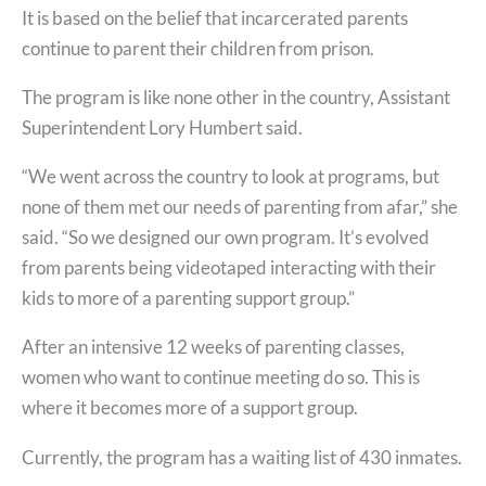
It is based on the belief that incarcerated parents
continue to parent their children from prison.
The program is like none other in the country, Assistant
Superintendent Lory Humbert said.
“We went across the country to look at programs, but
none of them met our needs of parenting from afar,” she
said. “So we designed our own program. It’s evolved
from parents being videotaped interacting with their
kids to more of a parenting support group.”
After an intensive 12 weeks of parenting classes,
women who want to continue meeting do so. This is
where it becomes more of a support group.
Currently, the program has a waiting list of 430 inmates.