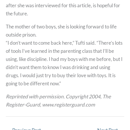
after she was interviewed for this article, is hopeful for
the future.
The mother of two boys, she is looking forward to life
outside prison.
“I don’t want to come back here,” Tufti said. “There’s lots
of tools I’ve learned in the parenting class that I’ll be
using, like discipline. I had my boys with me before, but I
didn’t want them to know I was drinking and using
drugs. I would just try to buy their love with toys. It is
going to be different now.”
Reprinted with permission. Copyright 2004, The
Register-Guard, www.registerguard.com