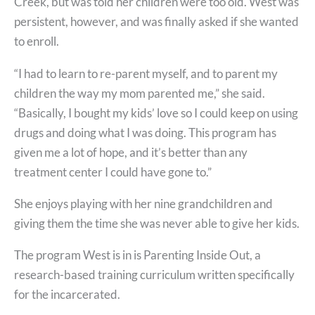
Creek, but was told her children were too old. West was
persistent, however, and was finally asked if she wanted
to enroll.
“I had to learn to re-parent myself, and to parent my
children the way my mom parented me,” she said.
“Basically, I bought my kids’ love so I could keep on using
drugs and doing what I was doing. This program has
given me a lot of hope, and it’s better than any
treatment center I could have gone to.”
She enjoys playing with her nine grandchildren and
giving them the time she was never able to give her kids.
The program West is in is Parenting Inside Out, a
research-based training curriculum written specifically
for the incarcerated.