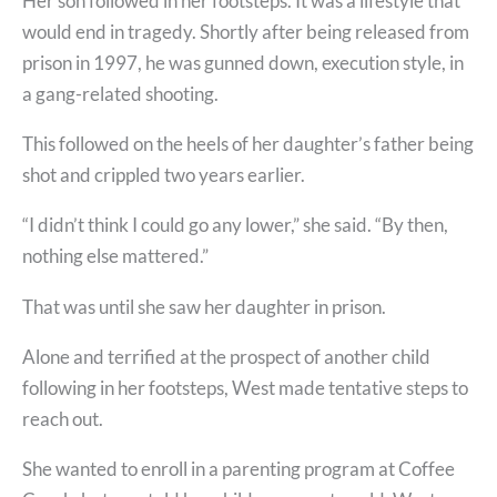
Her son followed in her footsteps. It was a lifestyle that
would end in tragedy. Shortly after being released from
prison in 1997, he was gunned down, execution style, in
a gang-related shooting.
This followed on the heels of her daughter’s father being
shot and crippled two years earlier.
“I didn’t think I could go any lower,” she said. “By then,
nothing else mattered.”
That was until she saw her daughter in prison.
Alone and terrified at the prospect of another child
following in her footsteps, West made tentative steps to
reach out.
She wanted to enroll in a parenting program at Coffee