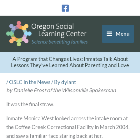
Skip
to
content
Menu
A Program that Changes Lives: Inmates Talk About
Lessons They’ve Learned About Parenting and Love
/
OSLC In the News
/ By
dylant
by Danielle Frost of the Wilsonville Spokesman
It was the final straw.
Inmate Monica West looked across the intake room at
the Coffee Creek Correctional Facility in March 2004,
and saw a familiar face staring back at her.