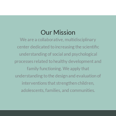
Our Mission
We are a collaborative, multidisciplinary
center dedicated to increasing the scientific
understanding of social and psychological
processes related to healthy development and
family functioning. We apply that
understanding to the design and evaluation of
interventions that strengthen children,
adolescents, families, and communities.