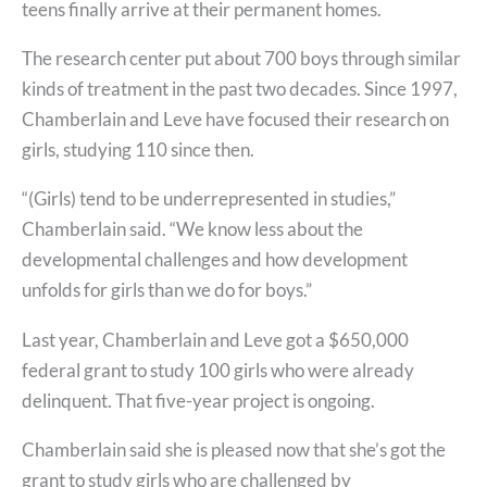
teens finally arrive at their permanent homes.
The research center put about 700 boys through similar
kinds of treatment in the past two decades. Since 1997,
Chamberlain and Leve have focused their research on
girls, studying 110 since then.
“(Girls) tend to be underrepresented in studies,”
Chamberlain said. “We know less about the
developmental challenges and how development
unfolds for girls than we do for boys.”
Last year, Chamberlain and Leve got a $650,000
federal grant to study 100 girls who were already
delinquent. That five-year project is ongoing.
Chamberlain said she is pleased now that she’s got the
grant to study girls who are challenged by