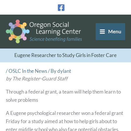
Skip
to
content
Menu
Eugene Researcher to Study Girls in Foster Care
/
OSLC In the News
/ By
dylant
by The Register-Guard Staff
Through a federal grant, a team will help them learn to
solve problems
A Eugene psychological researcher won a federal grant
Friday for a study aimed at how to help girls about to
enter middle school who also face potential obstacles.