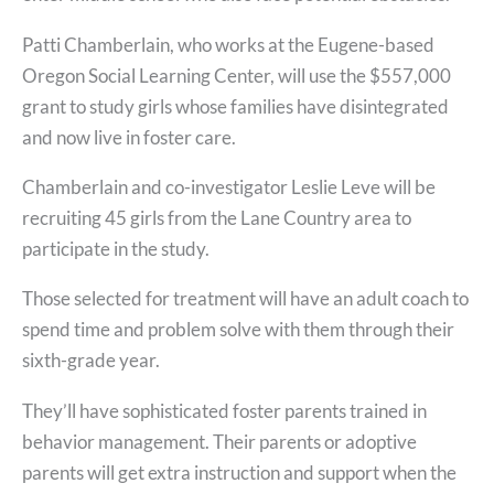
Patti Chamberlain, who works at the Eugene-based
Oregon Social Learning Center, will use the $557,000
grant to study girls whose families have disintegrated
and now live in foster care.
Chamberlain and co-investigator Leslie Leve will be
recruiting 45 girls from the Lane Country area to
participate in the study.
Those selected for treatment will have an adult coach to
spend time and problem solve with them through their
sixth-grade year.
They’ll have sophisticated foster parents trained in
behavior management. Their parents or adoptive
parents will get extra instruction and support when the