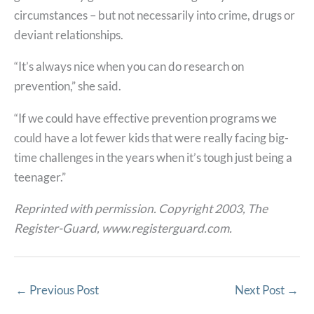
circumstances – but not necessarily into crime, drugs or
deviant relationships.
“It’s always nice when you can do research on
prevention,” she said.
“If we could have effective prevention programs we
could have a lot fewer kids that were really facing big-
time challenges in the years when it’s tough just being a
teenager.”
Reprinted with permission. Copyright 2003, The
Register-Guard, www.registerguard.com.
←
Previous Post
Next Post
→