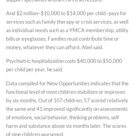
And $2 million–$10,000 to $14,000 per child–pays for
services such as family therapy or crisis services, as well
as individual needs such as a YMCA membership, utility
bills or eyeglasses. Families must contribute time or
money, whatever they can afford, Abel said.
Psychiatric hospitalization costs $40,000 to $50,000
per child per year, he said.
Data compiled for New Opportunities indicates that the
functional level of most children stabilizes or improves
by six months. Out of 107 children, 57 scored relatively
the same and 41 improved significantly on assessments
of emotions, social behavior, thinking problems, self
harm and substance abuse six months later. The scores
of nine children worsened.