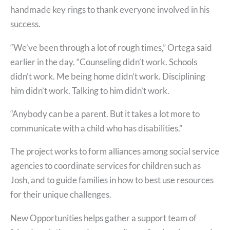
handmade key rings to thank everyone involved in his
success.
“We’ve been through a lot of rough times,” Ortega said
earlier in the day. “Counseling didn’t work. Schools
didn’t work. Me being home didn’t work. Disciplining
him didn’t work. Talking to him didn’t work.
“Anybody can be a parent. But it takes a lot more to
communicate with a child who has disabilities.”
The project works to form alliances among social service
agencies to coordinate services for children such as
Josh, and to guide families in how to best use resources
for their unique challenges.
New Opportunities helps gather a support team of