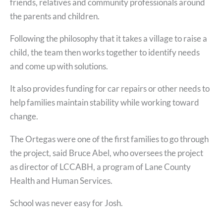
friends, relatives and community professionals around
the parents and children.
Following the philosophy that it takes a village to raise a
child, the team then works together to identify needs
and come up with solutions.
It also provides funding for car repairs or other needs to
help families maintain stability while working toward
change.
The Ortegas were one of the first families to go through
the project, said Bruce Abel, who oversees the project
as director of LCCABH, a program of Lane County
Health and Human Services.
School was never easy for Josh.