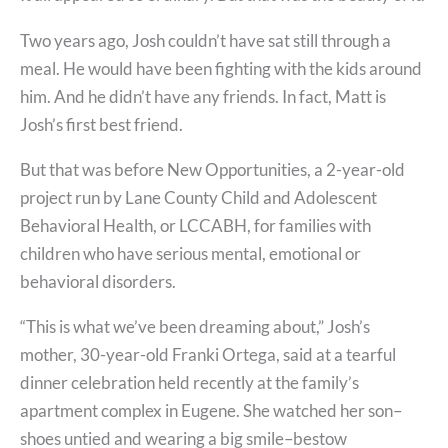
Two years ago, Josh couldn’t have sat still through a
meal. He would have been fighting with the kids around
him. And he didn’t have any friends. In fact, Matt is
Josh’s first best friend.
But that was before New Opportunities, a 2-year-old
project run by Lane County Child and Adolescent
Behavioral Health, or LCCABH, for families with
children who have serious mental, emotional or
behavioral disorders.
“This is what we’ve been dreaming about,” Josh’s
mother, 30-year-old Franki Ortega, said at a tearful
dinner celebration held recently at the family’s
apartment complex in Eugene. She watched her son–
shoes untied and wearing a big smile–bestow