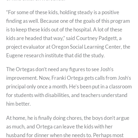
“For some of these kids, holding steady is a positive
finding as well. Because one of the goals of this program
is to keep these kids out of the hospital. A lot of these
kids are headed that way,” said Courtney Padgett, a
project evaluator at Oregon Social Learning Center, the
Eugene research institute that did the study.
The Ortegas don’t need any figures to see Josh’s
improvement. Now, Franki Ortega gets calls from Josh’s
principal only once a month. He’s been put in a classroom
for students with disabilities, and teachers understand
him better.
At home, he is finally doing chores, the boys don’t argue
as much, and Ortega can leave the kids with her
husband for dinner when she needs to. Perhaps most