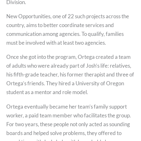
Division.
New Opportunities, one of 22 such projects across the
country, aims to better coordinate services and
communication among agencies. To qualify, families
must be involved with at least two agencies.
Once she got into the program, Ortega created a team
of adults who were already part of Josh’s life: relatives,
his fifth-grade teacher, his former therapist and three of
Ortega’s friends. They hired a University of Oregon
student as a mentor and role model.
Ortega eventually became her team’s family support
worker, a paid team member who facilitates the group.
For two years, these people not only acted as sounding
boards and helped solve problems, they offered to