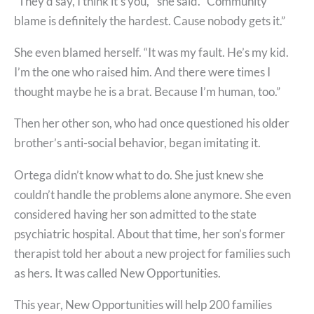
“They’d say, I think it’s you,'” she said. “Community
blame is definitely the hardest. Cause nobody gets it.”
She even blamed herself. “It was my fault. He’s my kid.
I’m the one who raised him. And there were times I
thought maybe he is a brat. Because I’m human, too.”
Then her other son, who had once questioned his older
brother’s anti-social behavior, began imitating it.
Ortega didn’t know what to do. She just knew she
couldn’t handle the problems alone anymore. She even
considered having her son admitted to the state
psychiatric hospital. About that time, her son’s former
therapist told her about a new project for families such
as hers. It was called New Opportunities.
This year, New Opportunities will help 200 families