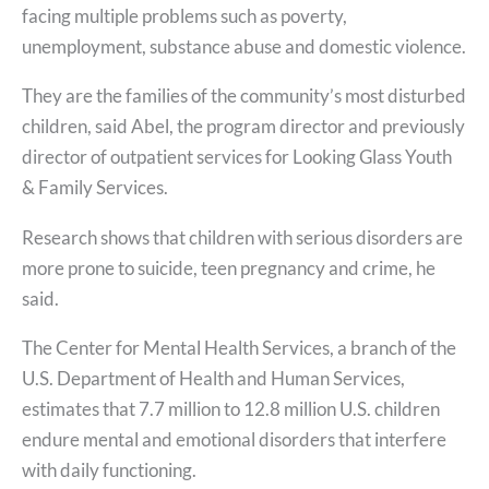
facing multiple problems such as poverty,
unemployment, substance abuse and domestic violence.
They are the families of the community’s most disturbed
children, said Abel, the program director and previously
director of outpatient services for Looking Glass Youth
& Family Services.
Research shows that children with serious disorders are
more prone to suicide, teen pregnancy and crime, he
said.
The Center for Mental Health Services, a branch of the
U.S. Department of Health and Human Services,
estimates that 7.7 million to 12.8 million U.S. children
endure mental and emotional disorders that interfere
with daily functioning.