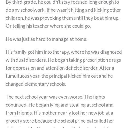
By third grade, he couldn’t stay focused long enough to
do any schoolwork. If he wasn’t hitting and kicking other
children, he was provoking them until they beat him up.
Or telling his teacher where she could go.
He was just as hard to manage at home.
His family got him into therapy, where he was diagnosed
with dual disorders. He began taking prescription drugs
for depression and attention deficit disorder. After a
tumultuous year, the principal kicked him out and he
changed elementary schools.
The next school year was even worse. The fights
continued. He began lying and stealing at school and
from friends. His mother nearly lost her new job at a
grocery store because the school principal called her