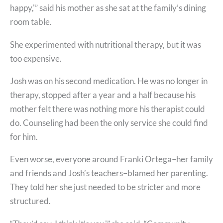
happy,'” said his mother as she sat at the family’s dining
room table.
She experimented with nutritional therapy, but it was
too expensive.
Josh was on his second medication. He was no longer in
therapy, stopped after a year and a half because his
mother felt there was nothing more his therapist could
do. Counseling had been the only service she could find
for him.
Even worse, everyone around Franki Ortega–her family
and friends and Josh’s teachers–blamed her parenting.
They told her she just needed to be stricter and more
structured.