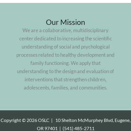
Our Mission
We are a collaborative, multidisciplinary
center dedicated to increasing the scientific
understanding of social and psychological
processes related to healthy development and
family functioning. We apply that
understanding to the design and evaluation of
interventions that strengthen children,
adolescents, families, and communities.
Copyright © 2026 OSLC |
10 Shelton McMurphey Blvd, Eugene,
OR 97401
|
(541) 485-2711