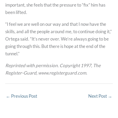
important, she feels that the pressure to “fix” him has
been lifted.
“I feel we are well on our way and that I now have the
skills, and all the people around me, to continue doing it,”
Ortega said. “It’s never over. We’re always going to be
going through this. But there is hope at the end of the
tunnel.”
Reprinted with permission. Copyright 1997, The
Register-Guard, www.registerguard.com.
←
Previous Post
Next Post
→