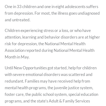
One in 33 children and one in eight adolescents suffers
from depression. For most, the illness goes undiagnosed
and untreated.
Children experiencing stress or a loss, or who have
attention, learning and behavior disorders are at higher
risk for depression, the National Mental Health
Association reported during National Mental Health
Month in May.
Until New Opportunities got started, help for children
with severe emotional disorders was scattered and
redundant. Families may have received help from
mental health programs, the juvenile justice system,
foster care, the public school system, special education
programs, and the state’s Adult & Family Services