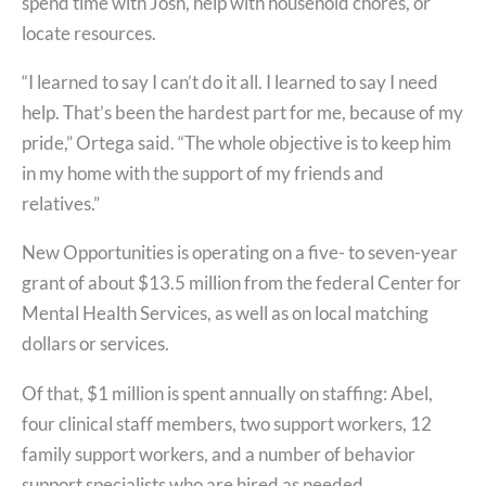
spend time with Josh, help with household chores, or
locate resources.
“I learned to say I can’t do it all. I learned to say I need
help. That’s been the hardest part for me, because of my
pride,” Ortega said. “The whole objective is to keep him
in my home with the support of my friends and
relatives.”
New Opportunities is operating on a five- to seven-year
grant of about $13.5 million from the federal Center for
Mental Health Services, as well as on local matching
dollars or services.
Of that, $1 million is spent annually on staffing: Abel,
four clinical staff members, two support workers, 12
family support workers, and a number of behavior
support specialists who are hired as needed.