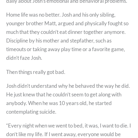
daily about Josh’s emotional and behavioral problems.
Home life was no better. Josh and his only sibling,
younger brother Matt, argued and physically fought so
much that they couldn’t eat dinner together anymore.
Discipline by his mother and stepfather, such as
timeouts or taking away play time or a favorite game,
didn’t faze Josh.
Then things really got bad.
Josh didn’t understand why he behaved the way he did.
He just knew that he couldn’t seem to get along with
anybody. When he was 10 years old, he started
contemplating suicide.
“Every night when we went to bed, it was, I want to die. I
don’t like my life. If I went away, everyone would be