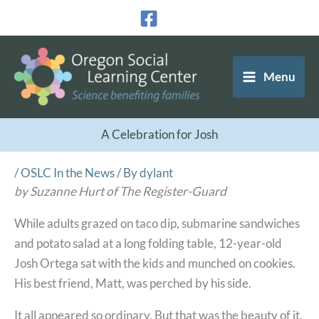
Skip
to
content
Menu
A Celebration for Josh
/
OSLC In the News
/ By
dylant
by Suzanne Hurt of The Register-Guard
While adults grazed on taco dip, submarine sandwiches
and potato salad at a long folding table, 12-year-old
Josh Ortega sat with the kids and munched on cookies.
His best friend, Matt, was perched by his side.
It all appeared so ordinary. But that was the beauty of it.