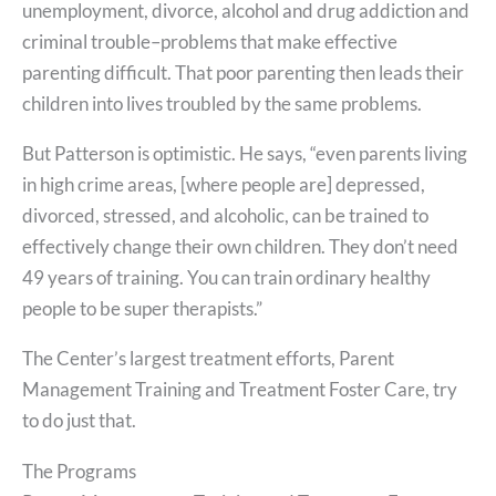
unemployment, divorce, alcohol and drug addiction and
criminal trouble–problems that make effective
parenting difficult. That poor parenting then leads their
children into lives troubled by the same problems.
But Patterson is optimistic. He says, “even parents living
in high crime areas, [where people are] depressed,
divorced, stressed, and alcoholic, can be trained to
effectively change their own children. They don’t need
49 years of training. You can train ordinary healthy
people to be super therapists.”
The Center’s largest treatment efforts, Parent
Management Training and Treatment Foster Care, try
to do just that.
The Programs