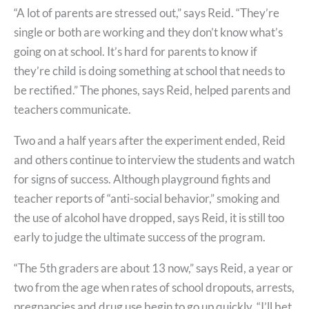
“A lot of parents are stressed out,” says Reid. “They’re
single or both are working and they don’t know what’s
going on at school. It’s hard for parents to know if
they’re child is doing something at school that needs to
be rectified.” The phones, says Reid, helped parents and
teachers communicate.
Two and a half years after the experiment ended, Reid
and others continue to interview the students and watch
for signs of success. Although playground fights and
teacher reports of “anti-social behavior,” smoking and
the use of alcohol have dropped, says Reid, it is still too
early to judge the ultimate success of the program.
“The 5th graders are about 13 now,” says Reid, a year or
two from the age when rates of school dropouts, arrests,
pregnancies and drug use begin to go up quickly. “I’ll bet