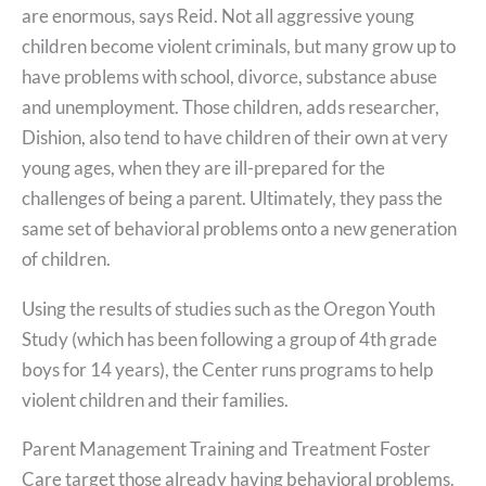
are enormous, says Reid. Not all aggressive young
children become violent criminals, but many grow up to
have problems with school, divorce, substance abuse
and unemployment. Those children, adds researcher,
Dishion, also tend to have children of their own at very
young ages, when they are ill-prepared for the
challenges of being a parent. Ultimately, they pass the
same set of behavioral problems onto a new generation
of children.
Using the results of studies such as the Oregon Youth
Study (which has been following a group of 4th grade
boys for 14 years), the Center runs programs to help
violent children and their families.
Parent Management Training and Treatment Foster
Care target those already having behavioral problems.