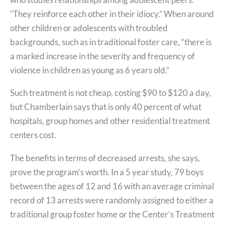
“They reinforce each other in their idiocy.” When around
other children or adolescents with troubled
backgrounds, such as in traditional foster care, “there is
a marked increase in the severity and frequency of
violence in children as young as 6 years old.”
Such treatment is not cheap, costing $90 to $120 a day,
but Chamberlain says that is only 40 percent of what
hospitals, group homes and other residential treatment
centers cost.
The benefits in terms of decreased arrests, she says,
prove the program’s worth. In a 5 year study, 79 boys
between the ages of 12 and 16 with an average criminal
record of 13 arrests were randomly assigned to either a
traditional group foster home or the Center’s Treatment