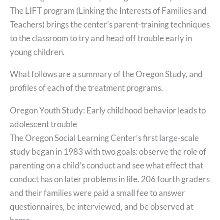
The LIFT program (Linking the Interests of Families and
Teachers) brings the center’s parent-training techniques
to the classroom to try and head off trouble early in
young children.
What follows are a summary of the Oregon Study, and
profiles of each of the treatment programs.
Oregon Youth Study: Early childhood behavior leads to
adolescent trouble
The Oregon Social Learning Center’s first large-scale
study began in 1983 with two goals: observe the role of
parenting on a child’s conduct and see what effect that
conduct has on later problems in life. 206 fourth graders
and their families were paid a small fee to answer
questionnaires, be interviewed, and be observed at