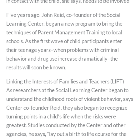
in contact with the child, she says, needs to be involved
Five years ago, John Reid, co-founder of the Social
Learning Center, began a new program to bring the
techniques of Parent Management Training to local
schools. As the first wave of child participants enter
their teenage years–when problems with criminal
behavior and drug use increase dramatically–the
results will soon be known.
Linking the Interests of Families and Teachers (LIFT)
As researchers at the Social Learning Center began to
understand the childhood roots of violent behavior, says
Center co-founder Reid, they also began to recognize
turning points in a child’s life when the risks were
greatest. Studies conducted by the Center and other
agencies, he says, “lay out a birth to life course for the