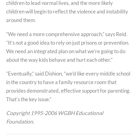
children to lead normal lives, and the more likely
children will begin to reflect the violence and instability
around them.
“We need a more comprehensive approach,” says Reid.
“It’s not a good idea to rely on just prisons or prevention.
We need an integrated plan on what we’re going to do
about the way kids behave and hurt each other.”
“Eventually,” said Dishion, “we’d like every middle school
in the country to have a family resource room that
provides demonstrated, effective support for parenting.
That’s the key issue.”
Copyright 1995-2006 WGBH Educational
Foundation.