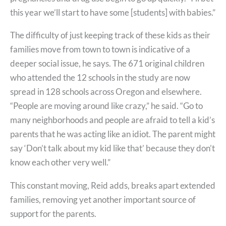
this year we’ll start to have some [students] with babies.”
The difficulty of just keeping track of these kids as their
families move from town to town is indicative of a
deeper social issue, he says. The 671 original children
who attended the 12 schools in the study are now
spread in 128 schools across Oregon and elsewhere.
“People are moving around like crazy,” he said. “Go to
many neighborhoods and people are afraid to tell a kid’s
parents that he was acting like an idiot. The parent might
say ‘Don’t talk about my kid like that’ because they don’t
know each other very well.”
This constant moving, Reid adds, breaks apart extended
families, removing yet another important source of
support for the parents.