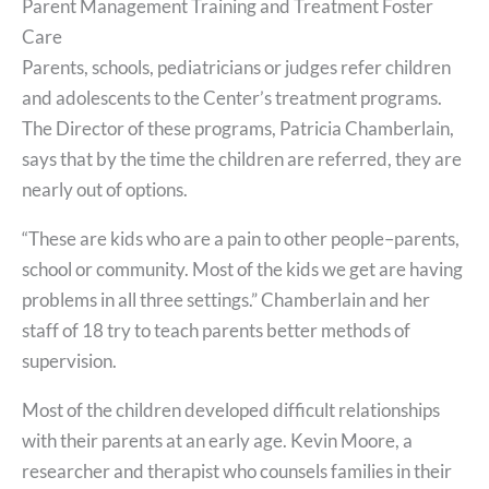
Parent Management Training and Treatment Foster
Care
Parents, schools, pediatricians or judges refer children
and adolescents to the Center’s treatment programs.
The Director of these programs, Patricia Chamberlain,
says that by the time the children are referred, they are
nearly out of options.
“These are kids who are a pain to other people–parents,
school or community. Most of the kids we get are having
problems in all three settings.” Chamberlain and her
staff of 18 try to teach parents better methods of
supervision.
Most of the children developed difficult relationships
with their parents at an early age. Kevin Moore, a
researcher and therapist who counsels families in their