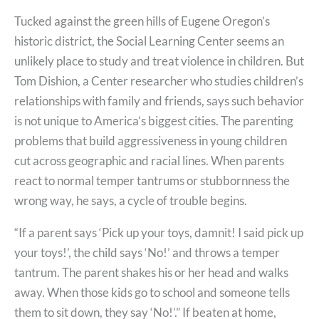
Tucked against the green hills of Eugene Oregon’s
historic district, the Social Learning Center seems an
unlikely place to study and treat violence in children. But
Tom Dishion, a Center researcher who studies children’s
relationships with family and friends, says such behavior
is not unique to America’s biggest cities. The parenting
problems that build aggressiveness in young children
cut across geographic and racial lines. When parents
react to normal temper tantrums or stubbornness the
wrong way, he says, a cycle of trouble begins.
“If a parent says ‘Pick up your toys, damnit! I said pick up
your toys!’, the child says ‘No!’ and throws a temper
tantrum. The parent shakes his or her head and walks
away. When those kids go to school and someone tells
them to sit down, they say ‘No!’.” If beaten at home,