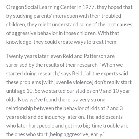
Oregon Social Learning Center in 1977, they hoped that
by studying parents’ interaction with their troubled
children, they might understand some of the root causes
of aggressive behavior in those children. With that
knowledge, they could create ways to treat them.
Twenty years later, even Reid and Patterson are
surprised by the results of their research. “When we
started doing research,” says Reid, “all the experts said
these problems [with juvenile violence] don’t really start
until age 10. So we started our studies on 9 and 10 year-
olds. Now we’ve found there is a very strong
relationship between the behavior of kids at 2 and 3
years old and delinquency later on. The adolescents
who later hurt people and get into big-time trouble are
the ones who start [being aggressive] early.”