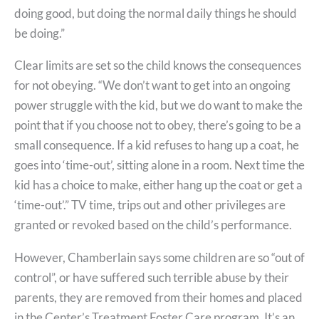
doing good, but doing the normal daily things he should
be doing.”
Clear limits are set so the child knows the consequences
for not obeying. “We don’t want to get into an ongoing
power struggle with the kid, but we do want to make the
point that if you choose not to obey, there’s going to be a
small consequence. If a kid refuses to hang up a coat, he
goes into ‘time-out’, sitting alone in a room. Next time the
kid has a choice to make, either hang up the coat or get a
‘time-out’.” TV time, trips out and other privileges are
granted or revoked based on the child’s performance.
However, Chamberlain says some children are so “out of
control”, or have suffered such terrible abuse by their
parents, they are removed from their homes and placed
in the Center’s Treatment Foster Care program. It’s an