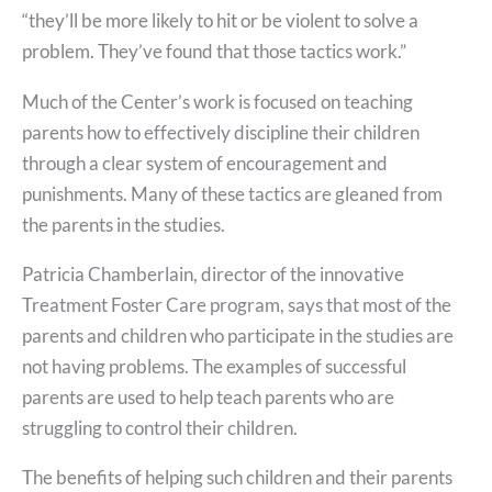
“they’ll be more likely to hit or be violent to solve a
problem. They’ve found that those tactics work.”
Much of the Center’s work is focused on teaching
parents how to effectively discipline their children
through a clear system of encouragement and
punishments. Many of these tactics are gleaned from
the parents in the studies.
Patricia Chamberlain, director of the innovative
Treatment Foster Care program, says that most of the
parents and children who participate in the studies are
not having problems. The examples of successful
parents are used to help teach parents who are
struggling to control their children.
The benefits of helping such children and their parents