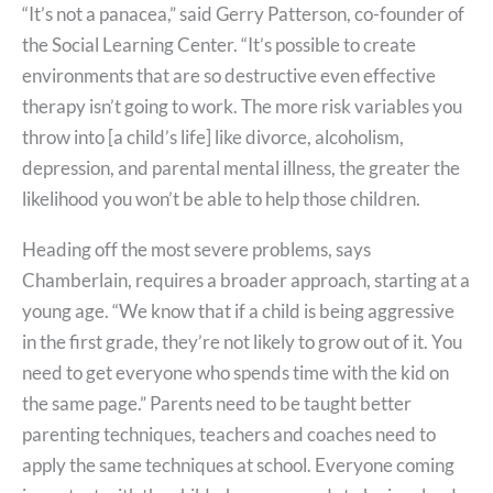
“It’s not a panacea,” said Gerry Patterson, co-founder of
the Social Learning Center. “It’s possible to create
environments that are so destructive even effective
therapy isn’t going to work. The more risk variables you
throw into [a child’s life] like divorce, alcoholism,
depression, and parental mental illness, the greater the
likelihood you won’t be able to help those children.
Heading off the most severe problems, says
Chamberlain, requires a broader approach, starting at a
young age. “We know that if a child is being aggressive
in the first grade, they’re not likely to grow out of it. You
need to get everyone who spends time with the kid on
the same page.” Parents need to be taught better
parenting techniques, teachers and coaches need to
apply the same techniques at school. Everyone coming