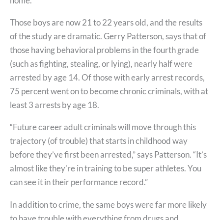
home.
Those boys are now 21 to 22 years old, and the results
of the study are dramatic. Gerry Patterson, says that of
those having behavioral problems in the fourth grade
(such as fighting, stealing, or lying), nearly half were
arrested by age 14. Of those with early arrest records,
75 percent went on to become chronic criminals, with at
least 3 arrests by age 18.
“Future career adult criminals will move through this
trajectory (of trouble) that starts in childhood way
before they’ve first been arrested,” says Patterson. “It’s
almost like they’re in training to be super athletes. You
can see it in their performance record.”
In addition to crime, the same boys were far more likely
to have trouble with everything from drugs and