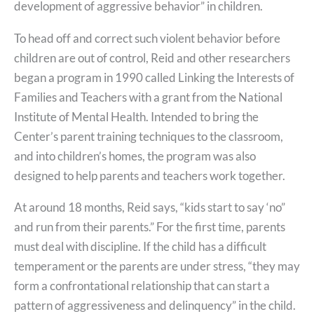
development of aggressive behavior” in children.
To head off and correct such violent behavior before
children are out of control, Reid and other researchers
began a program in 1990 called Linking the Interests of
Families and Teachers with a grant from the National
Institute of Mental Health. Intended to bring the
Center’s parent training techniques to the classroom,
and into children’s homes, the program was also
designed to help parents and teachers work together.
At around 18 months, Reid says, “kids start to say ‘no”
and run from their parents.” For the first time, parents
must deal with discipline. If the child has a difficult
temperament or the parents are under stress, “they may
form a confrontational relationship that can start a
pattern of aggressiveness and delinquency” in the child.