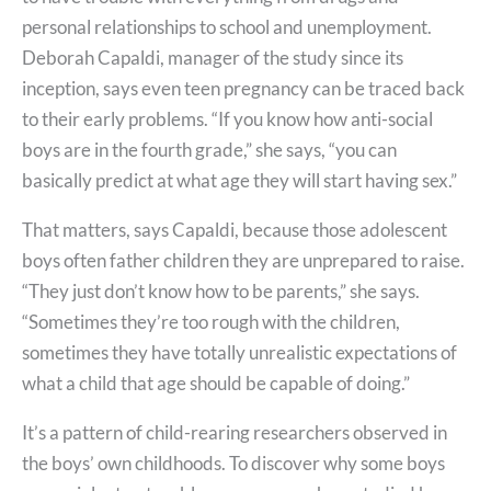
personal relationships to school and unemployment.
Deborah Capaldi, manager of the study since its
inception, says even teen pregnancy can be traced back
to their early problems. “If you know how anti-social
boys are in the fourth grade,” she says, “you can
basically predict at what age they will start having sex.”
That matters, says Capaldi, because those adolescent
boys often father children they are unprepared to raise.
“They just don’t know how to be parents,” she says.
“Sometimes they’re too rough with the children,
sometimes they have totally unrealistic expectations of
what a child that age should be capable of doing.”
It’s a pattern of child-rearing researchers observed in
the boys’ own childhoods. To discover why some boys