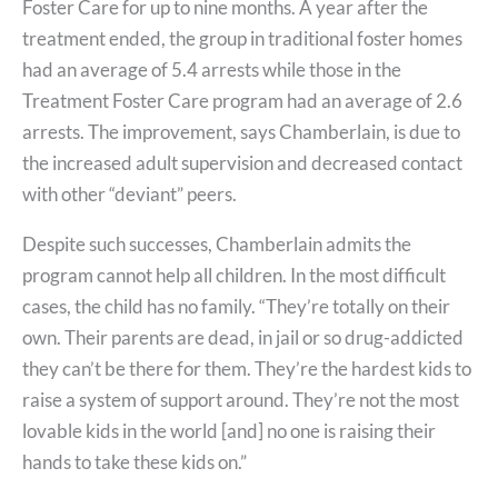
Foster Care for up to nine months. A year after the
treatment ended, the group in traditional foster homes
had an average of 5.4 arrests while those in the
Treatment Foster Care program had an average of 2.6
arrests. The improvement, says Chamberlain, is due to
the increased adult supervision and decreased contact
with other “deviant” peers.
Despite such successes, Chamberlain admits the
program cannot help all children. In the most difficult
cases, the child has no family. “They’re totally on their
own. Their parents are dead, in jail or so drug-addicted
they can’t be there for them. They’re the hardest kids to
raise a system of support around. They’re not the most
lovable kids in the world [and] no one is raising their
hands to take these kids on.”