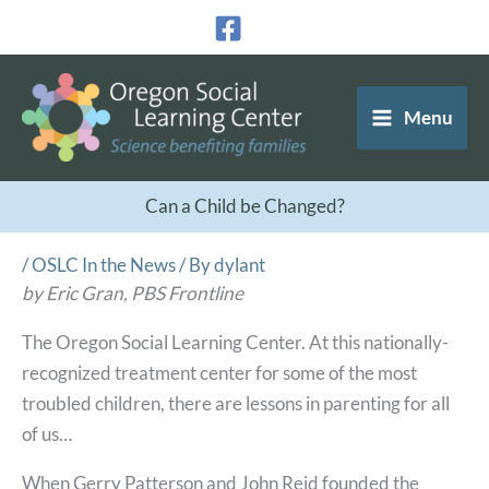
Skip
to
content
Menu
Can a Child be Changed?
/
OSLC In the News
/ By
dylant
by Eric Gran, PBS Frontline
The Oregon Social Learning Center. At this nationally-
recognized treatment center for some of the most
troubled children, there are lessons in parenting for all
of us…
When Gerry Patterson and John Reid founded the