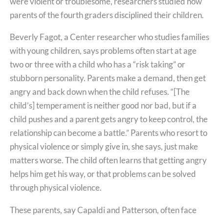
were violent or troublesome, researchers studied how
parents of the fourth graders disciplined their children.
Beverly Fagot, a Center researcher who studies families
with young children, says problems often start at age
two or three with a child who has a “risk taking” or
stubborn personality. Parents make a demand, then get
angry and back down when the child refuses. “[The
child’s] temperament is neither good nor bad, but if a
child pushes and a parent gets angry to keep control, the
relationship can become a battle.” Parents who resort to
physical violence or simply give in, she says, just make
matters worse. The child often learns that getting angry
helps him get his way, or that problems can be solved
through physical violence.
These parents, say Capaldi and Patterson, often face