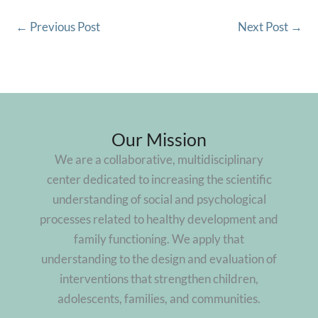
←
Previous Post
Next Post
→
Our Mission
We are a collaborative, multidisciplinary
center dedicated to increasing the scientific
understanding of social and psychological
processes related to healthy development and
family functioning. We apply that
understanding to the design and evaluation of
interventions that strengthen children,
adolescents, families, and communities.