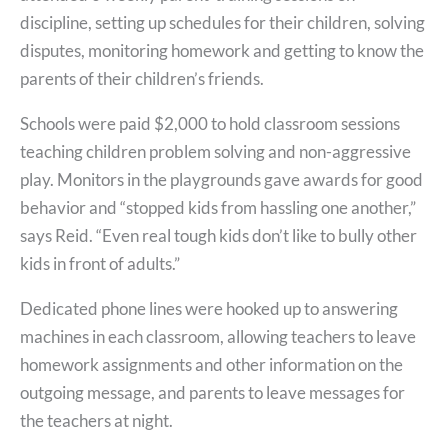
discipline, setting up schedules for their children, solving
disputes, monitoring homework and getting to know the
parents of their children’s friends.
Schools were paid $2,000 to hold classroom sessions
teaching children problem solving and non-aggressive
play. Monitors in the playgrounds gave awards for good
behavior and “stopped kids from hassling one another,”
says Reid. “Even real tough kids don’t like to bully other
kids in front of adults.”
Dedicated phone lines were hooked up to answering
machines in each classroom, allowing teachers to leave
homework assignments and other information on the
outgoing message, and parents to leave messages for
the teachers at night.