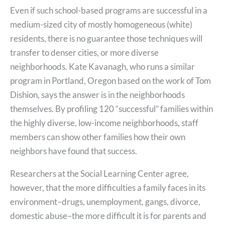
Even if such school-based programs are successful in a
medium-sized city of mostly homogeneous (white)
residents, there is no guarantee those techniques will
transfer to denser cities, or more diverse
neighborhoods. Kate Kavanagh, who runs a similar
program in Portland, Oregon based on the work of Tom
Dishion, says the answer is in the neighborhoods
themselves. By profiling 120 “successful” families within
the highly diverse, low-income neighborhoods, staff
members can show other families how their own
neighbors have found that success.
Researchers at the Social Learning Center agree,
however, that the more difficulties a family faces in its
environment–drugs, unemployment, gangs, divorce,
domestic abuse–the more difficult it is for parents and