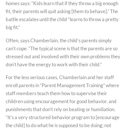
homes says: “Kids learn that if they throw a big enough
fit, their parents will quit asking [them to behave].” The
battle escalates until the child “learns to throw a pretty
big fit.”
Often, says Chamberlain, the child’s parents simply
can’t cope. “The typical scene is that the parents are so
stressed out and involved with their own problems they
don’t have the energy to work with their child.”
For the less serious cases, Chamberlain and her staff
enroll parents in “Parent Management Training” where
staff members teach them how to supervise their
children using encouragement for good behavior, and
punishments that don’t rely on beating or humiliation.
“It’s a very structured behavior program to [encourage
the child] to do what he is supposed to be doing; not