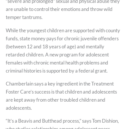
“severe and prolonged” sexual and physical abuse they
are unable to control their emotions and throw wild
temper tantrums.
While the youngest children are supported with county
funds, state money pays for chronic juvenile offenders
(between 12 and 18 years of age) and mentally
retarded children. A new program for adolescent
females with chronic mental health problems and
criminal histories is supported by a federal grant.
Chamberlain says a key ingredient in the Treatment
Foster Care’s success is that children and adolescents
are kept away from other troubled children and
adolescents.
“It’s a Beavis and Butthead process,” says Tom Dishion,
who studies relationships among adolescent peers.