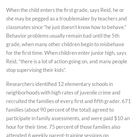
When the child enters the first grade, says Reid, he or
she may be pegged as a troublemaker by teachers and
classmates since “he just doesn’t know how to behave.”
Behavior problems usually remain bad until the 5th
grade, when many other children begin to misbehave
for the first time. When children enter junior high, says
Reid, “there is a lot of action going on, and many people
stop supervising their kids”.
Researchers identified 12 elementary schools in
neighborhoods with high rates of juvenile crime and
recruited the families of every first and fifth grader. 671
families (about 90 percent of the total) agreed to
participate in family assessments, and were paid $10 an
hour for their time. 75 percent of those families also
attended 6 weekly parent-training sessions on