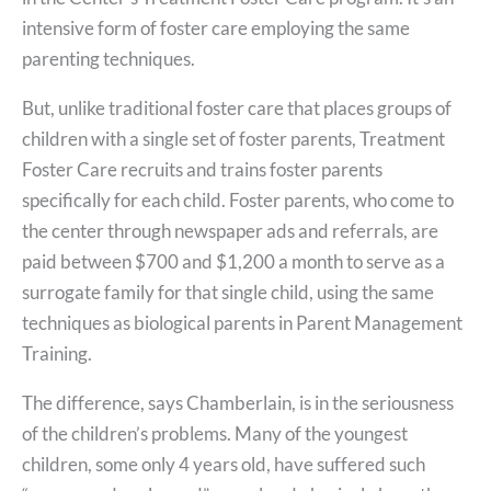
intensive form of foster care employing the same
parenting techniques.
But, unlike traditional foster care that places groups of
children with a single set of foster parents, Treatment
Foster Care recruits and trains foster parents
specifically for each child. Foster parents, who come to
the center through newspaper ads and referrals, are
paid between $700 and $1,200 a month to serve as a
surrogate family for that single child, using the same
techniques as biological parents in Parent Management
Training.
The difference, says Chamberlain, is in the seriousness
of the children’s problems. Many of the youngest
children, some only 4 years old, have suffered such