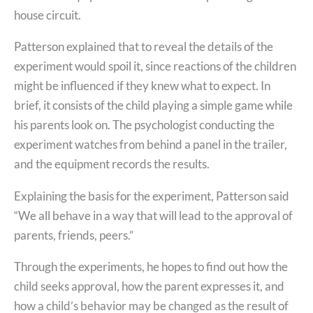
house circuit.
Patterson explained that to reveal the details of the
experiment would spoil it, since reactions of the children
might be influenced if they knew what to expect. In
brief, it consists of the child playing a simple game while
his parents look on. The psychologist conducting the
experiment watches from behind a panel in the trailer,
and the equipment records the results.
Explaining the basis for the experiment, Patterson said
“We all behave in a way that will lead to the approval of
parents, friends, peers.”
Through the experiments, he hopes to find out how the
child seeks approval, how the parent expresses it, and
how a child’s behavior may be changed as the result of