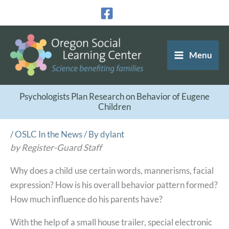
Skip
to
content
Menu
Psychologists Plan Research on Behavior of Eugene
Children
/
OSLC In the News
/ By
dylant
by Register-Guard Staff
Why does a child use certain words, mannerisms, facial
expression? How is his overall behavior pattern formed?
How much influence do his parents have?
With the help of a small house trailer, special electronic