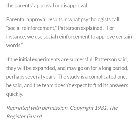
the parents’ approval or disapproval.
Parental approval results in what psychologists call
“social reinforcement,” Patterson explained. “For
instance, we use social reinforcement to approve certain
words.”
If the initial experiments are successful, Patterson said,
they will be expanded, and may go on for a long period,
perhaps several years. The study is a complicated one,
he said, and the team doesn’t expect to find its answers
quickly.
Reprinted with permission. Copyright 1981, The
Register Guard