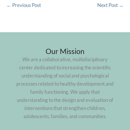
←
Previous Post
Next Post
→
Our Mission
We are a collaborative, multidisciplinary
center dedicated to increasing the scientific
understanding of social and psychological
processes related to healthy development and
family functioning. We apply that
understanding to the design and evaluation of
interventions that strengthen children,
adolescents, families, and communities.