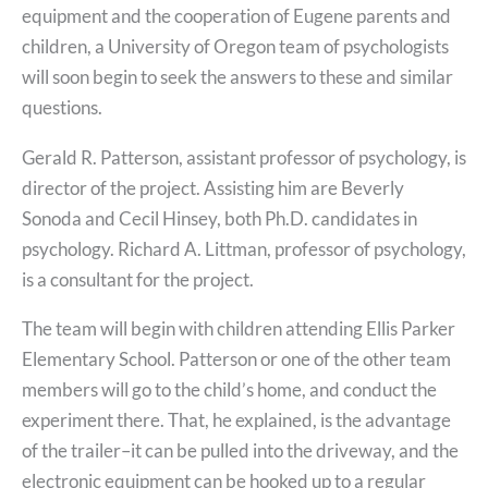
equipment and the cooperation of Eugene parents and
children, a University of Oregon team of psychologists
will soon begin to seek the answers to these and similar
questions.
Gerald R. Patterson, assistant professor of psychology, is
director of the project. Assisting him are Beverly
Sonoda and Cecil Hinsey, both Ph.D. candidates in
psychology. Richard A. Littman, professor of psychology,
is a consultant for the project.
The team will begin with children attending Ellis Parker
Elementary School. Patterson or one of the other team
members will go to the child’s home, and conduct the
experiment there. That, he explained, is the advantage
of the trailer–it can be pulled into the driveway, and the
electronic equipment can be hooked up to a regular