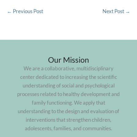
←
Previous Post
Next Post
→
Our Mission
We are a collaborative, multidisciplinary
center dedicated to increasing the scientific
understanding of social and psychological
processes related to healthy development and
family functioning. We apply that
understanding to the design and evaluation of
interventions that strengthen children,
adolescents, families, and communities.