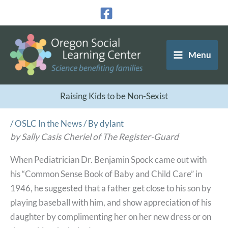
Skip
to
content
Menu
Raising Kids to be Non-Sexist
/
OSLC In the News
/ By
dylant
by Sally Casis Cheriel of The Register-Guard
When Pediatrician Dr. Benjamin Spock came out with
his “Common Sense Book of Baby and Child Care” in
1946, he suggested that a father get close to his son by
playing baseball with him, and show appreciation of his
daughter by complimenting her on her new dress or on