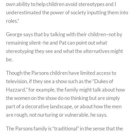
own ability to help children avoid stereotypes and I
underestimated the power of society inputting them into
roles.”
George says that by talking with their children–not by
remaining silent–he and Pat can point out what
stereotyping they see and what the alternatives might
be.
Though the Parsons children have limited access to
television, if they see a show such as the “Dukes of
Hazzard,” for example, the family might talk about how
the women on the show do no thinking but are simply
part of a decorative landscape, or about how the men
are rough, not nurturing or vulnerable, he says.
The Parsons family is “traditional” in the sense that the