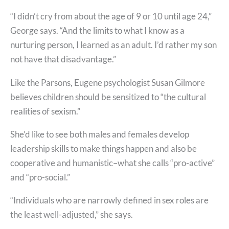
“I didn’t cry from about the age of 9 or 10 until age 24,”
George says. “And the limits to what I know as a
nurturing person, I learned as an adult. I’d rather my son
not have that disadvantage.”
Like the Parsons, Eugene psychologist Susan Gilmore
believes children should be sensitized to “the cultural
realities of sexism.”
She’d like to see both males and females develop
leadership skills to make things happen and also be
cooperative and humanistic–what she calls “pro-active”
and “pro-social.”
“Individuals who are narrowly defined in sex roles are
the least well-adjusted,” she says.