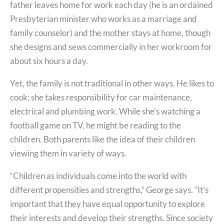
father leaves home for work each day (he is an ordained
Presbyterian minister who works as a marriage and
family counselor) and the mother stays at home, though
she designs and sews commercially in her workroom for
about six hours a day.
Yet, the family is not traditional in other ways. He likes to
cook; she takes responsibility for car maintenance,
electrical and plumbing work. While she’s watching a
football game on TV, he might be reading to the
children. Both parents like the idea of their children
viewing them in variety of ways.
“Children as individuals come into the world with
different propensities and strengths,” George says. “It’s
important that they have equal opportunity to explore
their interests and develop their strengths. Since society