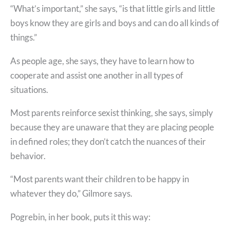
“What’s important,” she says, “is that little girls and little
boys know they are girls and boys and can do all kinds of
things.”
As people age, she says, they have to learn how to
cooperate and assist one another in all types of
situations.
Most parents reinforce sexist thinking, she says, simply
because they are unaware that they are placing people
in defined roles; they don’t catch the nuances of their
behavior.
“Most parents want their children to be happy in
whatever they do,” Gilmore says.
Pogrebin, in her book, puts it this way: