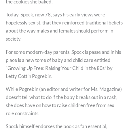
the cookies she baked.
Today, Spock, now 78, says his early views were
hopelessly sexist, that they reinforced traditional beliefs
about the way males and females should perform in
society.
For some modern-day parents, Spock is passe and in his
place is a new tome of baby and child care entitled
“Growing Up Free: Raising Your Child in the 80s” by
Letty Cottin Pogrebin.
While Pogrebin (an editor and writer for Ms. Magazine)
doesn’t tell what to do if the baby breaks out in a rash,
she does have on how to raise children free from sex
role constraints.
Spock himself endorses the book as “an essential,