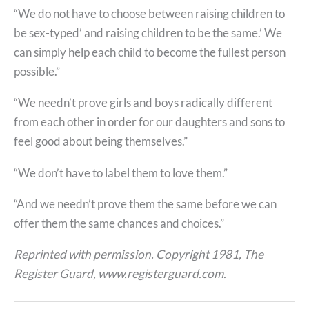
“We do not have to choose between raising children to
be sex-typed’ and raising children to be the same.’ We
can simply help each child to become the fullest person
possible.”
“We needn’t prove girls and boys radically different
from each other in order for our daughters and sons to
feel good about being themselves.”
“We don’t have to label them to love them.”
“And we needn’t prove them the same before we can
offer them the same chances and choices.”
Reprinted with permission. Copyright 1981, The
Register Guard, www.registerguard.com.