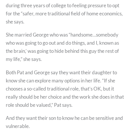
during three years of college to feeling pressure to opt
for the “safer, more traditional field of home economics,
she says.
She married George who was “handsome…somebody
who was going to go out and do things, and I, known as
the brain,’ was going to hide behind this guy the rest of
my life,” she says.
Both Pat and George say they want their daughter to
know she can explore many options in her life. “If she
chooses a so-called traditional role, that’s OK, but it
really should be her choice and the work she does in that
role should be valued,” Pat says.
And they want their son to know he can be sensitive and
vulnerable.