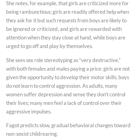
She notes, for example, that girls are criticized more for
being rambunctious; girls are readily offered help when
they ask for it but such requests from boys are likely to
be ignored or criticized, and girls are rewarded with
attention when they stay close at hand, while boys are
urged to go off and play by themselves.
She sees sex role stereotyping as “very destructive,”
with both females and males paying a price: girls are not
given the opportunity to develop their motor skills; boys
do not learn to control aggression. As adults, many
women suffer depression and sense they don’t control
their lives; many men feel a lack of control over their
aggressive impulses.
Fagot predicts slow, gradual behavioral changes toward
non-sexist childrearing.