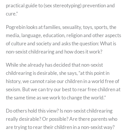
practical guide to (sex stereotyping) prevention and
cure.”
Pogrebin looks at families, sexuality, toys, sports, the
media, language, education, religion and other aspects
of culture and society and asks the question: What is
non-sexist childrearing and how does it work?
While she already has decided that non-sexist
childrearing is desirable, she says, “at this point in
history, we cannot raise our children in a world free of
sexism. But we can try our best to rear free children at
the same time as we work to change the world.”
Do others hold this view? Is non-sexist childrearing
really desirable? Or possible? Are there parents who
are trying to rear their children in a non-sexist way?