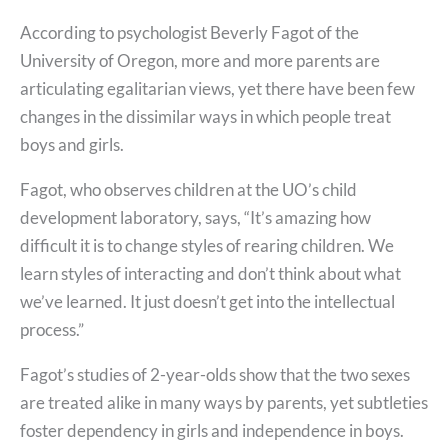
According to psychologist Beverly Fagot of the
University of Oregon, more and more parents are
articulating egalitarian views, yet there have been few
changes in the dissimilar ways in which people treat
boys and girls.
Fagot, who observes children at the UO’s child
development laboratory, says, “It’s amazing how
difficult it is to change styles of rearing children. We
learn styles of interacting and don’t think about what
we’ve learned. It just doesn’t get into the intellectual
process.”
Fagot’s studies of 2-year-olds show that the two sexes
are treated alike in many ways by parents, yet subtleties
foster dependency in girls and independence in boys.