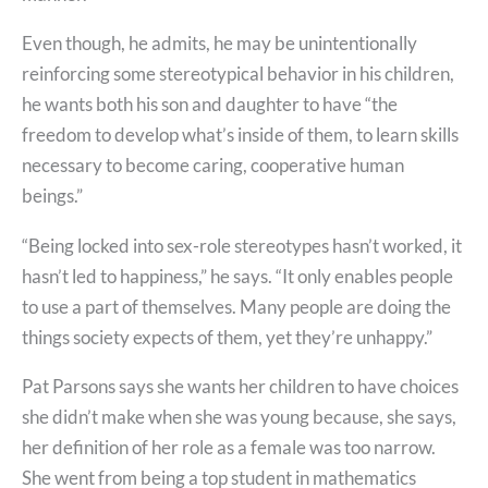
Even though, he admits, he may be unintentionally
reinforcing some stereotypical behavior in his children,
he wants both his son and daughter to have “the
freedom to develop what’s inside of them, to learn skills
necessary to become caring, cooperative human
beings.”
“Being locked into sex-role stereotypes hasn’t worked, it
hasn’t led to happiness,” he says. “It only enables people
to use a part of themselves. Many people are doing the
things society expects of them, yet they’re unhappy.”
Pat Parsons says she wants her children to have choices
she didn’t make when she was young because, she says,
her definition of her role as a female was too narrow.
She went from being a top student in mathematics