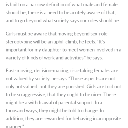
is built on a narrow definition of what male and female
should be, there is a need to be acutely aware of that,
and to go beyond what society says our roles should be.
Girls must be aware that moving beyond sex-role
stereotyping will be an uphill climb, he feels. “It’s
important for my daughter to meet women involved in a
variety of kinds of work and activities,” he says.
Fast-moving, decision-making, risk-taking females are
not valued by society, he says. “Those aspects are not
only not valued, but they are punished. Girls are told not
to be so aggressive, that they ought to be nicer. There
might be a withdrawal of parental support. In a
thousand ways, they might be told to change. In
addition, they are rewarded for behaving in an opposite
manner.”