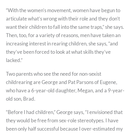
“With the women’s movement, women have begun to
articulate what’s wrong with their role and they don’t
want their children to fall into the same traps,” she says.
Then, too, for a variety of reasons, men have taken an
increasing interest in rearing children, she says, “and
they’ve been forced to look at what skills they’ve
lacked.”
Two parents who see the need for non-sexist
childrearing are George and Pat Parsons of Eugene,
who have a 6-year-old daughter, Megan, and a 9-year-
old son, Brad.
“Before I had children,” George says, “I envisioned that
they would be free from sex-role stereotypes. I have
been only half successful because I over-estimated my