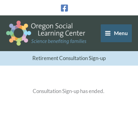
Skip
to
content
Menu
Retirement Consultation Sign-up
Consultation Sign-up has ended.