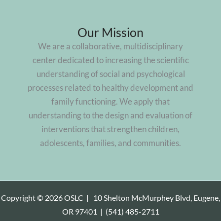
Our Mission
We are a collaborative, multidisciplinary
center dedicated to increasing the scientific
understanding of social and psychological
processes related to healthy development and
family functioning. We apply that
understanding to the design and evaluation of
interventions that strengthen children,
adolescents, families, and communities.
Copyright © 2026 OSLC |
10 Shelton McMurphey Blvd, Eugene,
OR 97401
|
(541) 485-2711