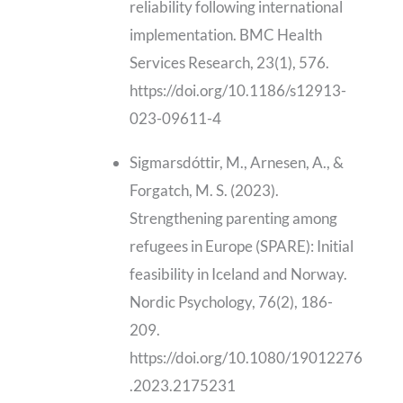
reliability following international
implementation. BMC Health
Services Research, 23(1), 576.
https://doi.org/10.1186/s12913-
023-09611-4
Sigmarsdóttir, M., Arnesen, A., &
Forgatch, M. S. (2023).
Strengthening parenting among
refugees in Europe (SPARE): Initial
feasibility in Iceland and Norway.
Nordic Psychology, 76(2), 186-
209.
https://doi.org/10.1080/19012276
.2023.2175231