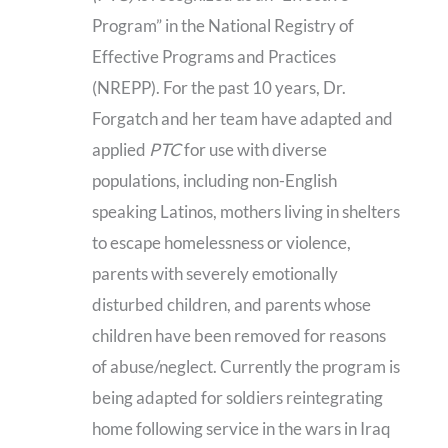
Program” in the National Registry of
Effective Programs and Practices
(NREPP). For the past 10 years, Dr.
Forgatch and her team have adapted and
applied
PTC
for use with diverse
populations, including non-English
speaking Latinos, mothers living in shelters
to escape homelessness or violence,
parents with severely emotionally
disturbed children, and parents whose
children have been removed for reasons
of abuse/neglect. Currently the program is
being adapted for soldiers reintegrating
home following service in the wars in Iraq