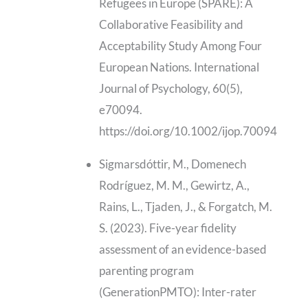
Refugees in Europe (SPARE): A
Collaborative Feasibility and
Acceptability Study Among Four
European Nations. International
Journal of Psychology, 60(5),
e70094.
https://doi.org/10.1002/ijop.70094
Sigmarsdóttir, M., Domenech
Rodríguez, M. M., Gewirtz, A.,
Rains, L., Tjaden, J., & Forgatch, M.
S. (2023). Five-year fidelity
assessment of an evidence-based
parenting program
(GenerationPMTO): Inter-rater