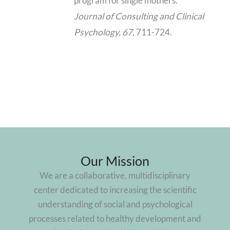
program for single mothers.
Journal of Consulting and Clinical
Psychology, 67,
711-724.
Our Mission
We are a collaborative, multidisciplinary
center dedicated to increasing the scientific
understanding of social and psychological
processes related to healthy development and