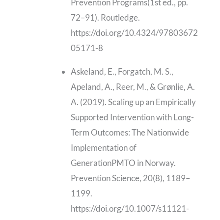
Prevention Programs(1st ed., pp.
72–91). Routledge.
https://doi.org/10.4324/97803672
05171-8
Askeland, E., Forgatch, M. S.,
Apeland, A., Reer, M., & Grønlie, A.
A. (2019). Scaling up an Empirically
Supported Intervention with Long-
Term Outcomes: The Nationwide
Implementation of
GenerationPMTO in Norway.
Prevention Science, 20(8), 1189–
1199.
https://doi.org/10.1007/s11121-