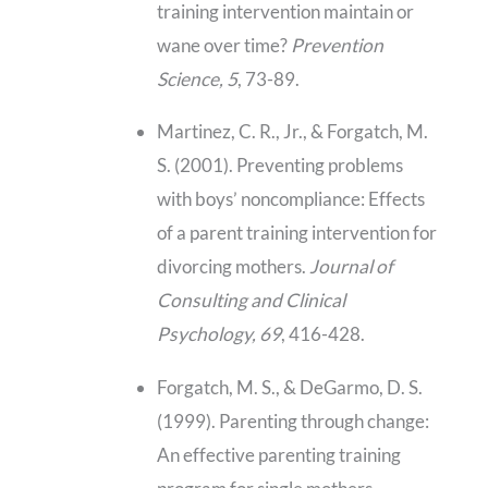
training intervention maintain or
wane over time?
Prevention
Science, 5
, 73-89.
Martinez, C. R., Jr., & Forgatch, M.
S. (2001). Preventing problems
with boys’ noncompliance: Effects
of a parent training intervention for
divorcing mothers.
Journal of
Consulting and Clinical
Psychology, 69
, 416-428.
Forgatch, M. S., & DeGarmo, D. S.
(1999). Parenting through change:
An effective parenting training