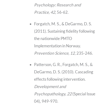
Psychology: Research and
Practice, 42,
56-62.
Forgatch, M. S., & DeGarmo, D. S.
(2011). Sustaining fidelity following
the nationwide PMTO
Implementation in Norway.
Prevention Science, 12,
235-246.
Patterson, G. R., Forgatch, M. S., &
DeGarmo, D. S. (2010). Cascading
effects following intervention.
Development and
Psychopathology, 22
(Special Issue
04), 949-970.