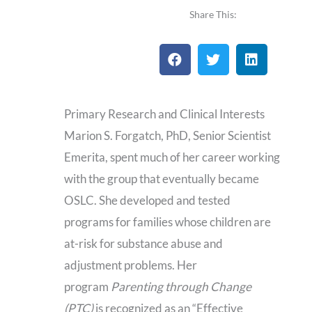
a
a
Share This:
i
d
l
C
V
Primary Research and Clinical Interests
Marion S. Forgatch, PhD, Senior Scientist
Emerita, spent much of her career working
with the group that eventually became
OSLC. She developed and tested
programs for families whose children are
at-risk for substance abuse and
adjustment problems. Her
program
Parenting through Change
(PTC)
is recognized as an “Effective