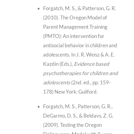
Forgatch, M. S., & Patterson, G. R.
(2010). The Oregon Model of
Parent Management Training
(PMTO): An intervention for
antisocial behavior in children and
adolescents. In J. R. Weisz & A. E.
Kazdin (Eds.),
Evidence based
psychotherapies for children and
adolescents
(2nd. ed., pp. 159-
178) New York: Guilford.
Forgatch, M. S., Patterson, G. R.,
DeGarmo, D. S., & Beldavs, Z. G.
(2009). Testing the Oregon