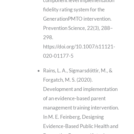
component level implementation
fidelity rating system for the
GenerationPMTO intervention.
Prevention Science, 22(3), 288–
298.
https://doi.org/10.1007/s11121-
020-01177-5
Rains, L. A., Sigmarsdóttir, M., &
Forgatch, M. S. (2020).
Development and implementation
of an evidence-based parent
management training intervention.
In M. E. Feinberg, Designing
Evidence-Based Public Health and