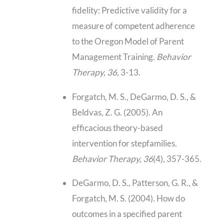
fidelity: Predictive validity for a
measure of competent adherence
to the Oregon Model of Parent
Management Training.
Behavior
Therapy, 36,
3-13.
Forgatch, M. S., DeGarmo, D. S., &
Beldvas, Z. G. (2005). An
efficacious theory-based
intervention for stepfamilies.
Behavior Therapy, 36
(4), 357-365.
DeGarmo, D. S., Patterson, G. R., &
Forgatch, M. S. (2004). How do
outcomes in a specified parent