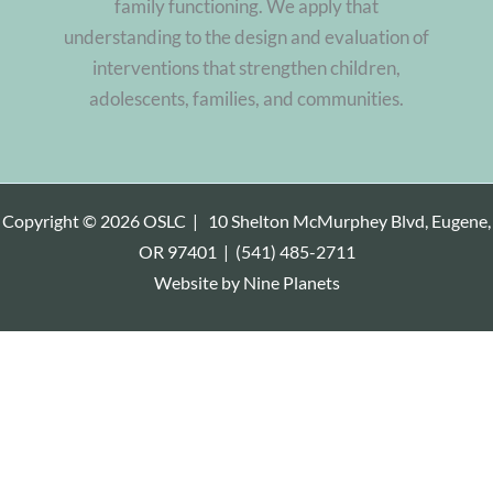
family functioning. We apply that
understanding to the design and evaluation of
interventions that strengthen children,
adolescents, families, and communities.
Copyright © 2026 OSLC |
10 Shelton McMurphey Blvd, Eugene,
OR 97401
|
(541) 485-2711
Website by
Nine Planets