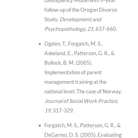
Delinquency Model with 9-year
follow-up of the Oregon Divorce
Study.
Development and
Psychopathology, 21,
637-660.
Ogden, T., Forgatch, M. S.,
Askeland, E., Patterson, G. R., &
Bullock, B. M. (2005).
Implementation of parent
management training at the
national level: The case of Norway.
Journal of Social Work Practice,
19,
317-329.
Forgatch, M. S., Patterson, G. R., &
DeGarmo, D. S. (2005). Evaluating