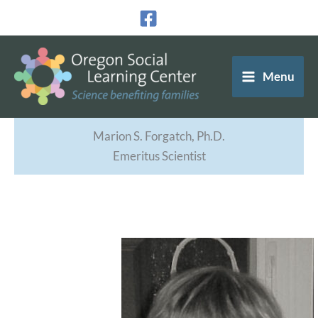
Skip
to
content
Menu
Marion S. Forgatch, Ph.D.
Emeritus Scientist