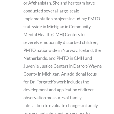
or Afghanistan. She and her team have
conducted several large-scale
implementation projects including: PMTO
statewide in Michigan in Community
Mental Health (CMH) Centers for
severely emotionally disturbed children;
PMTO nationwide in Norway, Iceland, the
Netherlands, and PMTO in CMH and
Juvenile Justice Centers in Detroit-Wayne
County in Michigan. An additional focus
for Dr. Forgatch’s work includes the
development and application of direct
observation measures of family
interaction to evaluate changes in family
process and intervention sessions to