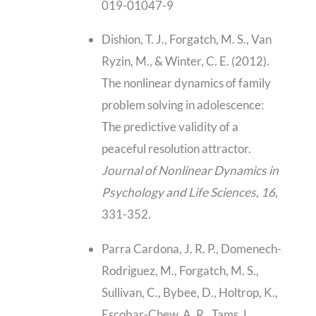
019-01047-9
Dishion, T. J., Forgatch, M. S., Van
Ryzin, M., & Winter, C. E. (2012).
The nonlinear dynamics of family
problem solving in adolescence:
The predictive validity of a
peaceful resolution attractor.
Journal of Nonlinear Dynamics in
Psychology and Life Sciences, 16,
331-352.
Parra Cardona, J. R. P., Domenech-
Rodriguez, M., Forgatch, M. S.,
Sullivan, C., Bybee, D., Holtrop, K.,
Escobar-Chew, A. R., Tams, L.,