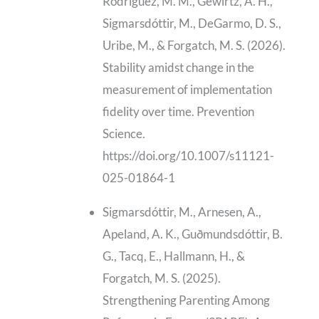
Rodriguez, M. M., Gewirtz, A. H.,
Sigmarsdóttir, M., DeGarmo, D. S.,
Uribe, M., & Forgatch, M. S. (2026).
Stability amidst change in the
measurement of implementation
fidelity over time. Prevention
Science.
https://doi.org/10.1007/s11121-
025-01864-1
Sigmarsdóttir, M., Arnesen, A.,
Apeland, A. K., Guðmundsdóttir, B.
G., Tacq, E., Hallmann, H., &
Forgatch, M. S. (2025).
Strengthening Parenting Among