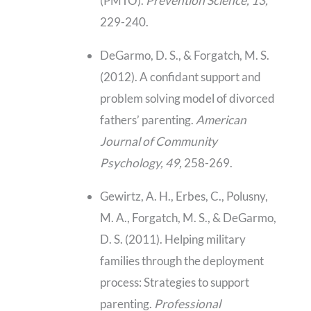
(PMTO).
Prevention Science, 13,
229-240.
DeGarmo, D. S., & Forgatch, M. S.
(2012). A confidant support and
problem solving model of divorced
fathers’ parenting.
American
Journal of Community
Psychology, 49,
258-269.
Gewirtz, A. H., Erbes, C., Polusny,
M. A., Forgatch, M. S., & DeGarmo,
D. S. (2011). Helping military
families through the deployment
process: Strategies to support
parenting.
Professional