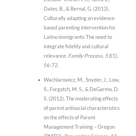
Dates, B., & Bernal, G. (2012).
Culturally adapting an evidence-
based parenting intervention for
Latino immigrants: The need to
integrate fidelity and cultural
relevance.
Family Process, 51
(1),
56-72.
Wachlarowicz, M., Snyder, J., Low,
S., Forgatch, M. S., & DeGarmo, D.
S. (2012). The moderating effects
of parent antisocial characteristics
on the effects of Parent
Management Training – Oregon