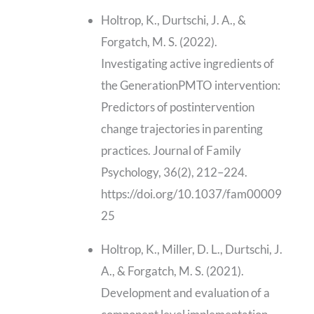
Holtrop, K., Durtschi, J. A., &
Forgatch, M. S. (2022).
Investigating active ingredients of
the GenerationPMTO intervention:
Predictors of postintervention
change trajectories in parenting
practices. Journal of Family
Psychology, 36(2), 212–224.
https://doi.org/10.1037/fam00009
25
Holtrop, K., Miller, D. L., Durtschi, J.
A., & Forgatch, M. S. (2021).
Development and evaluation of a