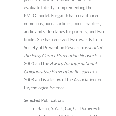
evaluate fidelity in implementing the
PMTO model. Forgatch has co-authored
numerous journal articles, book chapters,
audio and video tapes for parents, and two
books. She has received two awards from
Society of Prevention Research:
Friend of
the Early Career Prevention Network
in
2003 and the
Award for International
Collaborative Prevention Research
in
2008 and is a fellow of the Association for
Psychological Science.
Selected Publications
Basha, S. A. J., Cai, Q., Domenech