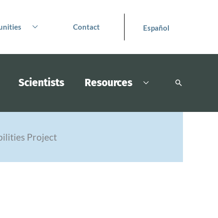
nities
Contact
Español
Scientists
Resources
Search
ilities Project