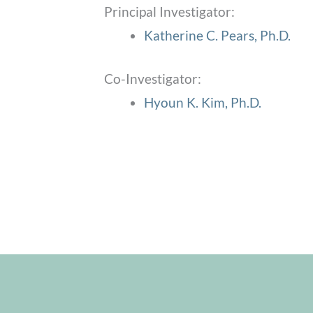
Principal Investigator:
Katherine C. Pears, Ph.D.
Co-Investigator:
Hyoun K. Kim, Ph.D.