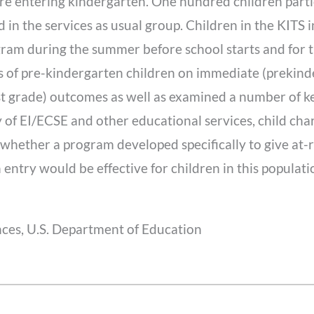
 are entering kindergarten. One hundred children parti
 in the services as usual group. Children in the KITS 
am during the summer before school starts and for th
s of pre-kindergarten children on immediate (prekind
st grade) outcomes as well as examined a number of k
 of EI/ECSE and other educational services, child charac
whether a program developed specifically to give at-ri
 entry would be effective for children in this populati
nces, U.S. Department of Education