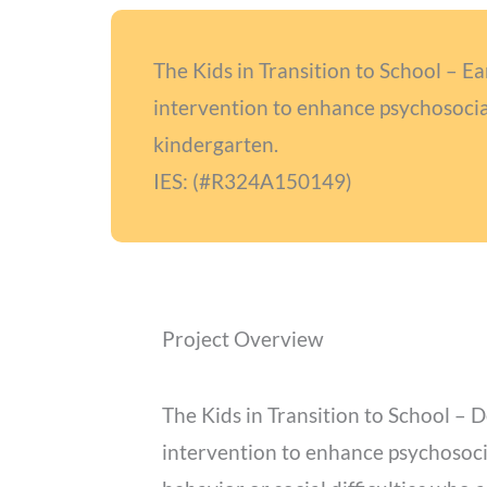
The Kids in Transition to School – E
intervention to enhance psychosocial
kindergarten.
IES: (#R324A150149)
Project Overview
The Kids in Transition to School – D
intervention to enhance psychosoci