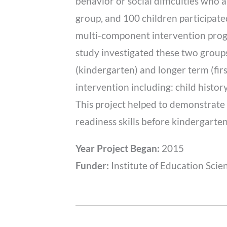
behavior or social difficulties who
group, and 100 children participated
multi-component intervention progr
study investigated these two group
(kindergarten) and longer term (fir
intervention including: child history
This project helped to demonstrate 
readiness skills before kindergarten
Year Project Began:
2015
Funder:
Institute of Education Scie