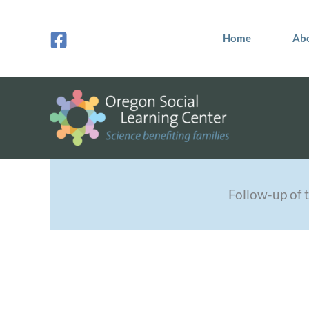
Skip
to
Home
Ab
content
Follow-up of t