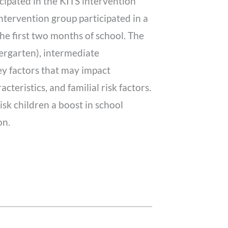
cipated in the KITS intervention
intervention group participated in a
e first two months of school. The
ergarten), intermediate
ey factors that may impact
teristics, and familial risk factors.
sk children a boost in school
on.