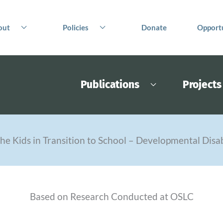
out
Policies
Donate
Opportu
Publications
Projects
he Kids in Transition to School – Developmental Disab
Based on Research Conducted at OSLC