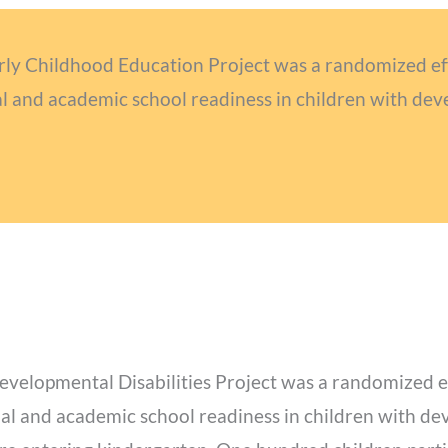
arly Childhood Education Project was a randomized effi
 and academic school readiness in children with deve
evelopmental Disabilities Project was a randomized eff
al and academic school readiness in children with dev