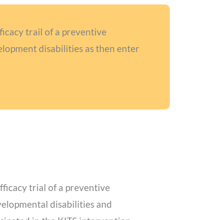
cacy trail of a preventive
lopment disabilities as then enter
icacy trial of a preventive
elopmental disabilities and