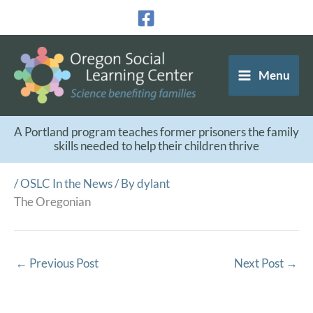
Skip
to
content
Menu
A Portland program teaches former prisoners the family
skills needed to help their children thrive
/
OSLC In the News
/ By
dylant
The Oregonian
←
Previous Post
Next Post
→