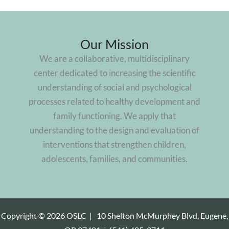
Our Mission
We are a collaborative, multidisciplinary
center dedicated to increasing the scientific
understanding of social and psychological
processes related to healthy development and
family functioning. We apply that
understanding to the design and evaluation of
interventions that strengthen children,
adolescents, families, and communities.
Copyright © 2026 OSLC |
10 Shelton McMurphey Blvd, Eugene,