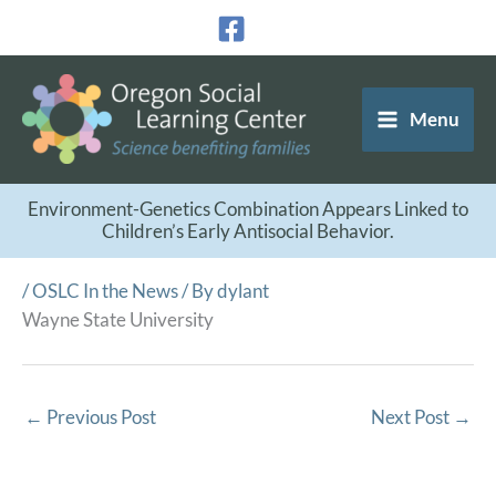
Skip
to
content
Menu
Environment-Genetics Combination Appears Linked to
Children’s Early Antisocial Behavior.
/
OSLC In the News
/ By
dylant
Wayne State University
←
Previous Post
Next Post
→