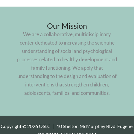
Our Mission
We are a collaborative, multidisciplinary
center dedicated to increasing the scientific
understanding of social and psychological
processes related to healthy development and
family functioning. We apply that
understanding to the design and evaluation of
interventions that strengthen children,
adolescents, families, and communities.
Copyright © 2026 OSLC |
10 Shelton McMurphey Blvd, Eugene,