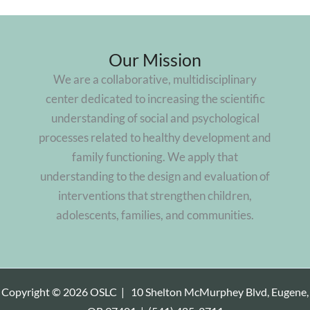
Our Mission
We are a collaborative, multidisciplinary
center dedicated to increasing the scientific
understanding of social and psychological
processes related to healthy development and
family functioning. We apply that
understanding to the design and evaluation of
interventions that strengthen children,
adolescents, families, and communities.
Copyright © 2026 OSLC |
10 Shelton McMurphey Blvd, Eugene,