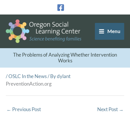
Skip
to
content
Menu
The Problems of Analyzing Whether Intervention
Works
/
OSLC In the News
/ By
dylant
PreventionAction.org
←
Previous Post
Next Post
→