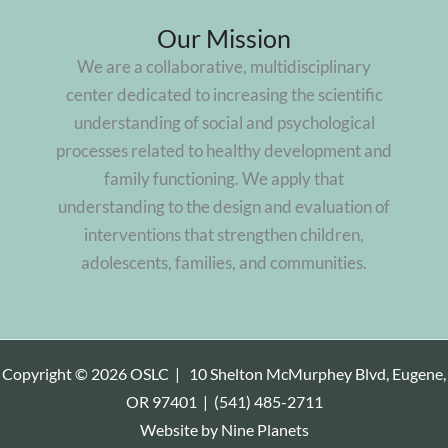
Our Mission
We are a collaborative, multidisciplinary
center dedicated to increasing the scientific
understanding of social and psychological
processes related to healthy development and
family functioning. We apply that
understanding to the design and evaluation of
interventions that strengthen children,
adolescents, families, and communities.
Copyright © 2026 OSLC |
10 Shelton McMurphey Blvd, Eugene,
OR 97401
|
(541) 485-2711
Website by
Nine Planets