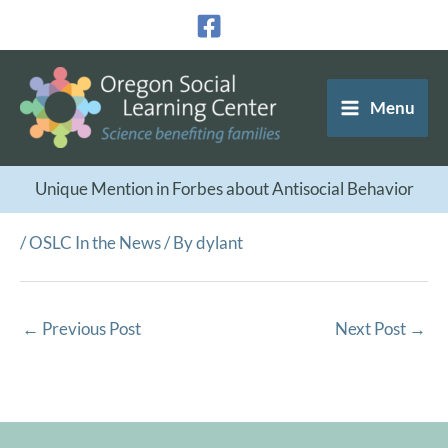
Skip
to
content
Menu
Unique Mention in Forbes about Antisocial Behavior
/
OSLC In the News
/ By
dylant
←
Previous Post
Next Post
→