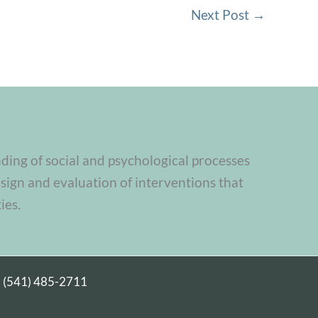
Next Post
→
nding of social and psychological processes
sign and evaluation of interventions that
ies.
|
(541) 485-2711