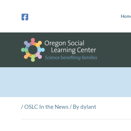
Skip
to
Hom
content
/
OSLC In the News
/ By
dylant