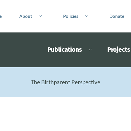
e
About
Policies
Donate
Publications
Projects
The Birthparent Perspective