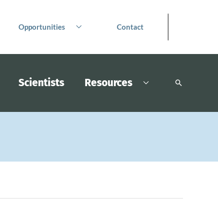
Opportunities
Contact
Scientists
Resources
Search