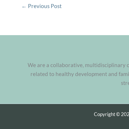
←
Previous Post
We are a collaborative, multidisciplinary 
related to healthy development and famil
str
Copyright © 20