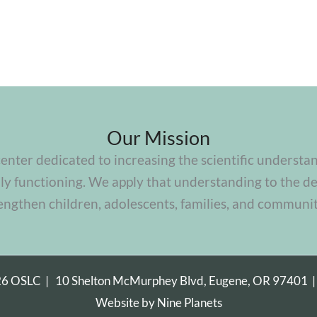
Our Mission
center dedicated to increasing the scientific understa
y functioning. We apply that understanding to the de
engthen children, adolescents, families, and communit
26 OSLC |
10 Shelton McMurphey Blvd, Eugene, OR 97401
Website by
Nine Planets