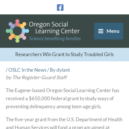
Skip
to
content
Menu
Researchers Win Grant to Study Troubled Girls
/
OSLC In the News
/ By
dylant
by The Register-Guard Staff
The Eugene-based Oregon Social Learning Center has
received a $650,000 federal grant to study ways of
preventing delinquency among teen-age girls.
The five-year grant from the U.S. Department of Health
and Human Services will fund a program aimed at