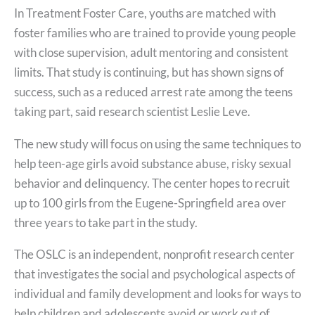
In Treatment Foster Care, youths are matched with
foster families who are trained to provide young people
with close supervision, adult mentoring and consistent
limits. That study is continuing, but has shown signs of
success, such as a reduced arrest rate among the teens
taking part, said research scientist Leslie Leve.
The new study will focus on using the same techniques to
help teen-age girls avoid substance abuse, risky sexual
behavior and delinquency. The center hopes to recruit
up to 100 girls from the Eugene-Springfield area over
three years to take part in the study.
The OSLC is an independent, nonprofit research center
that investigates the social and psychological aspects of
individual and family development and looks for ways to
help children and adolescents avoid or work out of