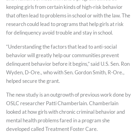
keeping girls from certain kinds of high-risk behavior
that often lead to problems in school or with the law. The
research could lead to programs that help girls at risk
for delinquency avoid trouble and stay in school.
“Understanding the factors that lead to anti-social
behavior will greatly help our communities prevent
delinquent behavior before it begins,” said U.S. Sen. Ron
Wyden, D-Ore., who with Sen. Gordon Smith, R-Ore.,
helped secure the grant.
The new study is an outgrowth of previous work done by
OSLC researcher Patti Chamberlain. Chamberlain
looked at how girls with chronic criminal behavior and
mental health problems fared in a program she
developed called Treatment Foster Care.