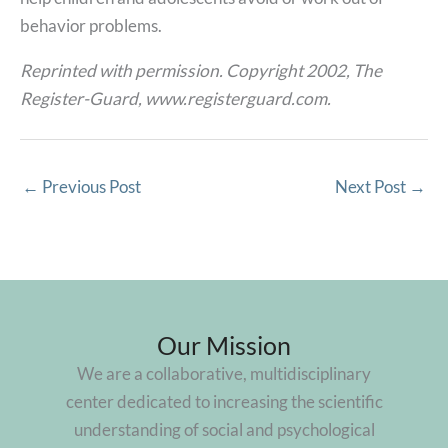
behavior problems.
Reprinted with permission. Copyright 2002, The
Register-Guard, www.registerguard.com.
←
Previous Post
Next Post
→
Our Mission
We are a collaborative, multidisciplinary
center dedicated to increasing the scientific
understanding of social and psychological