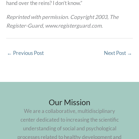
hand over the reins? I don’t know.”
Reprinted with permission. Copyright 2003, The
Register-Guard, www.registerguard.com.
←
Previous Post
Next Post
→
Our Mission
We are a collaborative, multidisciplinary
center dedicated to increasing the scientific
understanding of social and psychological
processes related to healthy development and