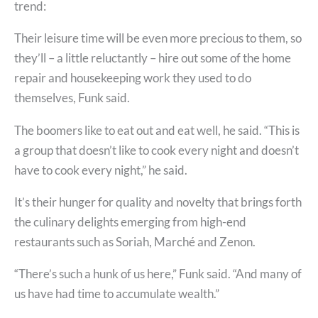
trend:
Their leisure time will be even more precious to them, so
they’ll – a little reluctantly – hire out some of the home
repair and housekeeping work they used to do
themselves, Funk said.
The boomers like to eat out and eat well, he said. “This is
a group that doesn’t like to cook every night and doesn’t
have to cook every night,” he said.
It’s their hunger for quality and novelty that brings forth
the culinary delights emerging from high-end
restaurants such as Soriah, Marché and Zenon.
“There’s such a hunk of us here,” Funk said. “And many of
us have had time to accumulate wealth.”