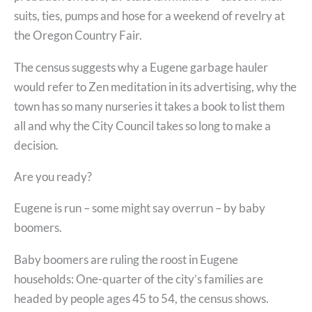
suits, ties, pumps and hose for a weekend of revelry at
the Oregon Country Fair.
The census suggests why a Eugene garbage hauler
would refer to Zen meditation in its advertising, why the
town has so many nurseries it takes a book to list them
all and why the City Council takes so long to make a
decision.
Are you ready?
Eugene is run – some might say overrun – by baby
boomers.
Baby boomers are ruling the roost in Eugene
households: One-quarter of the city’s families are
headed by people ages 45 to 54, the census shows.