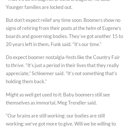
Younger families are locked out.
But don’t expect relief any time soon. Boomers show no
signs of retiring from their posts at the helm of Eugene’s
boards and governing bodies. They’ve got another 15 to
20 years left in them, Funk said. “It’s our time.”
Do expect boomer nostalgia-fests like the Country Fair
to thrive. “It’s just a period in their lives that they really
appreciate,” Schloemer said. “It’s not something that’s
holding them back.”
Might as well get used to it: Baby boomers still see
themselves as immortal, Meg Trendler said.
“Our brains are still working: our bodies are still
working; we’ve got more to give. Will we be willing to