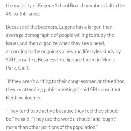
the majority of Eugene School Board members fall in the
45-to-54 range.
Because of the boomers, Eugene has a larger-than-
average demographic of people willing to study the
issues and then organize when they see a need,
according to the ongoing values and lifestyles study by
SRI Consulting Business Intelligence based in Menlo
Park, Calif.
“If they aren’t writing to their congressmen or the editor,
they’re attending public meetings,” said SRI consultant
Keith Schloemer.
“They tend to be active because they feel they should
be,” he said. “They use the words ‘should’ and ‘ought’
more than other portions of the population.”