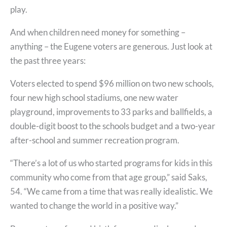
play.
And when children need money for something –
anything – the Eugene voters are generous. Just look at
the past three years:
Voters elected to spend $96 million on two new schools,
four new high school stadiums, one new water
playground, improvements to 33 parks and ballfields, a
double-digit boost to the schools budget and a two-year
after-school and summer recreation program.
“There’s a lot of us who started programs for kids in this
community who come from that age group,” said Saks,
54. “We came from a time that was really idealistic. We
wanted to change the world in a positive way.”