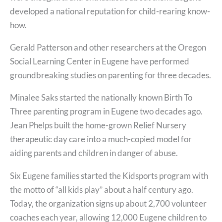
developed a national reputation for child-rearing know-
how.
Gerald Patterson and other researchers at the Oregon
Social Learning Center in Eugene have performed
groundbreaking studies on parenting for three decades.
Minalee Saks started the nationally known Birth To
Three parenting program in Eugene two decades ago.
Jean Phelps built the home-grown Relief Nursery
therapeutic day care into a much-copied model for
aiding parents and children in danger of abuse.
Six Eugene families started the Kidsports program with
the motto of “all kids play” about a half century ago.
Today, the organization signs up about 2,700 volunteer
coaches each year, allowing 12,000 Eugene children to