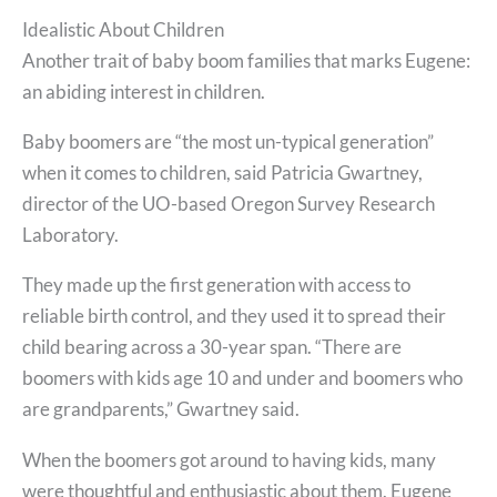
Idealistic About Children
Another trait of baby boom families that marks Eugene:
an abiding interest in children.
Baby boomers are “the most un-typical generation”
when it comes to children, said Patricia Gwartney,
director of the UO-based Oregon Survey Research
Laboratory.
They made up the first generation with access to
reliable birth control, and they used it to spread their
child bearing across a 30-year span. “There are
boomers with kids age 10 and under and boomers who
are grandparents,” Gwartney said.
When the boomers got around to having kids, many
were thoughtful and enthusiastic about them. Eugene