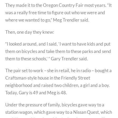
They made it to the Oregon Country Fair most years. “It
was a really free time to figure out who we were and
where we wanted to go,” Meg Trendler said.
Then, one day they knew:
“I looked around, and I said, ‘I want to have kids and put
them on bicycles and take them to these parks and send
them to these schools,’ “ Gary Trendler said.
The pair set to work – she in retail, he in radio – bought a
Craftsman-style house in the Friendly Street
neighborhood and raised two children, a girl and a boy.
Today, Gary is 49 and Meg is 48.
Under the pressure of family, bicycles gave way to a
station wagon, which gave way to a Nissan Quest, which