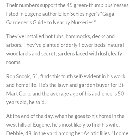
Their numbers support the 45 green-thumb businesses
listed in Eugene author Ellen Schlesinger’s “Gaga
Gardener’s Guide to Nearby Nurseries.”
They’ve installed hot tubs, hammocks, decks and
arbors. They’ve planted orderly flower beds, natural
woodlands and secret gardens laced with lush, leafy
rooms.
Ron Snook, 51, finds this truth self-evident in his work
and home life. He’s the lawn and garden buyer for Bi-
Mart Corp. and the average age of his audience is 50
years old, he said.
At the end of the day, when he goes to his home in the
west hills of Eugene, he’s most likely to find his wife,
Debbie, 48, in the yard among her Asiatic lilies. “I come