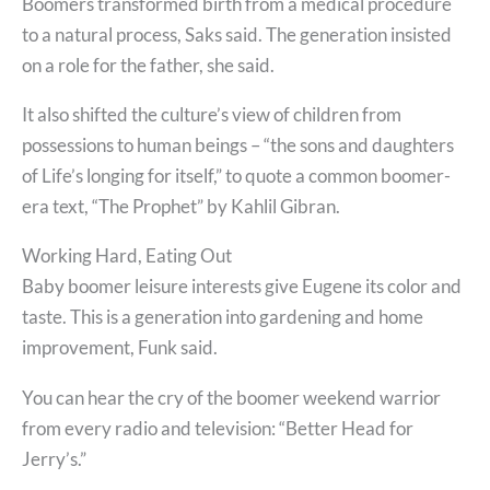
Boomers transformed birth from a medical procedure
to a natural process, Saks said. The generation insisted
on a role for the father, she said.
It also shifted the culture’s view of children from
possessions to human beings – “the sons and daughters
of Life’s longing for itself,” to quote a common boomer-
era text, “The Prophet” by Kahlil Gibran.
Working Hard, Eating Out
Baby boomer leisure interests give Eugene its color and
taste. This is a generation into gardening and home
improvement, Funk said.
You can hear the cry of the boomer weekend warrior
from every radio and television: “Better Head for
Jerry’s.”