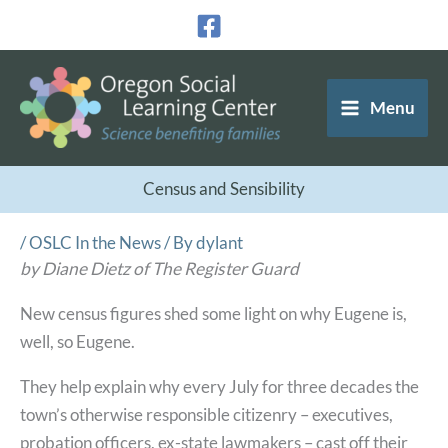
Skip
to
content
Menu
Census and Sensibility
/
OSLC In the News
/ By
dylant
by Diane Dietz of The Register Guard
New census figures shed some light on why Eugene is,
well, so Eugene.
They help explain why every July for three decades the
town’s otherwise responsible citizenry – executives,
probation officers, ex-state lawmakers – cast off their