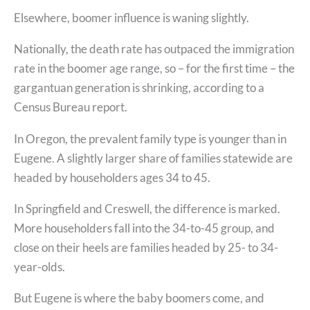
Elsewhere, boomer influence is waning slightly.
Nationally, the death rate has outpaced the immigration
rate in the boomer age range, so – for the first time – the
gargantuan generation is shrinking, according to a
Census Bureau report.
In Oregon, the prevalent family type is younger than in
Eugene. A slightly larger share of families statewide are
headed by householders ages 34 to 45.
In Springfield and Creswell, the difference is marked.
More householders fall into the 34-to-45 group, and
close on their heels are families headed by 25- to 34-
year-olds.
But Eugene is where the baby boomers come, and