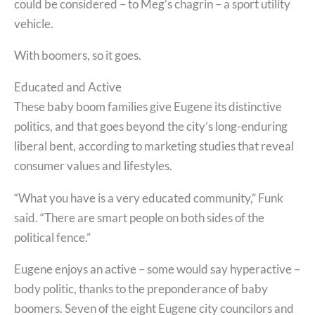
could be considered – to Meg’s chagrin – a sport utility
vehicle.
With boomers, so it goes.
Educated and Active
These baby boom families give Eugene its distinctive
politics, and that goes beyond the city’s long-enduring
liberal bent, according to marketing studies that reveal
consumer values and lifestyles.
“What you have is a very educated community,” Funk
said. “There are smart people on both sides of the
political fence.”
Eugene enjoys an active – some would say hyperactive –
body politic, thanks to the preponderance of baby
boomers. Seven of the eight Eugene city councilors and