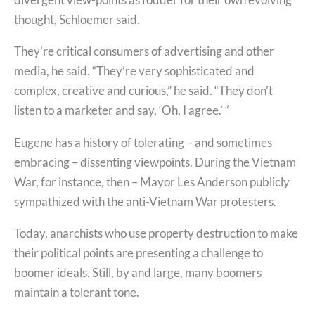
thought, Schloemer said.
They’re critical consumers of advertising and other
media, he said. “They’re very sophisticated and
complex, creative and curious,” he said. “They don’t
listen to a marketer and say, ‘Oh, I agree.’ “
Eugene has a history of tolerating – and sometimes
embracing – dissenting viewpoints. During the Vietnam
War, for instance, then – Mayor Les Anderson publicly
sympathized with the anti-Vietnam War protesters.
Today, anarchists who use property destruction to make
their political points are presenting a challenge to
boomer ideals. Still, by and large, many boomers
maintain a tolerant tone.