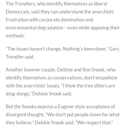
The Trendlers, who identify themselves as liberal
Democrats, said they can understand the anarchists’
frustration with corporate domination and
environmental degradation – even while opposing their
methods.
“The issues haven’t change. Nothing’s been done,” Gary
Trendler said.
Another boomer couple, Debbie and Ron Snook, who
identify themselves as conservatives, don’t empathize
with the anarchists’ issues. “I think the tree sitters are
ding-dongs,” Debbie Snook said.
But the Snooks express a Eugene-style acceptance of
divergent thought. “We don’t put people down for what
they believe,” Debbie Snook said. “We respect that.”