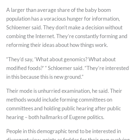
A larger than average share of the baby boom
population has a voracious hunger for information,
Schloemer said. They don’t make a decision without
combing the Internet. They’re constantly forming and
reforming their ideas about how things work.
“They’d say, ‘What about genomics? What about
modified foods?’ “ Schloemer said. “They’re interested
in this because this is new ground.”
Their mode is unhurried examination, he said. Their
methods would include forming committees on
committees and holding public hearing after public
hearing – both hallmarks of Eugene politics.
People in this demographic tend to be interested in
divergent view-points as fodder for their own evolving