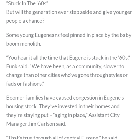
“Stuck In The ‘60s”
But will the generation ever step aside and give younger
people a chance?
Some young Eugeneans feel pinned in place by the baby
boom monolith.
“You hear it all the time that Eugene is stuck in the ‘60s,”
Funk said. “We have been, as a community, slower to
change than other cities who’ve gone through styles or
fads or fashions.”
Boomer families have caused congestion in Eugene’s
housing stock. They’ve invested in their homes and
they’re staying put – “aging in place,” Assistant City
Manager Jim Carlson said.
“That’s true through all of central Eugene,” he said.