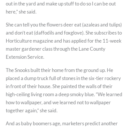
out in the yard and make up stuff to do so I can be out
here,” she said.
She can tell you the flowers deer eat (azaleas and tulips)
and don’t eat (daffodils and foxglove). She subscribes to
Horticulture magazine and has applied for the 11-week
master gardener class through the Lane County
Extension Service.
The Snooks built their home from the ground up. He
placed a dump truck full of stones in the six-tier rockery
in front of their house. She painted the walls of their
high-ceiling living room a deep smoky blue. “We learned
how to wallpaper, and we learned not to wallpaper
together again,” she said.
And as baby boomers age, marketers predict another