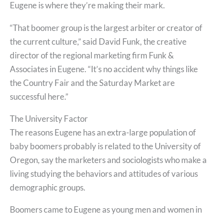
Eugene is where they’re making their mark.
“That boomer group is the largest arbiter or creator of
the current culture,” said David Funk, the creative
director of the regional marketing firm Funk &
Associates in Eugene. “It’s no accident why things like
the Country Fair and the Saturday Market are
successful here.”
The University Factor
The reasons Eugene has an extra-large population of
baby boomers probably is related to the University of
Oregon, say the marketers and sociologists who make a
living studying the behaviors and attitudes of various
demographic groups.
Boomers came to Eugene as young men and women in