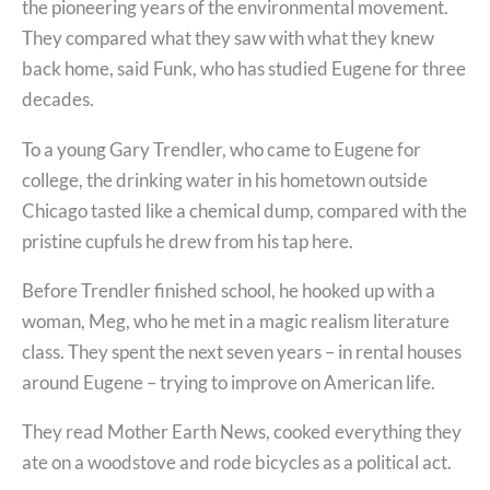
the pioneering years of the environmental movement.
They compared what they saw with what they knew
back home, said Funk, who has studied Eugene for three
decades.
To a young Gary Trendler, who came to Eugene for
college, the drinking water in his hometown outside
Chicago tasted like a chemical dump, compared with the
pristine cupfuls he drew from his tap here.
Before Trendler finished school, he hooked up with a
woman, Meg, who he met in a magic realism literature
class. They spent the next seven years – in rental houses
around Eugene – trying to improve on American life.
They read Mother Earth News, cooked everything they
ate on a woodstove and rode bicycles as a political act.