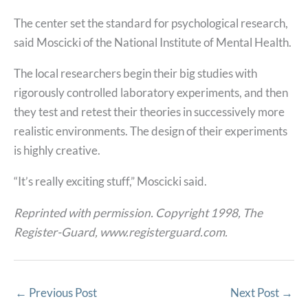
The center set the standard for psychological research,
said Moscicki of the National Institute of Mental Health.
The local researchers begin their big studies with
rigorously controlled laboratory experiments, and then
they test and retest their theories in successively more
realistic environments. The design of their experiments
is highly creative.
“It’s really exciting stuff,” Moscicki said.
Reprinted with permission. Copyright 1998, The
Register-Guard, www.registerguard.com.
←
Previous Post
Next Post
→