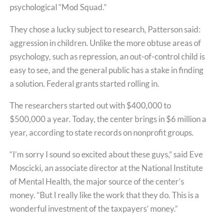
psychological “Mod Squad.”
They chose a lucky subject to research, Patterson said:
aggression in children. Unlike the more obtuse areas of
psychology, such as repression, an out-of-control child is
easy to see, and the general public has a stake in finding
a solution. Federal grants started rolling in.
The researchers started out with $400,000 to
$500,000 a year. Today, the center brings in $6 million a
year, according to state records on nonprofit groups.
“I’m sorry I sound so excited about these guys,” said Eve
Moscicki, an associate director at the National Institute
of Mental Health, the major source of the center’s
money. “But I really like the work that they do. This is a
wonderful investment of the taxpayers’ money.”