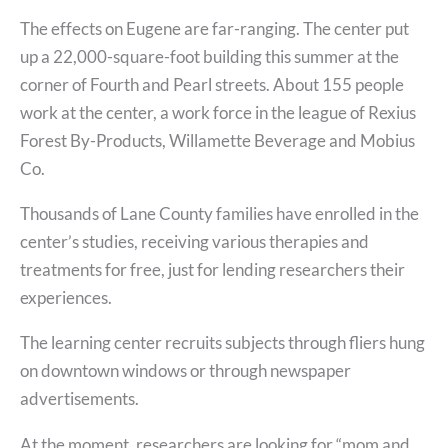
The effects on Eugene are far-ranging. The center put
up a 22,000-square-foot building this summer at the
corner of Fourth and Pearl streets. About 155 people
work at the center, a work force in the league of Rexius
Forest By-Products, Willamette Beverage and Mobius
Co.
Thousands of Lane County families have enrolled in the
center’s studies, receiving various therapies and
treatments for free, just for lending researchers their
experiences.
The learning center recruits subjects through fliers hung
on downtown windows or through newspaper
advertisements.
At the moment, researchers are looking for “mom and