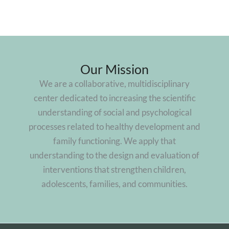
Our Mission
We are a collaborative, multidisciplinary
center dedicated to increasing the scientific
understanding of social and psychological
processes related to healthy development and
family functioning. We apply that
understanding to the design and evaluation of
interventions that strengthen children,
adolescents, families, and communities.