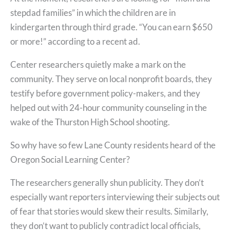
stepdad families” in which the children are in
kindergarten through third grade. “You can earn $650
or more!” according to a recent ad.
Center researchers quietly make a mark on the
community. They serve on local nonprofit boards, they
testify before government policy-makers, and they
helped out with 24-hour community counseling in the
wake of the Thurston High School shooting.
So why have so few Lane County residents heard of the
Oregon Social Learning Center?
The researchers generally shun publicity. They don’t
especially want reporters interviewing their subjects out
of fear that stories would skew their results. Similarly,
they don’t want to publicly contradict local officials,