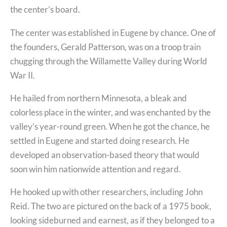
the center’s board.
The center was established in Eugene by chance. One of
the founders, Gerald Patterson, was on a troop train
chugging through the Willamette Valley during World
War II.
He hailed from northern Minnesota, a bleak and
colorless place in the winter, and was enchanted by the
valley’s year-round green. When he got the chance, he
settled in Eugene and started doing research. He
developed an observation-based theory that would
soon win him nationwide attention and regard.
He hooked up with other researchers, including John
Reid. The two are pictured on the back of a 1975 book,
looking sideburned and earnest, as if they belonged to a