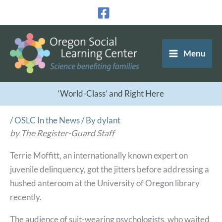
Skip
to
content
Menu
‘World-Class’ and Right Here
/
OSLC In the News
/ By
dylant
by The Register-Guard Staff
Terrie Moffitt, an internationally known expert on
juvenile delinquency, got the jitters before addressing a
hushed anteroom at the University of Oregon library
recently.
The audience of suit-wearing psychologists, who waited