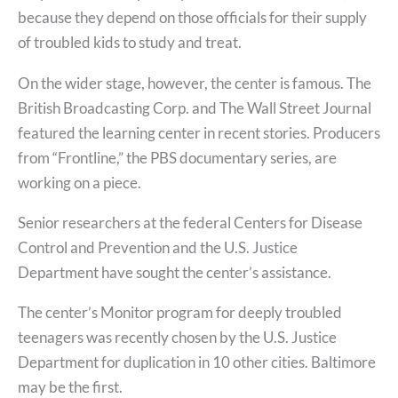
because they depend on those officials for their supply
of troubled kids to study and treat.
On the wider stage, however, the center is famous. The
British Broadcasting Corp. and The Wall Street Journal
featured the learning center in recent stories. Producers
from “Frontline,” the PBS documentary series, are
working on a piece.
Senior researchers at the federal Centers for Disease
Control and Prevention and the U.S. Justice
Department have sought the center’s assistance.
The center’s Monitor program for deeply troubled
teenagers was recently chosen by the U.S. Justice
Department for duplication in 10 other cities. Baltimore
may be the first.