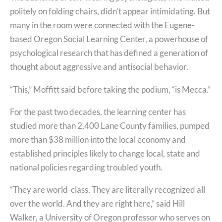
politely on folding chairs, didn’t appear intimidating. But
many in the room were connected with the Eugene-
based Oregon Social Learning Center, a powerhouse of
psychological research that has defined a generation of
thought about aggressive and antisocial behavior.
“This,” Moffitt said before taking the podium, “is Mecca.”
For the past two decades, the learning center has
studied more than 2,400 Lane County families, pumped
more than $38 million into the local economy and
established principles likely to change local, state and
national policies regarding troubled youth.
“They are world-class. They are literally recognized all
over the world. And they are right here,” said Hill
Walker, a University of Oregon professor who serves on