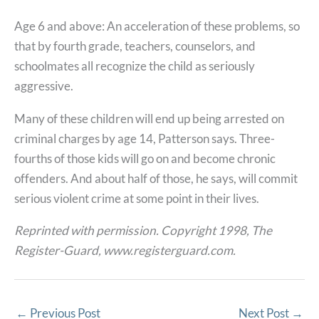
Age 6 and above: An acceleration of these problems, so
that by fourth grade, teachers, counselors, and
schoolmates all recognize the child as seriously
aggressive.
Many of these children will end up being arrested on
criminal charges by age 14, Patterson says. Three-
fourths of those kids will go on and become chronic
offenders. And about half of those, he says, will commit
serious violent crime at some point in their lives.
Reprinted with permission. Copyright 1998, The
Register-Guard, www.registerguard.com.
←
Previous Post
Next Post
→