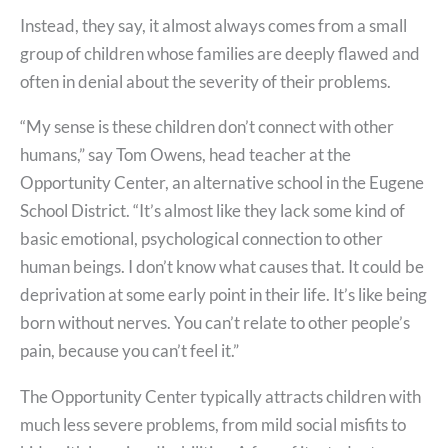
Instead, they say, it almost always comes from a small
group of children whose families are deeply flawed and
often in denial about the severity of their problems.
“My sense is these children don’t connect with other
humans,” say Tom Owens, head teacher at the
Opportunity Center, an alternative school in the Eugene
School District. “It’s almost like they lack some kind of
basic emotional, psychological connection to other
human beings. I don’t know what causes that. It could be
deprivation at some early point in their life. It’s like being
born without nerves. You can’t relate to other people’s
pain, because you can’t feel it.”
The Opportunity Center typically attracts children with
much less severe problems, from mild social misfits to