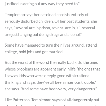
justified in acting out any way they need to.”
Templeman says her caseload consists entirely of
seriously disturbed children. Of her past students, she
says, “several are in prison, several are in jail, several
are just hanging out doing drugs and alcohol.”
Some have managed to turn their lives around, attend
college, hold jobs and get married.
But the worst of the worst the really bad kids, the ones
whose problems are apparent early in life “the ones that
I saw as kids who were deeply gone with irrational
thinking and rage, they’ve all been in serious trouble,”
she says. “And some have been very, very dangerous.”
Like Patterson, Templeman says not all dangerously out-