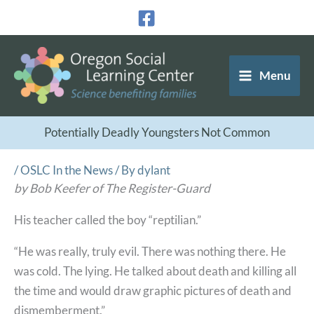
Skip
to
content
Menu
Potentially Deadly Youngsters Not Common
/
OSLC In the News
/ By
dylant
by Bob Keefer of The Register-Guard
His teacher called the boy “reptilian.”
“He was really, truly evil. There was nothing there. He
was cold. The lying. He talked about death and killing all
the time and would draw graphic pictures of death and
dismemberment.”