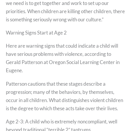
we need is to get together and work to set up our
priorities. When children are killing other children, there
is something seriously wrong with our culture.”
Warning Signs Start at Age 2
Here are warning signs that could indicate a child will
have serious problems with violence, according to
Gerald Patterson at Oregon Social Learning Center in
Eugene.
Patterson cautions that these stages describe a
progression; many of the behaviors, by themselves,
occur in all children. What distinguishes violent children
is the degree to which these acts take over their lives.
Age 2-3: A child who is extremely noncompliant, well
beyond traditional “terrible 2” tantrums.