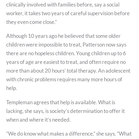
clinically involved with families before, say a social
worker, it takes two years of careful supervision before
they even come close.”
Although 10 years ago he believed that some older
children were impossible to treat, Patterson now says
there are no hopeless children. Young children up to 6
years of age are easiest to treat, and often require no
more than about 20 hours’ total therapy. An adolescent
with chronic problems requires many more hours of
help.
Templeman agrees that help is available. What is
lacking, she says, is society’s determination to offer it
when and where it’s needed.
“We do know what makes a difference,” she says. “What