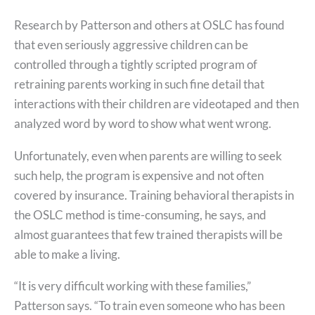
Research by Patterson and others at OSLC has found
that even seriously aggressive children can be
controlled through a tightly scripted program of
retraining parents working in such fine detail that
interactions with their children are videotaped and then
analyzed word by word to show what went wrong.
Unfortunately, even when parents are willing to seek
such help, the program is expensive and not often
covered by insurance. Training behavioral therapists in
the OSLC method is time-consuming, he says, and
almost guarantees that few trained therapists will be
able to make a living.
“It is very difficult working with these families,”
Patterson says. “To train even someone who has been