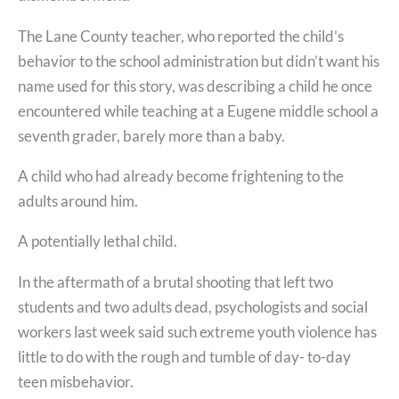
The Lane County teacher, who reported the child’s
behavior to the school administration but didn’t want his
name used for this story, was describing a child he once
encountered while teaching at a Eugene middle school a
seventh grader, barely more than a baby.
A child who had already become frightening to the
adults around him.
A potentially lethal child.
In the aftermath of a brutal shooting that left two
students and two adults dead, psychologists and social
workers last week said such extreme youth violence has
little to do with the rough and tumble of day- to-day
teen misbehavior.