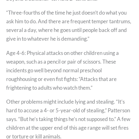
“Three-fourths of the time he just doesn’t do what you
ask him to do. And there are frequent temper tantrums,
several a day, where he goes until people back off and
give in to whatever he is demanding.”
Age 4-6: Physical attacks on other children using a
weapon, such as a pencil or pair of scissors. These
incidents go well beyond normal preschool
roughhousing or even fist fights: “Attacks that are
frightening to adults who watch them.”
Other problems might include lying and stealing. “It’s
hard to accuse a 4- or 5-year-old of stealing,” Patterson
says. “But he’s taking things he’s not supposed to.” A few
children at the upper end of this age range will set fires
or torture or kill animals.