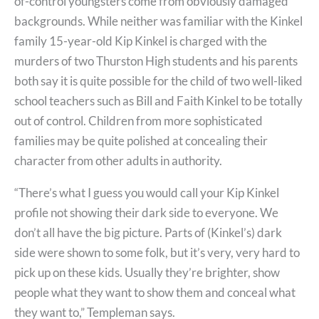
of-control youngsters come from obviously damaged
backgrounds. While neither was familiar with the Kinkel
family 15-year-old Kip Kinkel is charged with the
murders of two Thurston High students and his parents
both say it is quite possible for the child of two well-liked
school teachers such as Bill and Faith Kinkel to be totally
out of control. Children from more sophisticated
families may be quite polished at concealing their
character from other adults in authority.
“There’s what I guess you would call your Kip Kinkel
profile not showing their dark side to everyone. We
don’t all have the big picture. Parts of (Kinkel’s) dark
side were shown to some folk, but it’s very, very hard to
pick up on these kids. Usually they’re brighter, show
people what they want to show them and conceal what
they want to,” Templeman says.