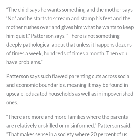
“The child says he wants something and the mother says
‘No,’ and he starts to scream and stamp his feet and the
mother rushes over and gives him what he wants to keep
him quiet,” Patterson says. “There is not something
deeply pathological about that unless it happens dozens
of times a week, hundreds of times a month. Then you
have problems.”
Patterson says such flawed parenting cuts across social
and economic boundaries, meaning it may be found in
upscale, educated households as well as in impoverished
ones.
“There are more and more families where the parents
are relatively unskilled or misinformed,” Patterson said.
“That makes sense in a society where 20 percent of us