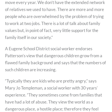
move every year. We don’t have the extended network
of relatives we used to have. There are more and more
people who are overwhelmed by the problem of trying
to work at two jobs. There is a lot of talk about family
values but, in point of fact, very little support for the
family itself in our society.”
A Eugene School District social worker endorses
Patterson’s view that dangerous children grow from a
flawed family background and says that the numbers of
such children are increasing.
“Typically they are kids who are pretty angry,” says
Mary Jo Templeman, a social worker with 30 years’
experience. “They sometimes come from families that
have had a lot of abuse. They view the world as a
dangerous place, a hostile place; therefore they feel