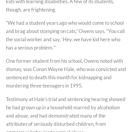
kids with learning disabilities. A few of its students,
though, are frightening.
“We had a student years ago who would come to school
and brag about stomping on cats,” Owens says. “You call
the social worker and say, ‘Hey, we have kid here who
has a serious problem.'”
One former student from his school, Owens noted with
dismay, was Conan Wayne Hale, who was convicted and
sentenced to death this month for kidnapping and
murdering three teenagers in 1995.
Testimony at Hale’s trial and sentencing hearing showed
he had grown up in a household marred by alcoholism
and abuse, and had demonstrated many of the
attributes of seriously disturbed children, from