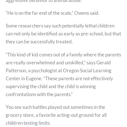
aggressive behavior to animal abuse.
“He is on the far end of the scale,” Owens said.
Some researchers say such potentially lethal children
can not only be identified as early as pre-school, but that
they can be successfully treated.
“This kind of kid comes out of a family where the parents
are really overwhelmed and unskilled,” says Gerald
Patterson, a psychologist at Oregon Social Learning
Center in Eugene. “These parents are not effectively
supervising the child and the child is winning
confrontations with the parents.”
You see such battles played out sometimes in the
grocery store, a favorite acting-out ground for all
children testing limits.