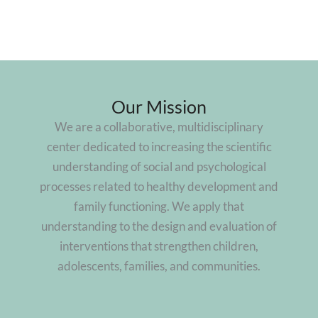
Our Mission
We are a collaborative, multidisciplinary
center dedicated to increasing the scientific
understanding of social and psychological
processes related to healthy development and
family functioning. We apply that
understanding to the design and evaluation of
interventions that strengthen children,
adolescents, families, and communities.