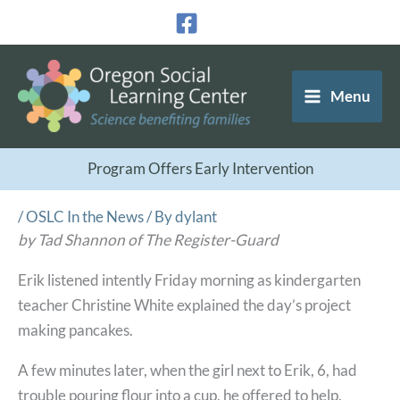
Skip
to
content
Menu
Program Offers Early Intervention
/
OSLC In the News
/ By
dylant
by Tad Shannon of The Register-Guard
Erik listened intently Friday morning as kindergarten
teacher Christine White explained the day’s project
making pancakes.
A few minutes later, when the girl next to Erik, 6, had
trouble pouring flour into a cup, he offered to help.