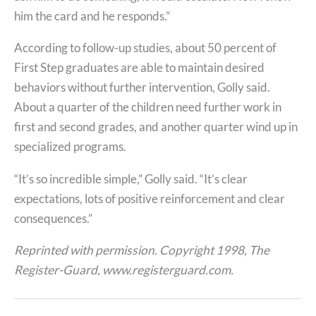
him the card and he responds.”
According to follow-up studies, about 50 percent of
First Step graduates are able to maintain desired
behaviors without further intervention, Golly said.
About a quarter of the children need further work in
first and second grades, and another quarter wind up in
specialized programs.
“It’s so incredible simple,” Golly said. “It’s clear
expectations, lots of positive reinforcement and clear
consequences.”
Reprinted with permission. Copyright 1998, The
Register-Guard, www.registerguard.com.