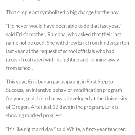
That simple act symbolized a big change for the boy.
“He never would have been able to do that last year,”
said Erik’s mother, Ramona, who asked that their last
name not be used. She withdrew Erik from kindergarten
last year at the request of school officials who had
grown frustrated with his fighting and running away
from school.
This year, Erik began participating in First Step to
Success, an intensive behavior-modification program
for young children that was developed at the University
of Oregon. After just 12 days in the program, Erik is
showing marked progress.
“It’s like night and day,” said White, a first-year teacher.