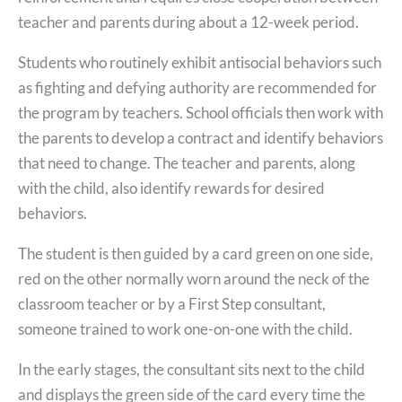
teacher and parents during about a 12-week period.
Students who routinely exhibit antisocial behaviors such
as fighting and defying authority are recommended for
the program by teachers. School officials then work with
the parents to develop a contract and identify behaviors
that need to change. The teacher and parents, along
with the child, also identify rewards for desired
behaviors.
The student is then guided by a card green on one side,
red on the other normally worn around the neck of the
classroom teacher or by a First Step consultant,
someone trained to work one-on-one with the child.
In the early stages, the consultant sits next to the child
and displays the green side of the card every time the