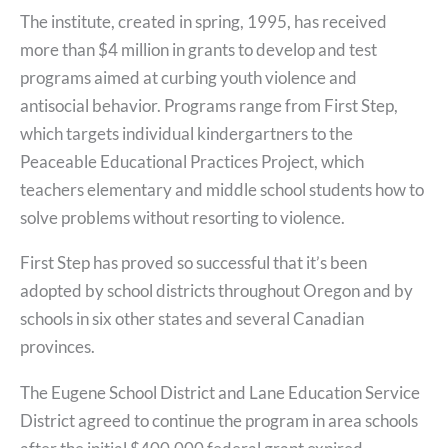
The institute, created in spring, 1995, has received
more than $4 million in grants to develop and test
programs aimed at curbing youth violence and
antisocial behavior. Programs range from First Step,
which targets individual kindergartners to the
Peaceable Educational Practices Project, which
teachers elementary and middle school students how to
solve problems without resorting to violence.
First Step has proved so successful that it’s been
adopted by school districts throughout Oregon and by
schools in six other states and several Canadian
provinces.
The Eugene School District and Lane Education Service
District agreed to continue the program in area schools