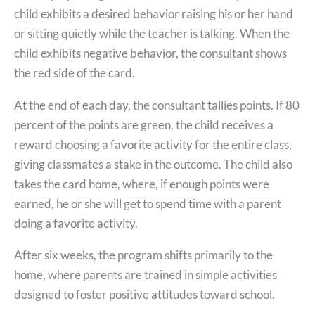
child exhibits a desired behavior raising his or her hand
or sitting quietly while the teacher is talking. When the
child exhibits negative behavior, the consultant shows
the red side of the card.
At the end of each day, the consultant tallies points. If 80
percent of the points are green, the child receives a
reward choosing a favorite activity for the entire class,
giving classmates a stake in the outcome. The child also
takes the card home, where, if enough points were
earned, he or she will get to spend time with a parent
doing a favorite activity.
After six weeks, the program shifts primarily to the
home, where parents are trained in simple activities
designed to foster positive attitudes toward school.