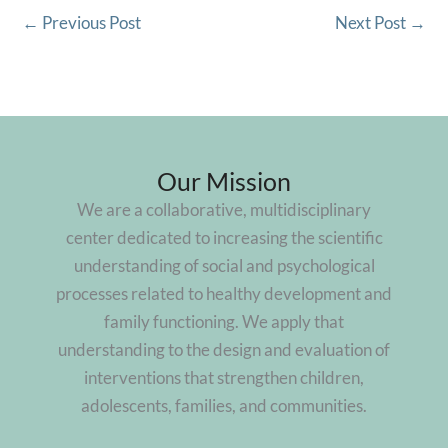
←
Previous Post
Next Post
→
Our Mission
We are a collaborative, multidisciplinary
center dedicated to increasing the scientific
understanding of social and psychological
processes related to healthy development and
family functioning. We apply that
understanding to the design and evaluation of
interventions that strengthen children,
adolescents, families, and communities.