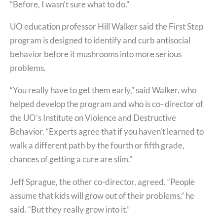
“Before, I wasn’t sure what to do.”
UO education professor Hill Walker said the First Step
program is designed to identify and curb antisocial
behavior before it mushrooms into more serious
problems.
“You really have to get them early,” said Walker, who
helped develop the program and who is co- director of
the UO’s Institute on Violence and Destructive
Behavior. “Experts agree that if you haven’t learned to
walk a different path by the fourth or fifth grade,
chances of getting a cure are slim.”
Jeff Sprague, the other co-director, agreed. “People
assume that kids will grow out of their problems,” he
said. “But they really grow into it.”