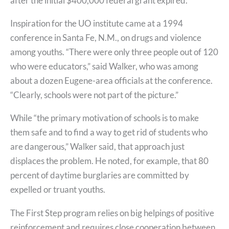
after the initial $400,000 federal grant expired.
Inspiration for the UO institute came at a 1994
conference in Santa Fe, N.M., on drugs and violence
among youths. “There were only three people out of 120
who were educators,” said Walker, who was among
about a dozen Eugene-area officials at the conference.
“Clearly, schools were not part of the picture.”
While “the primary motivation of schools is to make
them safe and to find a way to get rid of students who
are dangerous,” Walker said, that approach just
displaces the problem. He noted, for example, that 80
percent of daytime burglaries are committed by
expelled or truant youths.
The First Step program relies on big helpings of positive
reinforcement and requires close cooperation between