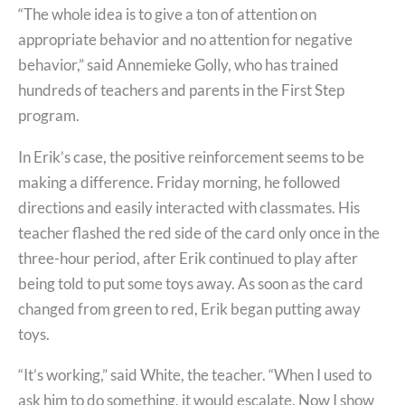
“The whole idea is to give a ton of attention on
appropriate behavior and no attention for negative
behavior,” said Annemieke Golly, who has trained
hundreds of teachers and parents in the First Step
program.
In Erik’s case, the positive reinforcement seems to be
making a difference. Friday morning, he followed
directions and easily interacted with classmates. His
teacher flashed the red side of the card only once in the
three-hour period, after Erik continued to play after
being told to put some toys away. As soon as the card
changed from green to red, Erik began putting away
toys.
“It’s working,” said White, the teacher. “When I used to
ask him to do something, it would escalate. Now I show