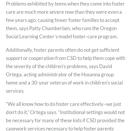
Problems exhibited by teens when they come into foster
care are much more severe now than they were even a
few years ago, causing fewer foster families to accept
them, says Patty Chamberlain, who runs the Oregon
Social Learning Center’s model foster-care program.
Additionally, foster parents often do not get sufficient
support or cooperation from CSD to help them cope with
the severity of the children’s problems, says David
Ortega, acting administrator of the Hosanna group
home and a 30-year veteran of work in children’s social
services.
“We all know how to do foster care effectively–we just
don’t do it,” Ortega says. “Institutional settings would not
be necessary for many of these kids if CSD provided the
casework services necessary to help foster parents