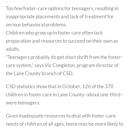
Too few foster-care options for teenagers, resulting in
inappropriate placements and lack of treatment for
serious behavioral problems.
Children who grow up in foster care often lack
preparation and resources to succeed on their own as
adults.
“Teenagers probably do get short shrift from the foster-
care system,” says Vic Congleton, program director of
the Lane County branch of CSD.
CSD statistics show that in October, 126 of the 370
children in foster care in Lane County–about one-third–
were teenagers.
Given inadequate resources to deal with foster-care
needs of children of all ages, teens may be more likely to