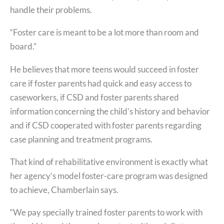
handle their problems.
“Foster care is meant to be a lot more than room and
board.”
He believes that more teens would succeed in foster
care if foster parents had quick and easy access to
caseworkers, if CSD and foster parents shared
information concerning the child’s history and behavior
and if CSD cooperated with foster parents regarding
case planning and treatment programs.
That kind of rehabilitative environment is exactly what
her agency’s model foster-care program was designed
to achieve, Chamberlain says.
“We pay specially trained foster parents to work with