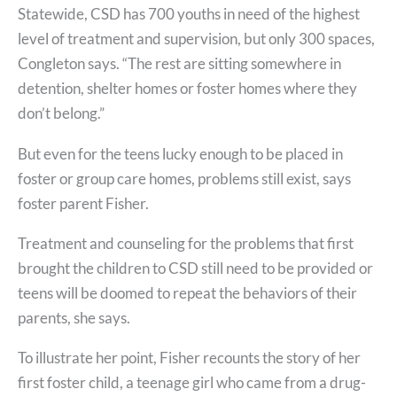
Statewide, CSD has 700 youths in need of the highest
level of treatment and supervision, but only 300 spaces,
Congleton says. “The rest are sitting somewhere in
detention, shelter homes or foster homes where they
don’t belong.”
But even for the teens lucky enough to be placed in
foster or group care homes, problems still exist, says
foster parent Fisher.
Treatment and counseling for the problems that first
brought the children to CSD still need to be provided or
teens will be doomed to repeat the behaviors of their
parents, she says.
To illustrate her point, Fisher recounts the story of her
first foster child, a teenage girl who came from a drug-