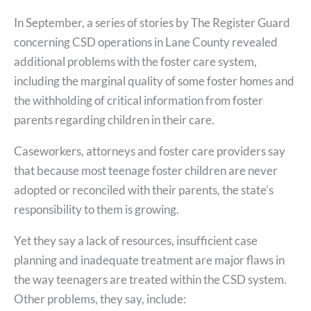
In September, a series of stories by The Register Guard
concerning CSD operations in Lane County revealed
additional problems with the foster care system,
including the marginal quality of some foster homes and
the withholding of critical information from foster
parents regarding children in their care.
Caseworkers, attorneys and foster care providers say
that because most teenage foster children are never
adopted or reconciled with their parents, the state’s
responsibility to them is growing.
Yet they say a lack of resources, insufficient case
planning and inadequate treatment are major flaws in
the way teenagers are treated within the CSD system.
Other problems, they say, include: