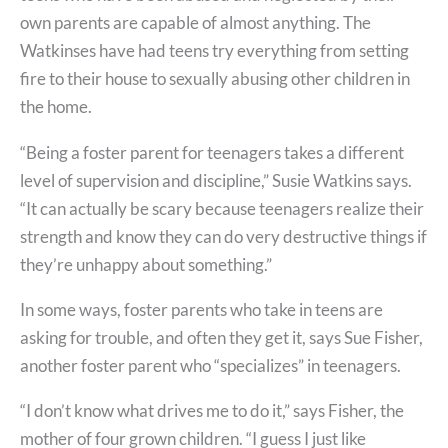
own parents are capable of almost anything. The
Watkinses have had teens try everything from setting
fire to their house to sexually abusing other children in
the home.
“Being a foster parent for teenagers takes a different
level of supervision and discipline,” Susie Watkins says.
“It can actually be scary because teenagers realize their
strength and know they can do very destructive things if
they’re unhappy about something.”
In some ways, foster parents who take in teens are
asking for trouble, and often they get it, says Sue Fisher,
another foster parent who “specializes” in teenagers.
“I don’t know what drives me to do it,” says Fisher, the
mother of four grown children. “I guess I just like