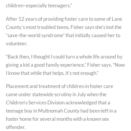
children–especially teenagers.”
After 12 years of providing foster care to some of Lane
County’s most troubled teens, Fisher says she’s lost the
“save-the-world syndrome” that initially caused her to
volunteer.
“Back then, I thought I could turn a whole life around by
giving a kid a good family experience,” Fisher says. “Now
I know that while that helps, it’s not enough.”
Placement and treatment of children in foster care
came under statewide scrutiny in July when the
Children’s Services Division acknowledged that a
teenage boy in Multnomah County had been left in a
foster home for several months with a known sex
offender.