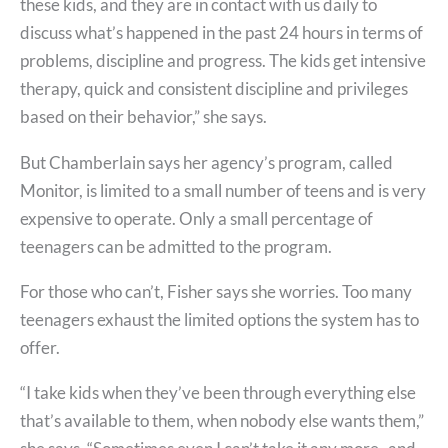
these kids, and they are in contact with us daily to
discuss what’s happened in the past 24 hours in terms of
problems, discipline and progress. The kids get intensive
therapy, quick and consistent discipline and privileges
based on their behavior,” she says.
But Chamberlain says her agency’s program, called
Monitor, is limited to a small number of teens and is very
expensive to operate. Only a small percentage of
teenagers can be admitted to the program.
For those who can’t, Fisher says she worries. Too many
teenagers exhaust the limited options the system has to
offer.
“I take kids when they’ve been through everything else
that’s available to them, when nobody else wants them,”