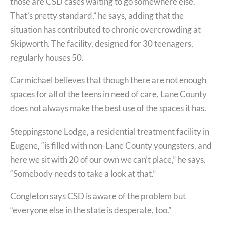
those are CSD cases waiting to go somewhere else.
That’s pretty standard,” he says, adding that the
situation has contributed to chronic overcrowding at
Skipworth. The facility, designed for 30 teenagers,
regularly houses 50.
Carmichael believes that though there are not enough
spaces for all of the teens in need of care, Lane County
does not always make the best use of the spaces it has.
Steppingstone Lodge, a residential treatment facility in
Eugene, “is filled with non-Lane County youngsters, and
here we sit with 20 of our own we can’t place,” he says.
“Somebody needs to take a look at that.”
Congleton says CSD is aware of the problem but
“everyone else in the state is desperate, too.”