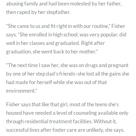
abusing family and had been molested by her father,
then raped by her stepfather.
“She came to us and fit right in with our routine,” Fisher
says. “She enrolled in high school, was very popular, did
well in her classes and graduated. Right after
graduation, she went back to her mother.”
“The next time I saw her, she was on drugs and pregnant
by one of her step dad’s friends–she lost all the gains she
had made for herself while she was out of that
environment.”
Fisher says that like that girl, most of the teens she’s
housed have needed a level of counseling available only
through residential treatment facilities. Without it,
successful lives after foster care are unlikely, she says.