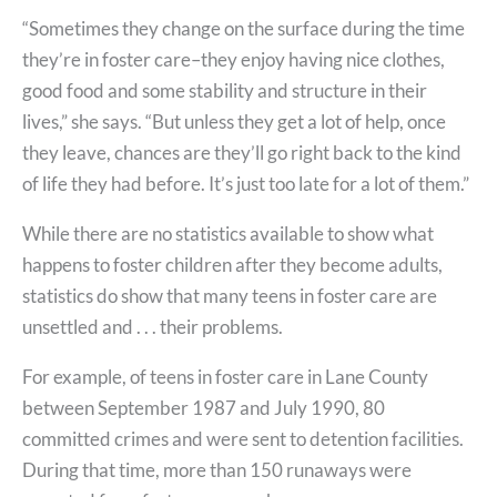
“Sometimes they change on the surface during the time
they’re in foster care–they enjoy having nice clothes,
good food and some stability and structure in their
lives,” she says. “But unless they get a lot of help, once
they leave, chances are they’ll go right back to the kind
of life they had before. It’s just too late for a lot of them.”
While there are no statistics available to show what
happens to foster children after they become adults,
statistics do show that many teens in foster care are
unsettled and . . . their problems.
For example, of teens in foster care in Lane County
between September 1987 and July 1990, 80
committed crimes and were sent to detention facilities.
During that time, more than 150 runaways were