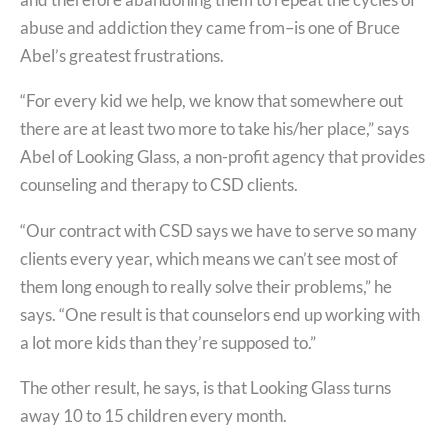
abuse and addiction they came from–is one of Bruce
Abel’s greatest frustrations.
“For every kid we help, we know that somewhere out
there are at least two more to take his/her place,” says
Abel of Looking Glass, a non-profit agency that provides
counseling and therapy to CSD clients.
“Our contract with CSD says we have to serve so many
clients every year, which means we can’t see most of
them long enough to really solve their problems,” he
says. “One result is that counselors end up working with
a lot more kids than they’re supposed to.”
The other result, he says, is that Looking Glass turns
away 10 to 15 children every month.