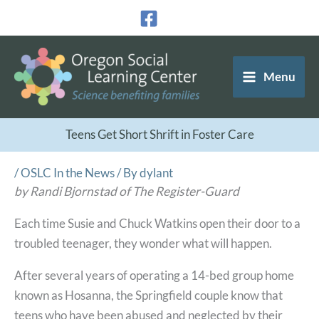
Skip
to
content
Menu
Teens Get Short Shrift in Foster Care
/
OSLC In the News
/ By
dylant
by Randi Bjornstad of The Register-Guard
Each time Susie and Chuck Watkins open their door to a
troubled teenager, they wonder what will happen.
After several years of operating a 14-bed group home
known as Hosanna, the Springfield couple know that
teens who have been abused and neglected by their