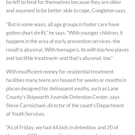
be left to fend for themselves because they are older
and assumed to be better able to cope, Congleton says.
“But in some ways, all age groups in foster care have
gotten short shrift,” he says. “With younger children, it
happens in the area of early prevention services–the
result is abysmal. With teenagers, its with too few places
and too little treatment–and that’s abysmal, too.”
With insufficient money for residential treatment
facilities many teens are housed for weeks or months in
places designed for delinquent youths, such as Lane
County’s Skipworth Juvenile Detention Center, says
Steve Carmichael, director of the count’s Department
of Youth Services.
“As of Friday, we had 44 kids in detention, and 20 of