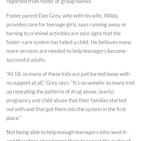
reported from foster or group homes.
Foster parent Don Grey, who with his wife, Wilda,
provides care for teenage girls, says running away or
turning to criminal activities are sure signs that the
foster-care system has failed a child. He believes many
more services are needed to help teenagers become
successful adults.
“At 18, so many of these kids are just turned loose with
no support at all,” Grey says. “It’s no wonder so many end
up repeating the patterns of drug abuse, (early)
pregnancy and child abuse that their families started
out with and that got them into the system in the first
place.”
Not being able to help enough teenagers who need it–
and therefore abandoning them to repeat the cycles of