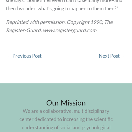
she says. “Sometimes even I can’t take it any more–and
then I wonder, what’s going to happen to them then?”
Reprinted with permission. Copyright 1990, The
Register-Guard, www.registerguard.com.
←
Previous Post
Next Post
→
Our Mission
We are a collaborative, multidisciplinary
center dedicated to increasing the scientific
understanding of social and psychological