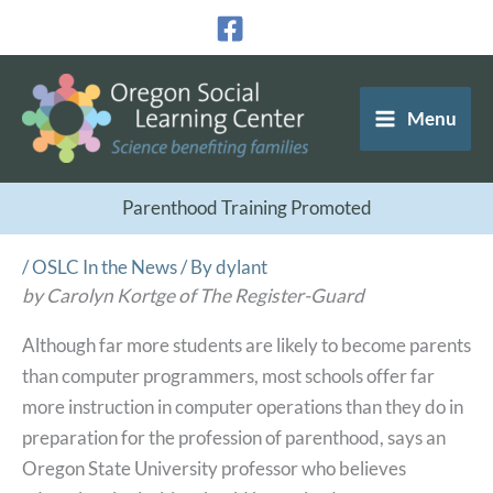
Skip
to
content
Menu
Parenthood Training Promoted
/
OSLC In the News
/ By
dylant
by Carolyn Kortge of The Register-Guard
Although far more students are likely to become parents
than computer programmers, most schools offer far
more instruction in computer operations than they do in
preparation for the profession of parenthood, says an
Oregon State University professor who believes