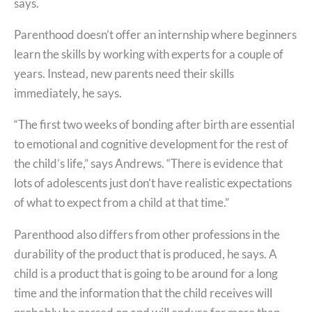
says.
Parenthood doesn’t offer an internship where beginners
learn the skills by working with experts for a couple of
years. Instead, new parents need their skills
immediately, he says.
“The first two weeks of bonding after birth are essential
to emotional and cognitive development for the rest of
the child’s life,” says Andrews. “There is evidence that
lots of adolescents just don’t have realistic expectations
of what to expect from a child at that time.”
Parenthood also differs from other professions in the
durability of the product that is produced, he says. A
child is a product that is going to be around for a long
time and the information that the child receives will