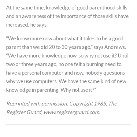
At the same time, knowledge of good parenthood skills
and an awareness of the importance of those skills have
increased, he says.
“We know more now about what it takes to be a good
parent than we did 20 to 30 years ago,” says Andrews.
“We have more knowledge now, so why not use it? Until
two or three years ago, no one felt a burning need to
have a personal computer and now, nobody questions
why we use computers. We have the same kind of new
knowledge in parenting. Why not use it?”
Reprinted with permission. Copyright 1985, The
Register Guard, www.registerguard.com.