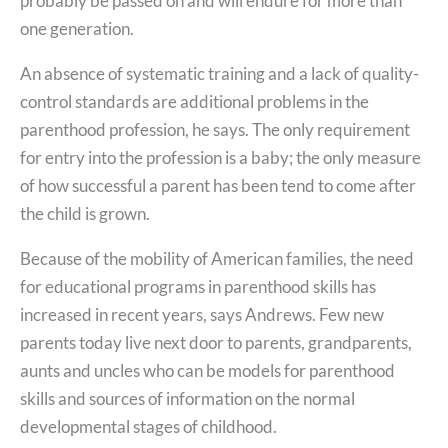
probably be passed on and will endure for more than
one generation.
An absence of systematic training and a lack of quality-
control standards are additional problems in the
parenthood profession, he says. The only requirement
for entry into the profession is a baby; the only measure
of how successful a parent has been tend to come after
the child is grown.
Because of the mobility of American families, the need
for educational programs in parenthood skills has
increased in recent years, says Andrews. Few new
parents today live next door to parents, grandparents,
aunts and uncles who can be models for parenthood
skills and sources of information on the normal
developmental stages of childhood.