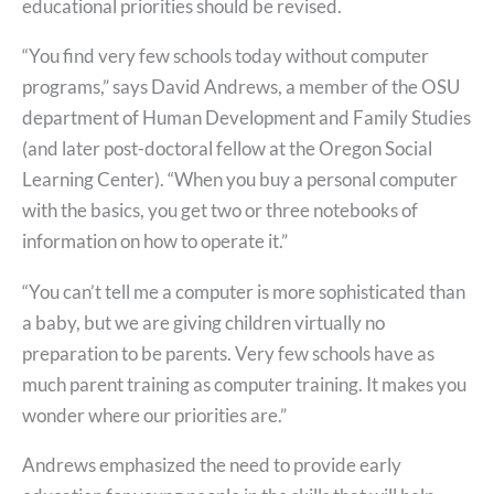
educational priorities should be revised.
“You find very few schools today without computer
programs,” says David Andrews, a member of the OSU
department of Human Development and Family Studies
(and later post-doctoral fellow at the Oregon Social
Learning Center). “When you buy a personal computer
with the basics, you get two or three notebooks of
information on how to operate it.”
“You can’t tell me a computer is more sophisticated than
a baby, but we are giving children virtually no
preparation to be parents. Very few schools have as
much parent training as computer training. It makes you
wonder where our priorities are.”
Andrews emphasized the need to provide early