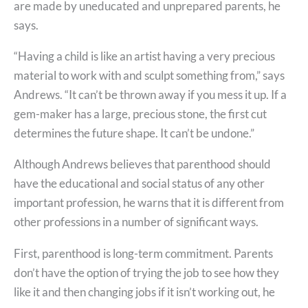
are made by uneducated and unprepared parents, he
says.
“Having a child is like an artist having a very precious
material to work with and sculpt something from,” says
Andrews. “It can’t be thrown away if you mess it up. If a
gem-maker has a large, precious stone, the first cut
determines the future shape. It can’t be undone.”
Although Andrews believes that parenthood should
have the educational and social status of any other
important profession, he warns that it is different from
other professions in a number of significant ways.
First, parenthood is long-term commitment. Parents
don’t have the option of trying the job to see how they
like it and then changing jobs if it isn’t working out, he