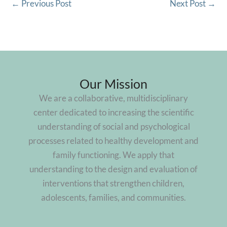
←
Previous Post
Next Post
→
Our Mission
We are a collaborative, multidisciplinary
center dedicated to increasing the scientific
understanding of social and psychological
processes related to healthy development and
family functioning. We apply that
understanding to the design and evaluation of
interventions that strengthen children,
adolescents, families, and communities.