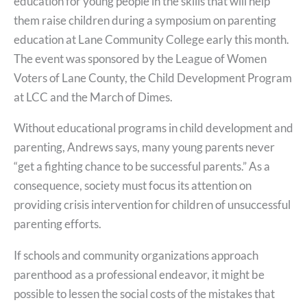
education for young people in the skills that will help
them raise children during a symposium on parenting
education at Lane Community College early this month.
The event was sponsored by the League of Women
Voters of Lane County, the Child Development Program
at LCC and the March of Dimes.
Without educational programs in child development and
parenting, Andrews says, many young parents never
“get a fighting chance to be successful parents.” As a
consequence, society must focus its attention on
providing crisis intervention for children of unsuccessful
parenting efforts.
If schools and community organizations approach
parenthood as a professional endeavor, it might be
possible to lessen the social costs of the mistakes that