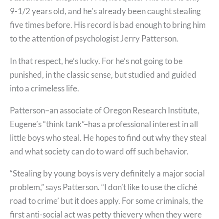
9-1/2 years old, and he’s already been caught stealing
five times before. His record is bad enough to bring him
to the attention of psychologist Jerry Patterson.
In that respect, he’s lucky. For he’s not going to be
punished, in the classic sense, but studied and guided
into a crimeless life.
Patterson–an associate of Oregon Research Institute,
Eugene’s “think tank”–has a professional interest in all
little boys who steal. He hopes to find out why they steal
and what society can do to ward off such behavior.
“Stealing by young boys is very definitely a major social
problem,” says Patterson. “I don’t like to use the cliché
road to crime’ but it does apply. For some criminals, the
first anti-social act was petty thievery when they were