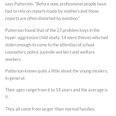
says Patterson. “Before now, professional people have
had to rely on reports made by mothers and those
reports are often distorted by emotion.”
Patterson found that of the 27 problem boys in the
hyper-aggressive child study, 14 were thieves who had
stolen enough to come to the attention of school
counselors, police, juvenile workers and welfare
workers.
Patterson knows quite a little about the young stealers.
In general:
Their ages range from 6 to 14 years and the average is
9.
They all come from larger-than-normal families.