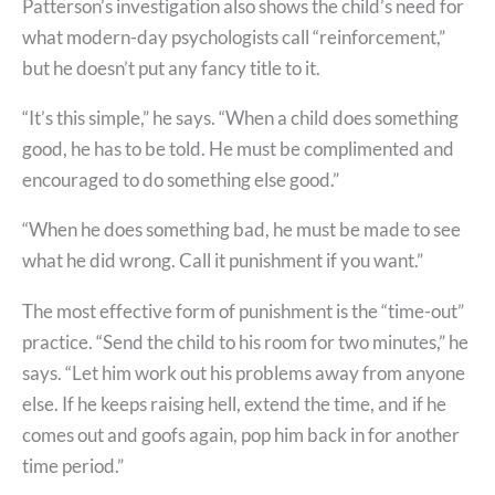
Patterson’s investigation also shows the child’s need for
what modern-day psychologists call “reinforcement,”
but he doesn’t put any fancy title to it.
“It’s this simple,” he says. “When a child does something
good, he has to be told. He must be complimented and
encouraged to do something else good.”
“When he does something bad, he must be made to see
what he did wrong. Call it punishment if you want.”
The most effective form of punishment is the “time-out”
practice. “Send the child to his room for two minutes,” he
says. “Let him work out his problems away from anyone
else. If he keeps raising hell, extend the time, and if he
comes out and goofs again, pop him back in for another
time period.”