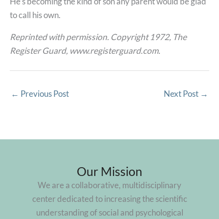
He’s becoming the kind of son any parent would be glad
to call his own.
Reprinted with permission. Copyright 1972, The
Register Guard, www.registerguard.com.
←
Previous Post
Next Post
→
Our Mission
We are a collaborative, multidisciplinary
center dedicated to increasing the scientific
understanding of social and psychological