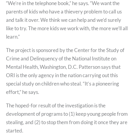
“We’re in the telephone book,” he says. “We want the
parents of kids who have a thievery problem to call us
and talk it over. We think we can help and we’d surely
like to try. The more kids we work with, the more we’ll all
learn.”
The project is sponsored by the Center for the Study of
Crime and Delinquency of the National Institute on
Mental Health, Washington, D.C. Patterson says that
ORI is the only agency in the nation carrying out this
special study on children who steal. “It’s a pioneering
effort,” he says.
The hoped-for result of the investigation is the
development of programs to (1) keep young people from
stealing, and (2) to stop them from doing it once they are
started.