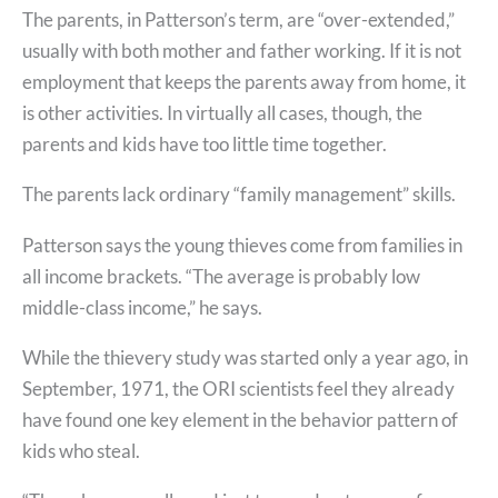
The parents, in Patterson’s term, are “over-extended,”
usually with both mother and father working. If it is not
employment that keeps the parents away from home, it
is other activities. In virtually all cases, though, the
parents and kids have too little time together.
The parents lack ordinary “family management” skills.
Patterson says the young thieves come from families in
all income brackets. “The average is probably low
middle-class income,” he says.
While the thievery study was started only a year ago, in
September, 1971, the ORI scientists feel they already
have found one key element in the behavior pattern of
kids who steal.