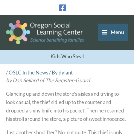
Skip
to
content
Menu
Kids Who Steal
/
OSLC In the News
/ By
dylant
by Dan Sellard of The Register-Guard
Glancing up and down the store’s aisles and trying to
look casual, the thief sidled up to the counter and
dropped a shiny knife into his pocket. Then he resumed
his stroll around the store, a picture of sweet innocence.
Just another shoplifter? No, not quite. This thief is only