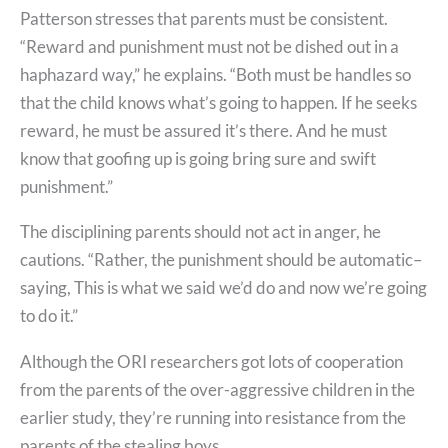
Patterson stresses that parents must be consistent.
“Reward and punishment must not be dished out in a
haphazard way,” he explains. “Both must be handles so
that the child knows what’s going to happen. If he seeks
reward, he must be assured it’s there. And he must
know that goofing up is going bring sure and swift
punishment.”
The disciplining parents should not act in anger, he
cautions. “Rather, the punishment should be automatic–
saying, This is what we said we’d do and now we’re going
to do it.”
Although the ORI researchers got lots of cooperation
from the parents of the over-aggressive children in the
earlier study, they’re running into resistance from the
parents of the stealing boys.