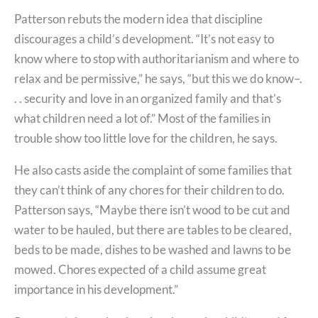
Patterson rebuts the modern idea that discipline
discourages a child’s development. “It’s not easy to
know where to stop with authoritarianism and where to
relax and be permissive,” he says, “but this we do know–.
. . security and love in an organized family and that’s
what children need a lot of.” Most of the families in
trouble show too little love for the children, he says.
He also casts aside the complaint of some families that
they can’t think of any chores for their children to do.
Patterson says, “Maybe there isn’t wood to be cut and
water to be hauled, but there are tables to be cleared,
beds to be made, dishes to be washed and lawns to be
mowed. Chores expected of a child assume great
importance in his development.”