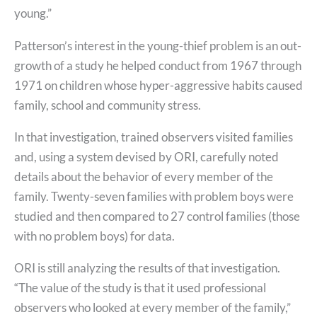
young.”
Patterson’s interest in the young-thief problem is an out-
growth of a study he helped conduct from 1967 through
1971 on children whose hyper-aggressive habits caused
family, school and community stress.
In that investigation, trained observers visited families
and, using a system devised by ORI, carefully noted
details about the behavior of every member of the
family. Twenty-seven families with problem boys were
studied and then compared to 27 control families (those
with no problem boys) for data.
ORI is still analyzing the results of that investigation.
“The value of the study is that it used professional
observers who looked at every member of the family,”