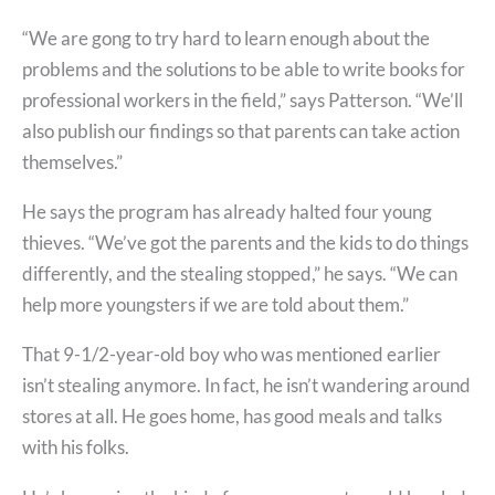
“We are gong to try hard to learn enough about the
problems and the solutions to be able to write books for
professional workers in the field,” says Patterson. “We’ll
also publish our findings so that parents can take action
themselves.”
He says the program has already halted four young
thieves. “We’ve got the parents and the kids to do things
differently, and the stealing stopped,” he says. “We can
help more youngsters if we are told about them.”
That 9-1/2-year-old boy who was mentioned earlier
isn’t stealing anymore. In fact, he isn’t wandering around
stores at all. He goes home, has good meals and talks
with his folks.