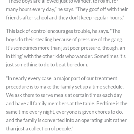
“These boys are allowed just to wander, to roam, for
many hours every day,” he says. “They goof off with their
friends after school and they don’t keep regular hours.”
This lack of control encourages trouble, he says. “The
boys do their stealing because of pressure of the gang.
It’s sometimes more than just peer pressure, though, an
in thing’ with the other kids who wander. Sometimes it’s
just something to do to beat boredom.
“In nearly every case, a major part of our treatment
procedure is to make the family set up a time schedule.
We ask them to serve meals at certain times each day
and have all family members at the table. Bedtime is the
same time every night, everyone is given chores to do,
and the family is converted into an operating unit rather
than just a collection of people.”