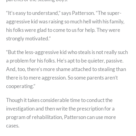
“It’s easy to understand,” says Patterson. “The super-
aggressive kid was raising so much hell with his family,
his folks were glad to come to us for help. They were
strongly motivated.”
“But the less-aggressive kid who steals is not really such
a problem for his folks. He’s apt to be quieter, passive.
And, too, there’s more shame attached to stealing than
there is to mere aggression. So some parents aren’t
cooperating.”
Though it takes considerable time to conduct the
investigation and then write the prescription for a
program of rehabilitation, Patterson can use more
cases.