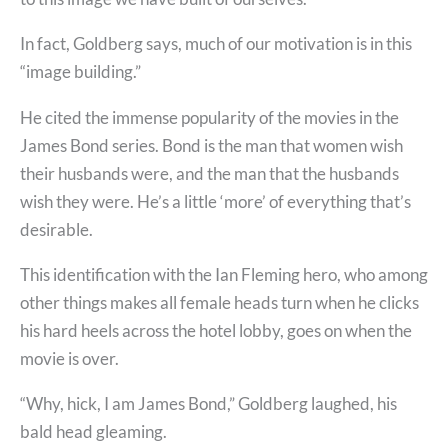
In fact, Goldberg says, much of our motivation is in this
“image building.”
He cited the immense popularity of the movies in the
James Bond series. Bond is the man that women wish
their husbands were, and the man that the husbands
wish they were. He’s a little ‘more’ of everything that’s
desirable.
This identification with the Ian Fleming hero, who among
other things makes all female heads turn when he clicks
his hard heels across the hotel lobby, goes on when the
movie is over.
“Why, hick, I am James Bond,” Goldberg laughed, his
bald head gleaming.