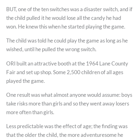
BUT, one of the ten switches was a disaster switch, and if
the child pulled it he would lose all the candy he had
won. He knew this when he started playing the game.
The child was told he could play the game as long as he
wished, until he pulled the wrong switch.
ORI built an attractive booth at the 1964 Lane County
Fair and set up shop. Some 2,500 children of all ages
played the game.
One result was what almost anyone would assume: boys
take risks more than girls and so they went away losers
more often than girls.
Less predictable was the effect of age; the finding was
that the older the child, the more adventuresome he