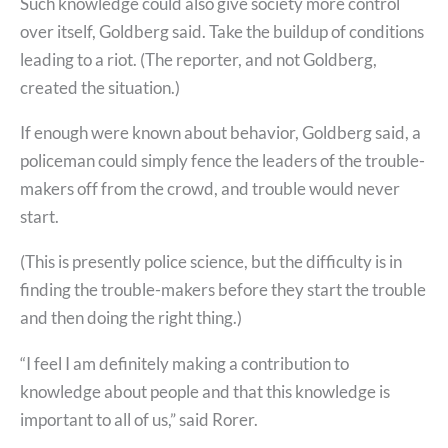
Such knowledge could also give society more control
over itself, Goldberg said. Take the buildup of conditions
leading to a riot. (The reporter, and not Goldberg,
created the situation.)
If enough were known about behavior, Goldberg said, a
policeman could simply fence the leaders of the trouble-
makers off from the crowd, and trouble would never
start.
(This is presently police science, but the difficulty is in
finding the trouble-makers before they start the trouble
and then doing the right thing.)
“I feel I am definitely making a contribution to
knowledge about people and that this knowledge is
important to all of us,” said Rorer.