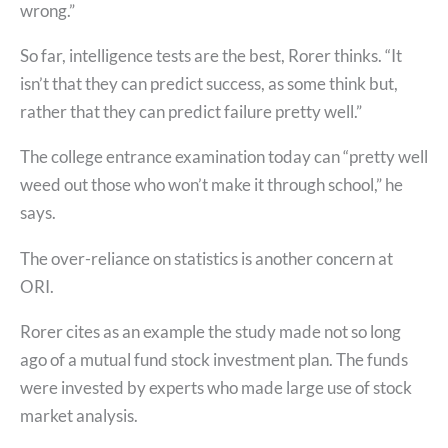
wrong.”
So far, intelligence tests are the best, Rorer thinks. “It
isn’t that they can predict success, as some think but,
rather that they can predict failure pretty well.”
The college entrance examination today can “pretty well
weed out those who won’t make it through school,” he
says.
The over-reliance on statistics is another concern at
ORI.
Rorer cites as an example the study made not so long
ago of a mutual fund stock investment plan. The funds
were invested by experts who made large use of stock
market analysis.