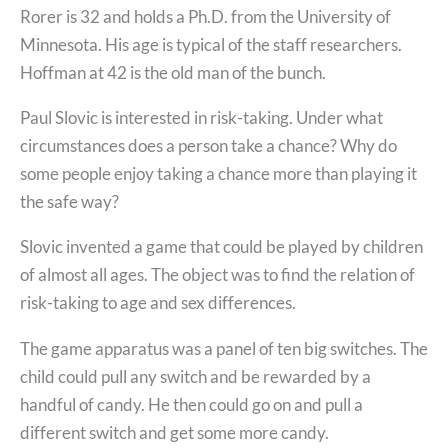
Rorer is 32 and holds a Ph.D. from the University of
Minnesota. His age is typical of the staff researchers.
Hoffman at 42 is the old man of the bunch.
Paul Slovic is interested in risk-taking. Under what
circumstances does a person take a chance? Why do
some people enjoy taking a chance more than playing it
the safe way?
Slovic invented a game that could be played by children
of almost all ages. The object was to find the relation of
risk-taking to age and sex differences.
The game apparatus was a panel of ten big switches. The
child could pull any switch and be rewarded by a
handful of candy. He then could go on and pull a
different switch and get some more candy.