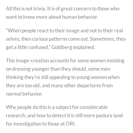
All this is not trivia. It is of great concern to those who
want to know more about human behavior.
“When people react to their image and not to their real
selves, then curious patterns come out. Sometimes, they
get a little confused,” Goldberg explained.
This image-creation accounts for some women insisting
on dressing younger than they should, some men
thinking they’re still appealing to young women when
they are too old, and many other departures from
normal behavior.
Why people do this is a subject for considerable
research, and how to detect it is still more pasture land
for investigation to those at ORI.