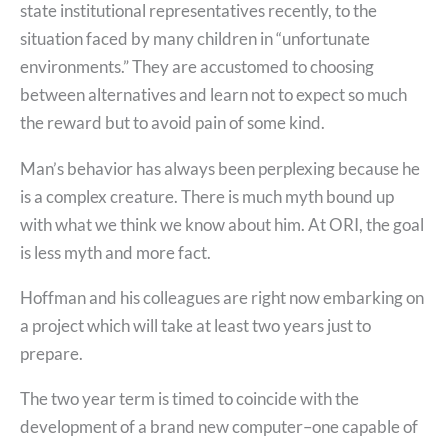
state institutional representatives recently, to the
situation faced by many children in “unfortunate
environments.” They are accustomed to choosing
between alternatives and learn not to expect so much
the reward but to avoid pain of some kind.
Man’s behavior has always been perplexing because he
is a complex creature. There is much myth bound up
with what we think we know about him. At ORI, the goal
is less myth and more fact.
Hoffman and his colleagues are right now embarking on
a project which will take at least two years just to
prepare.
The two year term is timed to coincide with the
development of a brand new computer–one capable of