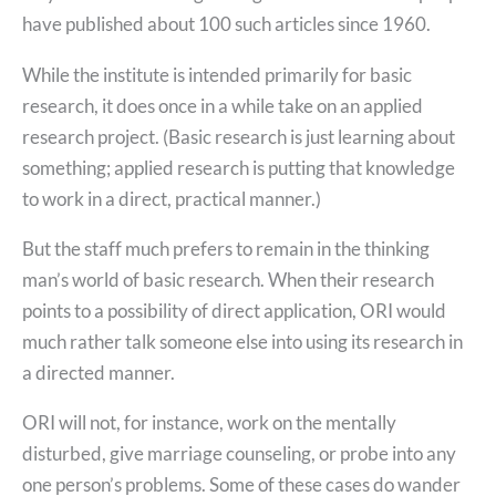
have published about 100 such articles since 1960.
While the institute is intended primarily for basic
research, it does once in a while take on an applied
research project. (Basic research is just learning about
something; applied research is putting that knowledge
to work in a direct, practical manner.)
But the staff much prefers to remain in the thinking
man’s world of basic research. When their research
points to a possibility of direct application, ORI would
much rather talk someone else into using its research in
a directed manner.
ORI will not, for instance, work on the mentally
disturbed, give marriage counseling, or probe into any
one person’s problems. Some of these cases do wander