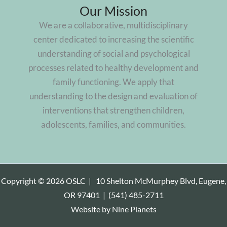
Our Mission
We are a collaborative, multidisciplinary
center dedicated to increasing the scientific
understanding of social and psychological
processes related to healthy development and
family functioning. We apply that
understanding to the design and evaluation of
interventions that strengthen children,
adolescents, families, and communities.
Copyright © 2026 OSLC |
10 Shelton McMurphey Blvd, Eugene,
OR 97401
|
(541) 485-2711
Website by
Nine Planets