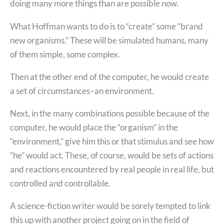
doing many more things than are possible now.
What Hoffman wants to do is to “create” some “brand
new organisms.” These will be simulated humans, many
of them simple, some complex.
Then at the other end of the computer, he would create
a set of circumstances–an environment.
Next, in the many combinations possible because of the
computer, he would place the “organism” in the
“environment,” give him this or that stimulus and see how
“he” would act. These, of course, would be sets of actions
and reactions encountered by real people in real life, but
controlled and controllable.
A science-fiction writer would be sorely tempted to link
this up with another project going on in the field of