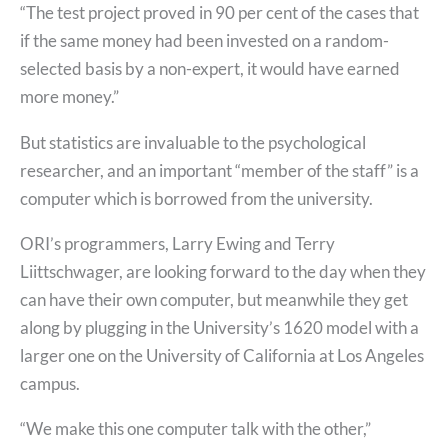
“The test project proved in 90 per cent of the cases that
if the same money had been invested on a random-
selected basis by a non-expert, it would have earned
more money.”
But statistics are invaluable to the psychological
researcher, and an important “member of the staff” is a
computer which is borrowed from the university.
ORI’s programmers, Larry Ewing and Terry
Liittschwager, are looking forward to the day when they
can have their own computer, but meanwhile they get
along by plugging in the University’s 1620 model with a
larger one on the University of California at Los Angeles
campus.
“We make this one computer talk with the other,”