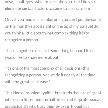
nose, small eyes–what process did you use? Did you
eliminate certain factors to come to a conclusion?
Only if you made a mistake, or if you can’t put the name
on the man (I’ve got it right on the tip of my tongue) do
you think a little about what complex thing it is to
recognize a person.
This recognition process is something Leonard Rorer
would like to know more about.
“It’s one of the most complex of all decisions–this
recognizing a person–yet we do it nearly all the time
with the greatest of ease.”
This kind of problem typifies hundreds that are of great
interest to Rorer and the half-dozen other professional
psychologists who busy themselves in thought at