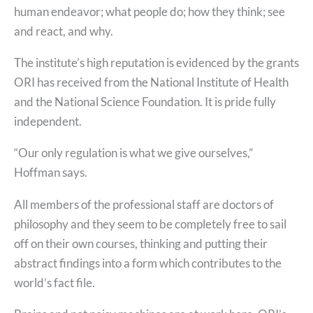
human endeavor; what people do; how they think; see
and react, and why.
The institute’s high reputation is evidenced by the grants
ORI has received from the National Institute of Health
and the National Science Foundation. It is pride fully
independent.
“Our only regulation is what we give ourselves,”
Hoffman says.
All members of the professional staff are doctors of
philosophy and they seem to be completely free to sail
off on their own courses, thinking and putting their
abstract findings into a form which contributes to the
world’s fact file.