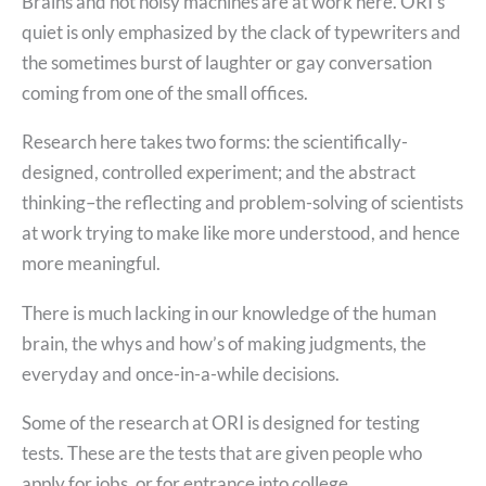
Brains and not noisy machines are at work here. ORI’s
quiet is only emphasized by the clack of typewriters and
the sometimes burst of laughter or gay conversation
coming from one of the small offices.
Research here takes two forms: the scientifically-
designed, controlled experiment; and the abstract
thinking–the reflecting and problem-solving of scientists
at work trying to make like more understood, and hence
more meaningful.
There is much lacking in our knowledge of the human
brain, the whys and how’s of making judgments, the
everyday and once-in-a-while decisions.
Some of the research at ORI is designed for testing
tests. These are the tests that are given people who
apply for jobs, or for entrance into college.