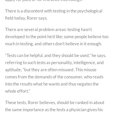
There is a discontent with testing in the psychological
field today, Rorer says.
There are several problem areas: testing hasn’t
developed to the point he’d like; some people believe too
much in testing, and others don’t believe in it enough.
“Tests can be helpful, and they should be used,” he says,
referring to such tests as personality, intelligence, and
aptitude, “but they are often misused. This misuse
comes from the demands of the consumer, who reads
into the results what he wants and thus negates the
whole effort.”
These tests, Rorer believes, should be ranked in about
the same importance as the tests a physician gives his