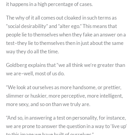
it happens in a high percentage of cases.
The why of it all comes out cloaked in such terms as
“social desirability” and “alter ego.” This means that
people lie to themselves when they fake an answer on a
test–they lie to themselves then in just about the same
way they do all the time.
Goldberg explains that “we all think we’re greater than
we are–well, most of us do.
“We look at ourselves as more handsome, or prettier,
slimmer or huskier, more perceptive, more intelligent,
more sexy, and so on than we truly are.
“And so, in answering a test on personality, for instance,
we are prone to answer the question in a way to ‘live up’
to this image we have built of ourselves.”