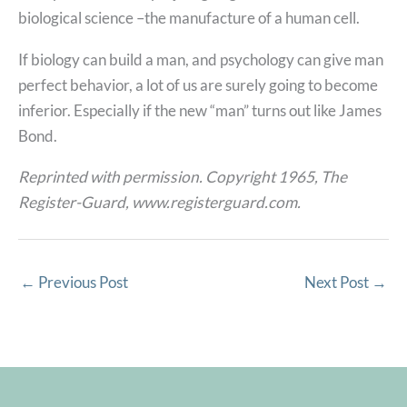
biological science –the manufacture of a human cell.
If biology can build a man, and psychology can give man
perfect behavior, a lot of us are surely going to become
inferior. Especially if the new “man” turns out like James
Bond.
Reprinted with permission. Copyright 1965, The
Register-Guard, www.registerguard.com.
←
Previous Post
Next Post
→