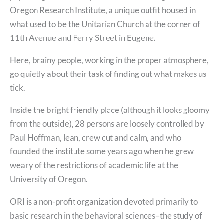
Oregon Research Institute, a unique outfit housed in
what used to be the Unitarian Church at the corner of
11th Avenue and Ferry Street in Eugene.
Here, brainy people, working in the proper atmosphere,
go quietly about their task of finding out what makes us
tick.
Inside the bright friendly place (although it looks gloomy
from the outside), 28 persons are loosely controlled by
Paul Hoffman, lean, crew cut and calm, and who
founded the institute some years ago when he grew
weary of the restrictions of academic life at the
University of Oregon.
ORI is a non-profit organization devoted primarily to
basic research in the behavioral sciences–the study of