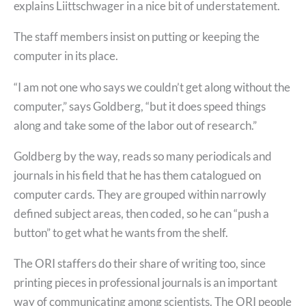
explains Liittschwager in a nice bit of understatement.
The staff members insist on putting or keeping the
computer in its place.
“I am not one who says we couldn’t get along without the
computer,” says Goldberg, “but it does speed things
along and take some of the labor out of research.”
Goldberg by the way, reads so many periodicals and
journals in his field that he has them catalogued on
computer cards. They are grouped within narrowly
defined subject areas, then coded, so he can “push a
button” to get what he wants from the shelf.
The ORI staffers do their share of writing too, since
printing pieces in professional journals is an important
way of communicating among scientists. The ORI people