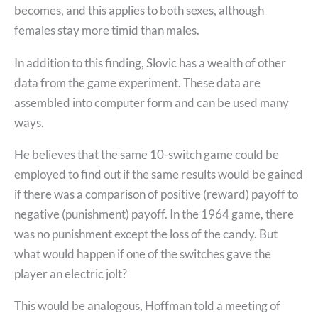
becomes, and this applies to both sexes, although
females stay more timid than males.
In addition to this finding, Slovic has a wealth of other
data from the game experiment. These data are
assembled into computer form and can be used many
ways.
He believes that the same 10-switch game could be
employed to find out if the same results would be gained
if there was a comparison of positive (reward) payoff to
negative (punishment) payoff. In the 1964 game, there
was no punishment except the loss of the candy. But
what would happen if one of the switches gave the
player an electric jolt?
This would be analogous, Hoffman told a meeting of