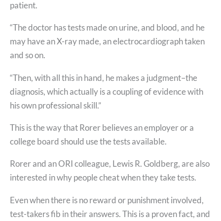
patient.
“The doctor has tests made on urine, and blood, and he
may have an X-ray made, an electrocardiograph taken
and so on.
“Then, with all this in hand, he makes a judgment–the
diagnosis, which actually is a coupling of evidence with
his own professional skill.”
This is the way that Rorer believes an employer or a
college board should use the tests available.
Rorer and an ORI colleague, Lewis R. Goldberg, are also
interested in why people cheat when they take tests.
Even when there is no reward or punishment involved,
test-takers fib in their answers. This is a proven fact, and