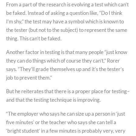
From a part of the research is evolving a test which can’t
be faked. Instead of asking a question like, “Do I think
I’m shy,” the test may have a symbol which is known to
the tester (but not to the subject) to represent the same
thing. This can’t be faked.
Another factor in testing is that many people “just know
they can do things which of course they can’t,” Rorer
says. “They’ll grade themselves up and it’s the tester’s
job to prevent them.”
But he reiterates that there is a proper place for testing–
and that the testing technique is improving.
“The employer who says he can size up a person in ‘just
five minutes’ or the teacher who says she can tell a
‘bright student’ in a few minutes is probably very, very