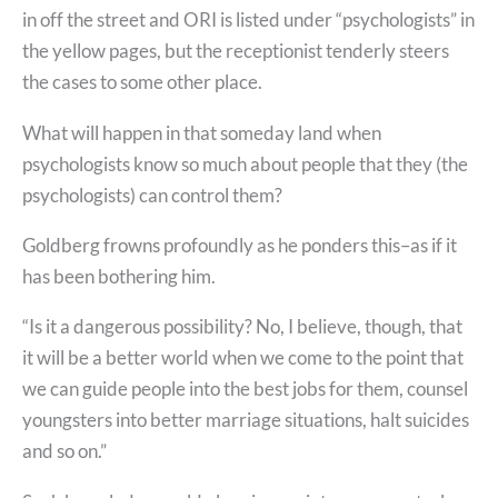
in off the street and ORI is listed under “psychologists” in
the yellow pages, but the receptionist tenderly steers
the cases to some other place.
What will happen in that someday land when
psychologists know so much about people that they (the
psychologists) can control them?
Goldberg frowns profoundly as he ponders this–as if it
has been bothering him.
“Is it a dangerous possibility? No, I believe, though, that
it will be a better world when we come to the point that
we can guide people into the best jobs for them, counsel
youngsters into better marriage situations, halt suicides
and so on.”