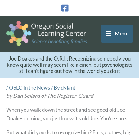
Skip
to
content
Menu
Joe Doakes and the O.R.I.: Recognizing somebody you
know quite well may seem like a cinch, but psychologists
still can’t figure out how in the world you do it
/
OSLC In the News
/ By
dylant
by Dan Sellard of The Register-Guard
When you walk down the street and see good old Joe
Doakes coming, you just know it’s old Joe. You’re sure.
But what did you do to recognize him? Ears, clothes, big