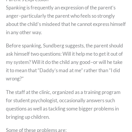
Spanking is frequently an expression of the parent’s
anger–particularly the parent who feels so strongly
about the child’s misdeed that he cannot express himself
in any other way.
Before spanking, Sundberg suggests, the parent should
ask himself two questions: Will it help me to get it out of
my system? Will it do the child any good–or will he take
it to mean that “Daddy’s mad at me” rather than “I did
wrong?”
The staff at the clinic, organized as a training program
for student psychologist, occasionally answers such
questions as well as tackling some bigger problems in
bringing up children.
Some of these problems are: