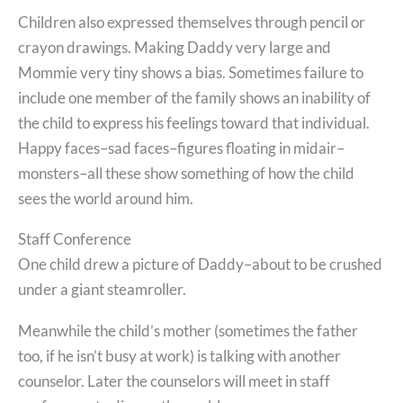
Children also expressed themselves through pencil or
crayon drawings. Making Daddy very large and
Mommie very tiny shows a bias. Sometimes failure to
include one member of the family shows an inability of
the child to express his feelings toward that individual.
Happy faces–sad faces–figures floating in midair–
monsters–all these show something of how the child
sees the world around him.
Staff Conference
One child drew a picture of Daddy–about to be crushed
under a giant steamroller.
Meanwhile the child’s mother (sometimes the father
too, if he isn’t busy at work) is talking with another
counselor. Later the counselors will meet in staff