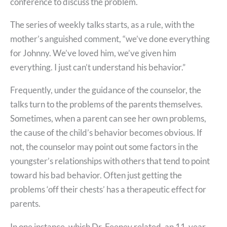
conference to discuss the problem.
The series of weekly talks starts, as a rule, with the
mother’s anguished comment, “we’ve done everything
for Johnny. We’ve loved him, we’ve given him
everything. I just can’t understand his behavior.”
Frequently, under the guidance of the counselor, the
talks turn to the problems of the parents themselves.
Sometimes, when a parent can see her own problems,
the cause of the child’s behavior becomes obvious. If
not, the counselor may point out some factors in the
youngster’s relationships with others that tend to point
toward his bad behavior. Often just getting the
problems ‘off their chests’ has a therapeutic effect for
parents.
In one instance, which Dr. Feeney related, an 11-year-