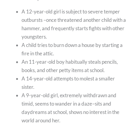
A 12-year-old girl is subject to severe temper
outbursts –once threatened another child with a
hammer, and frequently starts fights with other
youngsters.
A child tries to burn down a house by starting a
fire in the attic.
An 11-year-old boy habitually steals pencils,
books, and other petty items at school.
A 14-year-old attempts to molest a smaller
sister.
A 9-year-old girl, extremely withdrawn and
timid, seems to wander in a daze–sits and
daydreams at school, shows no interest in the
world around her.