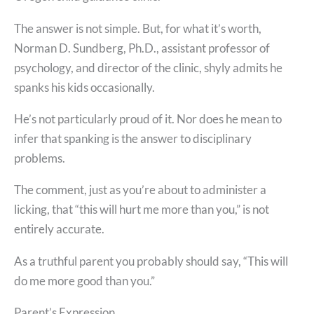
The answer is not simple. But, for what it’s worth,
Norman D. Sundberg, Ph.D., assistant professor of
psychology, and director of the clinic, shyly admits he
spanks his kids occasionally.
He’s not particularly proud of it. Nor does he mean to
infer that spanking is the answer to disciplinary
problems.
The comment, just as you’re about to administer a
licking, that “this will hurt me more than you,” is not
entirely accurate.
As a truthful parent you probably should say, “This will
do me more good than you.”
Parent’s Expression