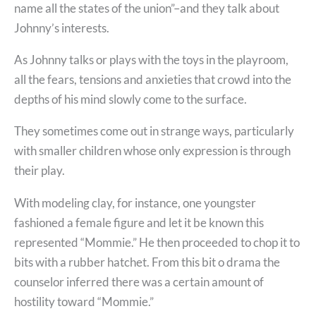
name all the states of the union”–and they talk about
Johnny’s interests.
As Johnny talks or plays with the toys in the playroom,
all the fears, tensions and anxieties that crowd into the
depths of his mind slowly come to the surface.
They sometimes come out in strange ways, particularly
with smaller children whose only expression is through
their play.
With modeling clay, for instance, one youngster
fashioned a female figure and let it be known this
represented “Mommie.” He then proceeded to chop it to
bits with a rubber hatchet. From this bit o drama the
counselor inferred there was a certain amount of
hostility toward “Mommie.”