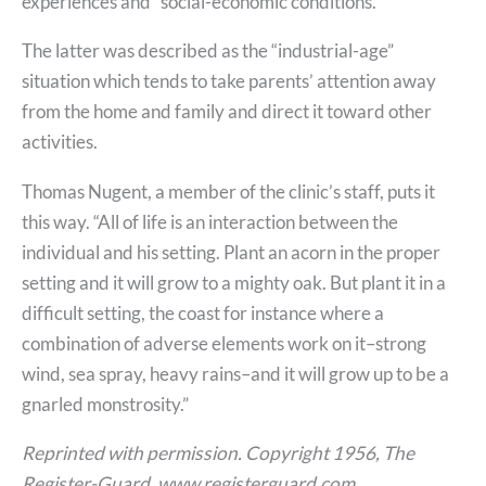
experiences and “social-economic conditions.”
The latter was described as the “industrial-age”
situation which tends to take parents’ attention away
from the home and family and direct it toward other
activities.
Thomas Nugent, a member of the clinic’s staff, puts it
this way. “All of life is an interaction between the
individual and his setting. Plant an acorn in the proper
setting and it will grow to a mighty oak. But plant it in a
difficult setting, the coast for instance where a
combination of adverse elements work on it–strong
wind, sea spray, heavy rains–and it will grow up to be a
gnarled monstrosity.”
Reprinted with permission. Copyright 1956, The
Register-Guard, www.registerguard.com.