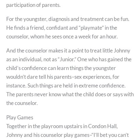
participation of parents.
For the youngster, diagnosis and treatment can be fun.
He finds a friend, confidant and “playmate” in the
counselor, whom he sees once a week for an hour.
And the counselor makes it a point to treat little Johnny
as an individual, not as “Junior.” One who has gained the
child’s confidence can learn things the youngster
wouldn’t dare tell his parents–sex experiences, for
instance. Such things are held in extreme confidence.
The parents never know what the child does or says with
the counselor.
Play Games
Together in the playroom upstairs in Condon Hall,
Johnny and his counselor play games–“I’ll bet you can’t