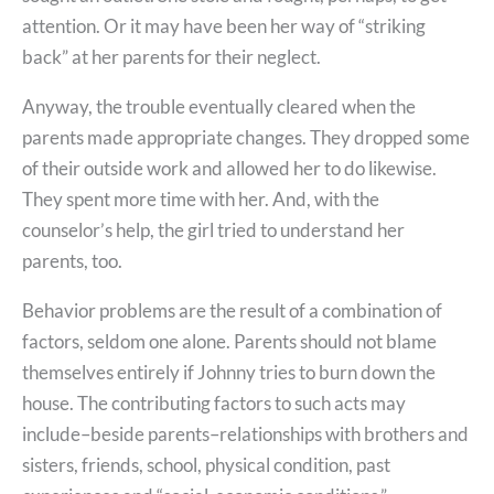
attention. Or it may have been her way of “striking
back” at her parents for their neglect.
Anyway, the trouble eventually cleared when the
parents made appropriate changes. They dropped some
of their outside work and allowed her to do likewise.
They spent more time with her. And, with the
counselor’s help, the girl tried to understand her
parents, too.
Behavior problems are the result of a combination of
factors, seldom one alone. Parents should not blame
themselves entirely if Johnny tries to burn down the
house. The contributing factors to such acts may
include–beside parents–relationships with brothers and
sisters, friends, school, physical condition, past