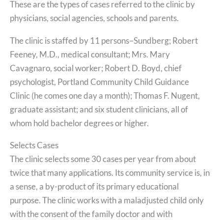
These are the types of cases referred to the clinic by
physicians, social agencies, schools and parents.
The clinic is staffed by 11 persons–Sundberg; Robert
Feeney, M.D., medical consultant; Mrs. Mary
Cavagnaro, social worker; Robert D. Boyd, chief
psychologist, Portland Community Child Guidance
Clinic (he comes one day a month); Thomas F. Nugent,
graduate assistant; and six student clinicians, all of
whom hold bachelor degrees or higher.
Selects Cases
The clinic selects some 30 cases per year from about
twice that many applications. Its community service is, in
a sense, a by-product of its primary educational
purpose. The clinic works with a maladjusted child only
with the consent of the family doctor and with