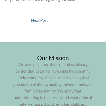
Next Post
→
Our Mission
We are a collaborative, multidisciplinary
center dedicated to increasing the scientific
understanding of social and psychological
processes related to healthy development and
family functioning. We apply that
understanding to the design and evaluation of
interventions that strengthen children,