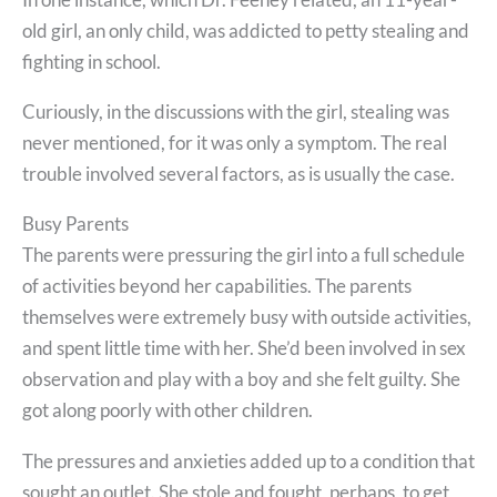
old girl, an only child, was addicted to petty stealing and
fighting in school.
Curiously, in the discussions with the girl, stealing was
never mentioned, for it was only a symptom. The real
trouble involved several factors, as is usually the case.
Busy Parents
The parents were pressuring the girl into a full schedule
of activities beyond her capabilities. The parents
themselves were extremely busy with outside activities,
and spent little time with her. She’d been involved in sex
observation and play with a boy and she felt guilty. She
got along poorly with other children.
The pressures and anxieties added up to a condition that
sought an outlet. She stole and fought, perhaps, to get