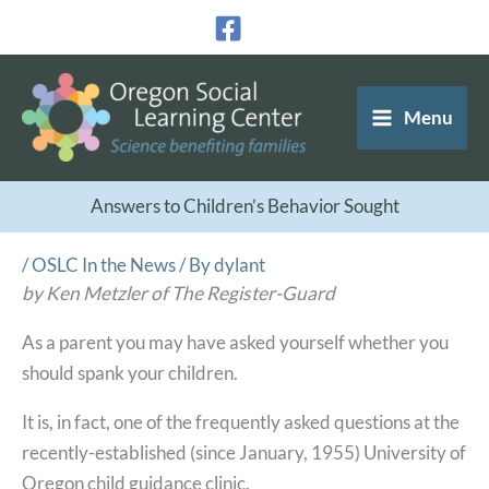
Skip
to
content
Menu
Answers to Children’s Behavior Sought
/
OSLC In the News
/ By
dylant
by Ken Metzler of The Register-Guard
As a parent you may have asked yourself whether you
should spank your children.
It is, in fact, one of the frequently asked questions at the
recently-established (since January, 1955) University of
Oregon child guidance clinic.