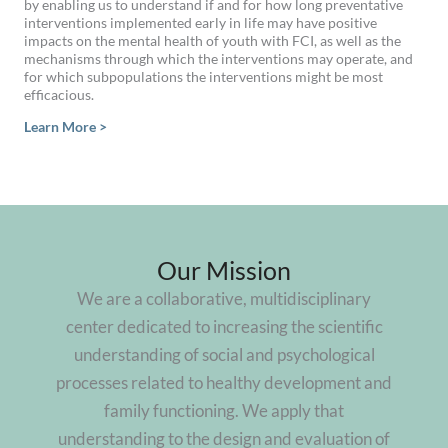
by enabling us to understand if and for how long preventative
interventions implemented early in life may have positive
impacts on the mental health of youth with FCI, as well as the
mechanisms through which the interventions may operate, and
for which subpopulations the interventions might be most
efficacious.
Learn More >
Our Mission
We are a collaborative, multidisciplinary
center dedicated to increasing the scientific
understanding of social and psychological
processes related to healthy development and
family functioning. We apply that
understanding to the design and evaluation of