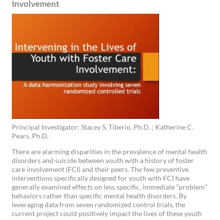
Involvement
Principal Investigator: Stacey S. Tiberio, Ph.D. ; Katherine C.
Pears, Ph.D.
There are alarming disparities in the prevalence of mental health
disorders and suicide between youth with a history of foster
care involvement (FCI) and their peers. The few preventive
interventions specifically designed for youth with FCI have
generally examined effects on less specific, immediate “problem”
behaviors rather than specific mental health disorders. By
leveraging data from seven randomized control trials, the
current project could positively impact the lives of these youth