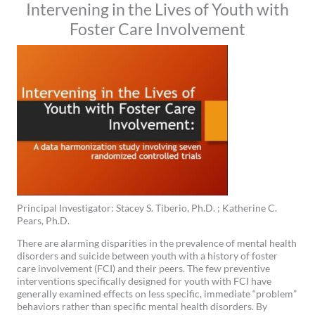
Intervening in the Lives of Youth with
Foster Care Involvement
Principal Investigator: Stacey S. Tiberio, Ph.D. ; Katherine C.
Pears, Ph.D.
There are alarming disparities in the prevalence of mental health
disorders and suicide between youth with a history of foster
care involvement (FCI) and their peers. The few preventive
interventions specifically designed for youth with FCI have
generally examined effects on less specific, immediate “problem”
behaviors rather than specific mental health disorders. By