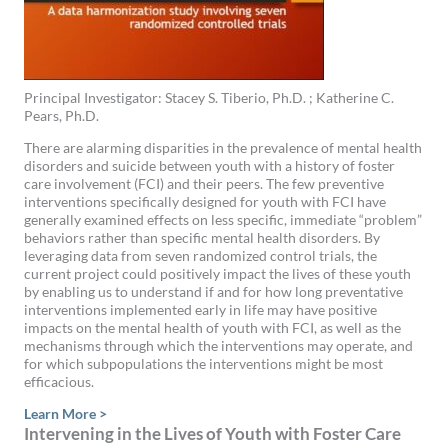
Principal Investigator: Stacey S. Tiberio, Ph.D. ; Katherine C.
Pears, Ph.D.
There are alarming disparities in the prevalence of mental health
disorders and suicide between youth with a history of foster
care involvement (FCI) and their peers. The few preventive
interventions specifically designed for youth with FCI have
generally examined effects on less specific, immediate “problem”
behaviors rather than specific mental health disorders. By
leveraging data from seven randomized control trials, the
current project could positively impact the lives of these youth
by enabling us to understand if and for how long preventative
interventions implemented early in life may have positive
impacts on the mental health of youth with FCI, as well as the
mechanisms through which the interventions may operate, and
for which subpopulations the interventions might be most
efficacious.
Learn More >
Intervening in the Lives of Youth with Foster Care