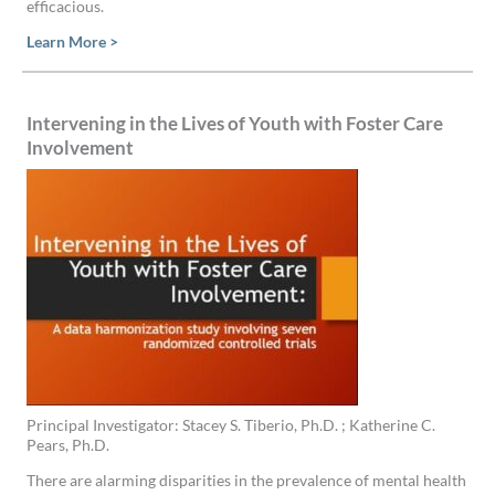
efficacious.
Learn More >
Intervening in the Lives of Youth with Foster Care
Involvement
Principal Investigator: Stacey S. Tiberio, Ph.D. ; Katherine C.
Pears, Ph.D.
There are alarming disparities in the prevalence of mental health