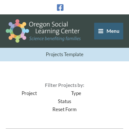
Skip
to
content
Menu
Projects Template
Filter Projects by:
Project
Type
Status
Reset Form