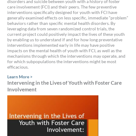
disorders and suicide between youth with a history of foster
care involvement (FCI) and their peers. The few preventive
interventions specifically designed for youth with FCI have
generally examined effects on less specific, immediate “problem”
behaviors rather than specific mental health disorders. By
leveraging data from seven randomized control trials, the
current project could positively impact the lives of these youth
by enabling us to understand if and for how long preventative
interventions implemented early in life may have positive
impacts on the mental health of youth with FCI, as well as the
mechanisms through which the interventions may operate, and
for which subpopulations the interventions might be most
efficacious.
Learn More >
Intervening in the Lives of Youth with Foster Care
Involvement