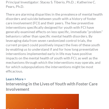
Principal Investigator: Stacey S. Tiberio, Ph.D. ; Katherine C.
Pears, Ph.D.
There are alarming disparities in the prevalence of mental health
disorders and suicide between youth with a history of foster
care involvement (FCI) and their peers. The few preventive
interventions specifically designed for youth with FCI have
generally examined effects on less specific, immediate “problem”
behaviors rather than specific mental health disorders. By
leveraging data from seven randomized control trials, the
current project could positively impact the lives of these youth
by enabling us to understand if and for how long preventative
interventions implemented early in life may have positive
impacts on the mental health of youth with FCI, as well as the
mechanisms through which the interventions may operate, and
for which subpopulations the interventions might be most
efficacious.
Learn More >
Intervening in the Lives of Youth with Foster Care
Involvement