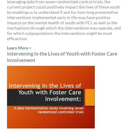
leveraging data from seven randomized control trials, the
current project could positively impact the lives of these youth
by enabling us to understand if and for how long preventative
interventions implemented early in life may have positive
impacts on the mental health of youth with FCI, as well as the
mechanisms through which the interventions may operate, and
for which subpopulations the interventions might be most
efficacious.
Learn More >
Intervening in the Lives of Youth with Foster Care
Involvement