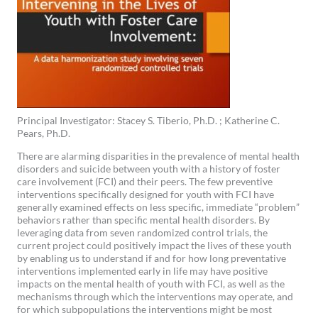
Principal Investigator: Stacey S. Tiberio, Ph.D. ; Katherine C.
Pears, Ph.D.
There are alarming disparities in the prevalence of mental health
disorders and suicide between youth with a history of foster
care involvement (FCI) and their peers. The few preventive
interventions specifically designed for youth with FCI have
generally examined effects on less specific, immediate “problem”
behaviors rather than specific mental health disorders. By
leveraging data from seven randomized control trials, the
current project could positively impact the lives of these youth
by enabling us to understand if and for how long preventative
interventions implemented early in life may have positive
impacts on the mental health of youth with FCI, as well as the
mechanisms through which the interventions may operate, and
for which subpopulations the interventions might be most