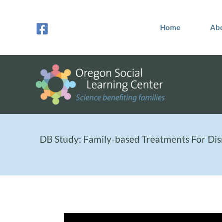
Skip
to
Home
Ab
content
DB Study: Family-based Treatments For Dis