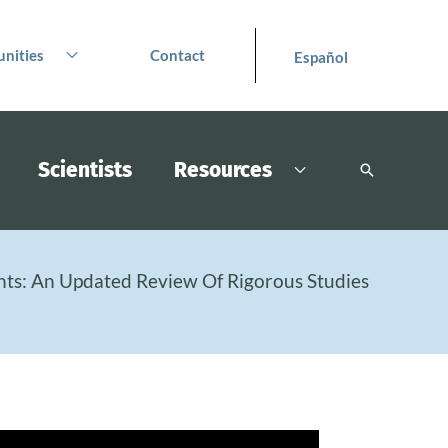
nities
Contact
Español
Scientists
Resources
Search
nts: An Updated Review Of Rigorous Studies