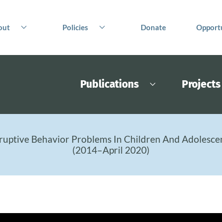
out
Policies
Donate
Opportu
Publications
Projects
ruptive Behavior Problems In Children And Adolesce
(2014–April 2020)