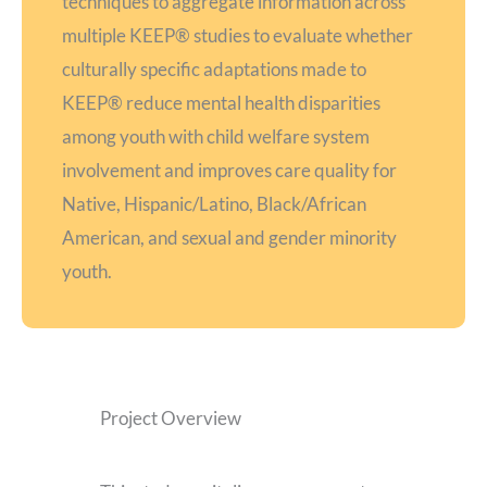
techniques to aggregate information across
multiple KEEP® studies to evaluate whether
culturally specific adaptations made to
KEEP® reduce mental health disparities
among youth with child welfare system
involvement and improves care quality for
Native, Hispanic/Latino, Black/African
American, and sexual and gender minority
youth.
Project Overview