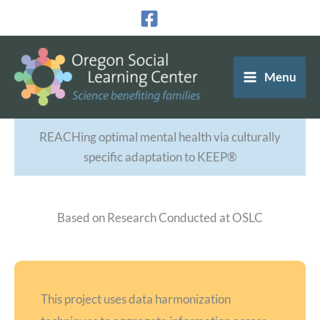
Skip
to
content
Menu
REACHing optimal mental health via culturally
specific adaptation to KEEP®
Based on Research Conducted at OSLC
This project uses data harmonization