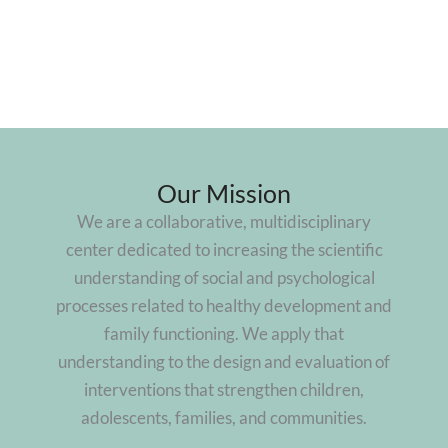
Our Mission
We are a collaborative, multidisciplinary
center dedicated to increasing the scientific
understanding of social and psychological
processes related to healthy development and
family functioning. We apply that
understanding to the design and evaluation of
interventions that strengthen children,
adolescents, families, and communities.