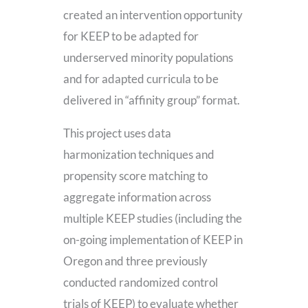
created an intervention opportunity
for KEEP to be adapted for
underserved minority populations
and for adapted curricula to be
delivered in “affinity group” format.
This project uses data
harmonization techniques and
propensity score matching to
aggregate information across
multiple KEEP studies (including the
on-going implementation of KEEP in
Oregon and three previously
conducted randomized control
trials of KEEP) to evaluate whether