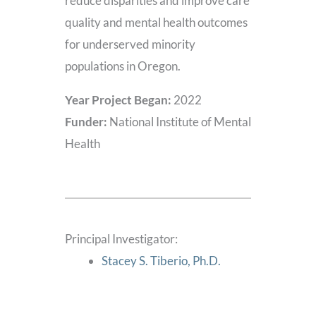
reduce disparities and improve care
quality and mental health outcomes
for underserved minority
populations in Oregon.
Year Project Began:
2022
Funder:
National Institute of Mental
Health
Principal Investigator:
Stacey S. Tiberio, Ph.D.