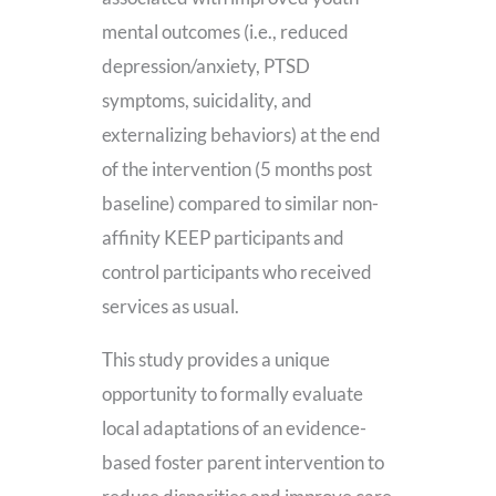
mental outcomes (i.e., reduced
depression/anxiety, PTSD
symptoms, suicidality, and
externalizing behaviors) at the end
of the intervention (5 months post
baseline) compared to similar non-
affinity KEEP participants and
control participants who received
services as usual.
This study provides a unique
opportunity to formally evaluate
local adaptations of an evidence-
based foster parent intervention to