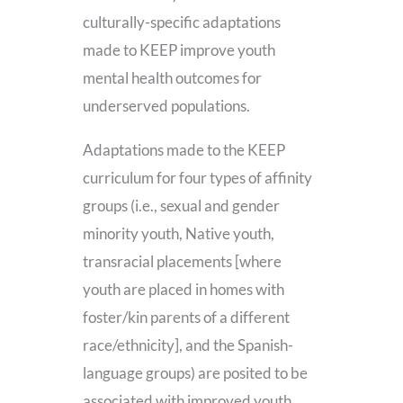
culturally-specific adaptations
made to KEEP improve youth
mental health outcomes for
underserved populations.
Adaptations made to the KEEP
curriculum for four types of affinity
groups (i.e., sexual and gender
minority youth, Native youth,
transracial placements [where
youth are placed in homes with
foster/kin parents of a different
race/ethnicity], and the Spanish-
language groups) are posited to be
associated with improved youth