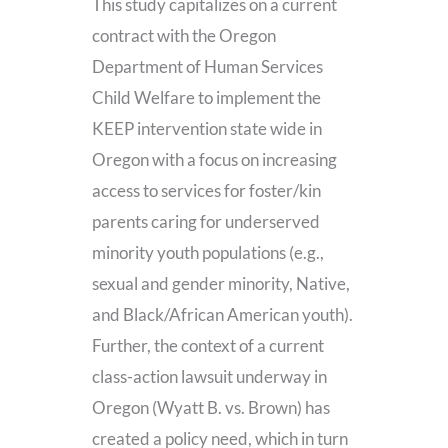
This study capitalizes on a current
contract with the Oregon
Department of Human Services
Child Welfare to implement the
KEEP intervention state wide in
Oregon with a focus on increasing
access to services for foster/kin
parents caring for underserved
minority youth populations (e.g.,
sexual and gender minority, Native,
and Black/African American youth).
Further, the context of a current
class-action lawsuit underway in
Oregon (Wyatt B. vs. Brown) has
created a policy need, which in turn