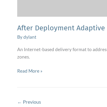
After Deployment Adaptive 
By
dylant
An Internet-based delivery format to addres
zones.
After
Read More »
Deployment
Adaptive
Parenting
Tool
←
Previous