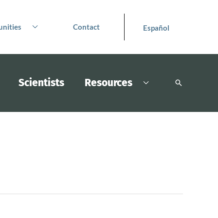
nities
Contact
Español
Scientists
Resources
Search