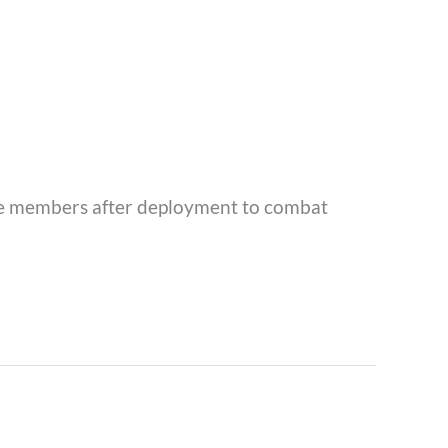
vice members after deployment to combat