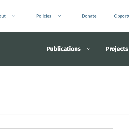
out
Policies
Donate
Opportu
Publications
Projects