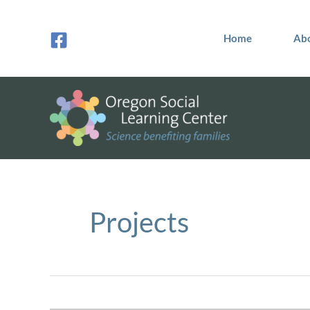
Skip
to
Home
Ab
content
Projects