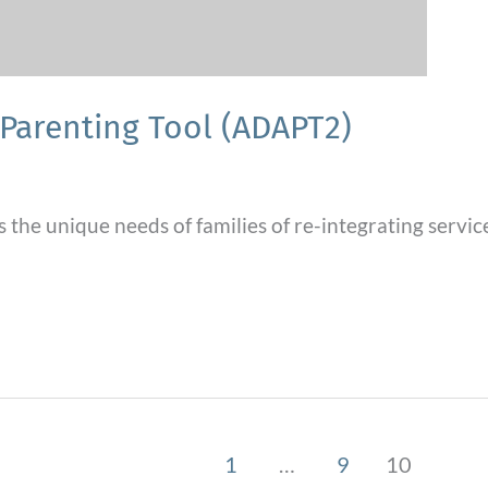
Parenting Tool (ADAPT2)
s the unique needs of families of re-integrating ser
1
…
9
10