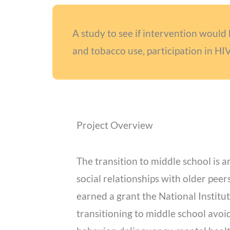
A study to see if intervention would 
and tobacco use, participation in HI
Project Overview
The transition to middle school is
social relationships with older peer
earned a grant the National Institu
transitioning to middle school avoid