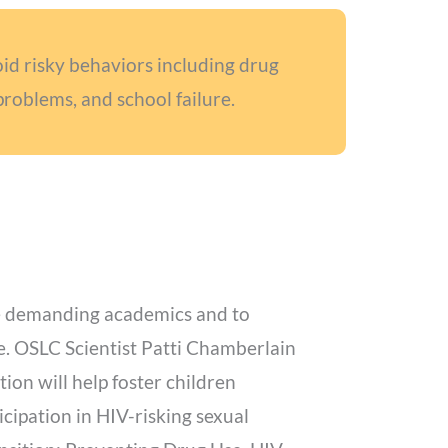
oid risky behaviors including drug
problems, and school failure.
ore demanding academics and to
are. OSLC Scientist Patti Chamberlain
ion will help foster children
cipation in HIV-risking sexual