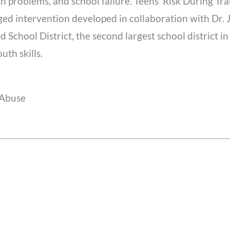
h problems, and school failure. Teens’ Risk During Tr
d intervention developed in collaboration with Dr. J
 School District, the second largest school district in
th skills.
 Abuse