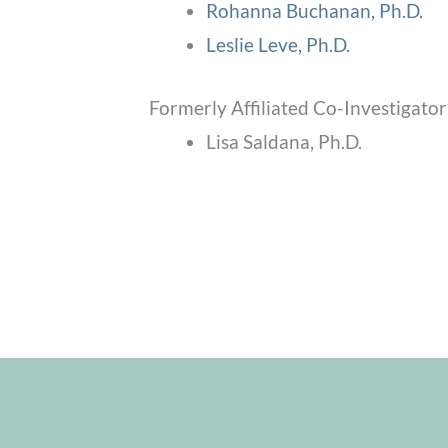
Rohanna Buchanan, Ph.D.
Leslie Leve, Ph.D.
Formerly Affiliated Co-Investigator
Lisa Saldana, Ph.D.