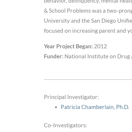
behavior, delinquency, mental healt
& School Problems was a two-pronge
University and the San Diego Unified
focused on increasing parent and you
Year Project Began:
2012
Funder:
National Institute on Drug
Principal Investigator:
Patricia Chamberlain, Ph.D.
Co-Investigators: