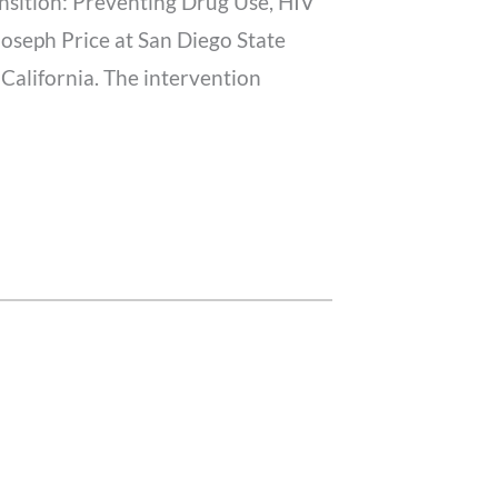
ansition: Preventing Drug Use, HIV
oseph Price at San Diego State
 California. The intervention