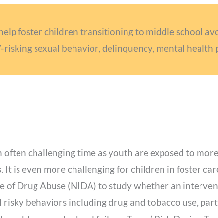
help foster children transitioning to middle school av
V-risking sexual behavior, delinquency, mental health 
 an often challenging time as youth are exposed to m
s. It is even more challenging for children in foster c
te of Drug Abuse (NIDA) to study whether an intervent
 risky behaviors including drug and tobacco use, parti