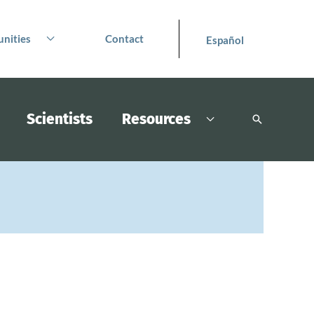
nities
Contact
Español
Scientists
Resources
Search