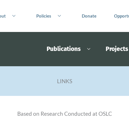
out
Policies
Donate
Opportu
Publications
Projects
LINKS
Based on Research Conducted at OSLC