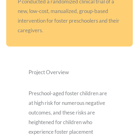
P conducted a randomized clinical trial of a
new, low-cost, manualized, group-based
intervention for foster preschoolers and their
caregivers.
Project Overview
Preschool-aged foster children are
at high risk for numerous negative
outcomes, and these risks are
heightened for children who
experience foster placement