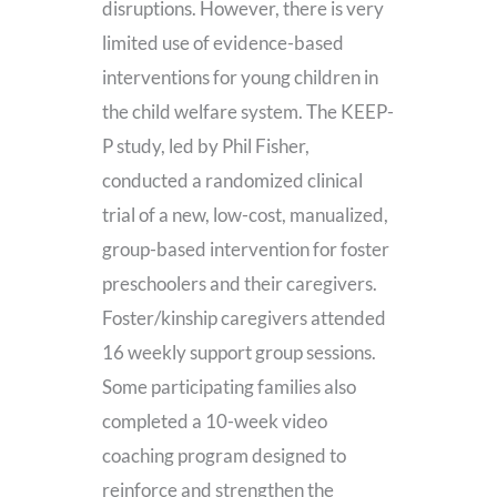
disruptions. However, there is very
limited use of evidence-based
interventions for young children in
the child welfare system. The KEEP-
P study, led by Phil Fisher,
conducted a randomized clinical
trial of a new, low-cost, manualized,
group-based intervention for foster
preschoolers and their caregivers.
Foster/kinship caregivers attended
16 weekly support group sessions.
Some participating families also
completed a 10-week video
coaching program designed to
reinforce and strengthen the