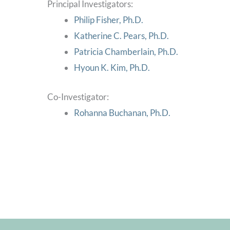
Principal Investigators:
Philip Fisher, Ph.D.
Katherine C. Pears, Ph.D.
Patricia Chamberlain, Ph.D.
Hyoun K. Kim, Ph.D.
Co-Investigator:
Rohanna Buchanan, Ph.D.