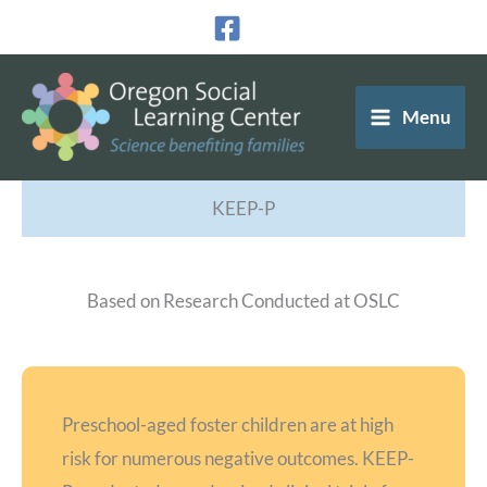
Skip
to
content
Menu
KEEP-P
Based on Research Conducted at OSLC
Preschool-aged foster children are at high
risk for numerous negative outcomes. KEEP-