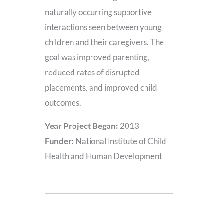
naturally occurring supportive
interactions seen between young
children and their caregivers. The
goal was improved parenting,
reduced rates of disrupted
placements, and improved child
outcomes.
Year Project Began:
2013
Funder:
National Institute of Child
Health and Human Development