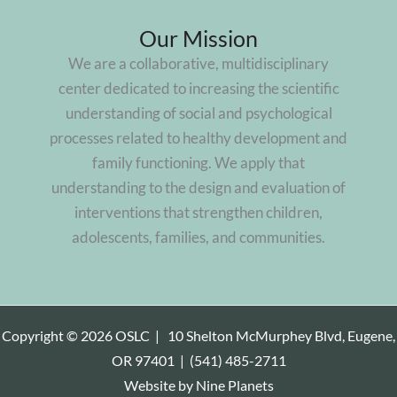
Our Mission
We are a collaborative, multidisciplinary
center dedicated to increasing the scientific
understanding of social and psychological
processes related to healthy development and
family functioning. We apply that
understanding to the design and evaluation of
interventions that strengthen children,
adolescents, families, and communities.
Copyright © 2026 OSLC |
10 Shelton McMurphey Blvd, Eugene,
OR 97401
|
(541) 485-2711
Website by
Nine Planets