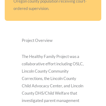
Oregon county population receiving court-
ordered supervision.
Project Overview
The Healthy Family Project was a
collaborative effort including OSLC,
Lincoln County Community
Corrections, the Lincoln County
Child Advocacy Center, and Lincoln
County DHS/Child Welfare that
investigated parent management