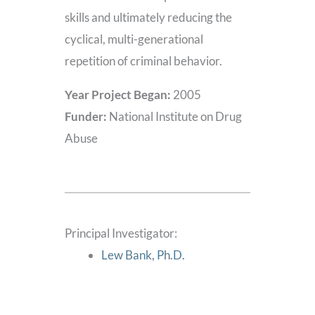
skills and ultimately reducing the
cyclical, multi-generational
repetition of criminal behavior.
Year Project Began:
2005
Funder:
National Institute on Drug
Abuse
Principal Investigator:
Lew Bank, Ph.D.