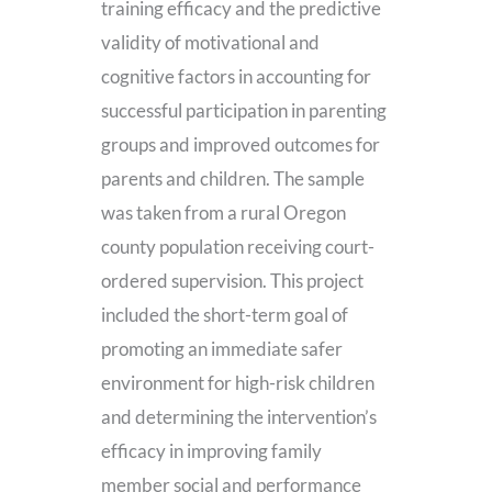
training efficacy and the predictive
validity of motivational and
cognitive factors in accounting for
successful participation in parenting
groups and improved outcomes for
parents and children. The sample
was taken from a rural Oregon
county population receiving court-
ordered supervision. This project
included the short-term goal of
promoting an immediate safer
environment for high-risk children
and determining the intervention’s
efficacy in improving family
member social and performance