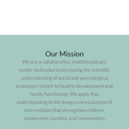
Our Mission
We are a collaborative, multidisciplinary
center dedicated to increasing the scientific
understanding of social and psychological
processes related to healthy development and
family functioning. We apply that
understanding to the design and evaluation of
interventions that strengthen children,
adolescents, families, and communities.