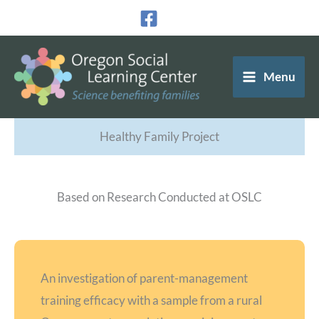
Skip
to
content
Menu
Healthy Family Project
Based on Research Conducted at OSLC
An investigation of parent-management
training efficacy with a sample from a rural