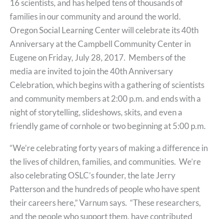
16 scientists, and has helped tens of thousands of
families in our community and around the world.
Oregon Social Learning Center will celebrate its 40th
Anniversary at the Campbell Community Center in
Eugene on Friday, July 28, 2017. Members of the
media are invited to join the 40th Anniversary
Celebration, which begins with a gathering of scientists
and community members at 2:00 p.m. and ends with a
night of storytelling, slideshows, skits, and even a
friendly game of cornhole or two beginning at 5:00 p.m.
“We’re celebrating forty years of making a difference in
the lives of children, families, and communities. We’re
also celebrating OSLC’s founder, the late Jerry
Patterson and the hundreds of people who have spent
their careers here,” Varnum says. “These researchers,
and the people who support them, have contributed