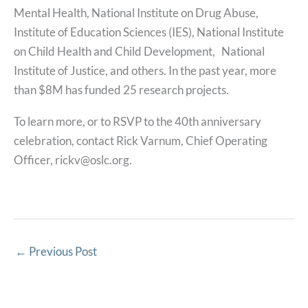
Mental Health, National Institute on Drug Abuse,
Institute of Education Sciences (IES), National Institute
on Child Health and Child Development, National
Institute of Justice, and others. In the past year, more
than $8M has funded 25 research projects.
To learn more, or to RSVP to the 40th anniversary
celebration, contact Rick Varnum, Chief Operating
Officer, rickv@oslc.org.
←
Previous Post