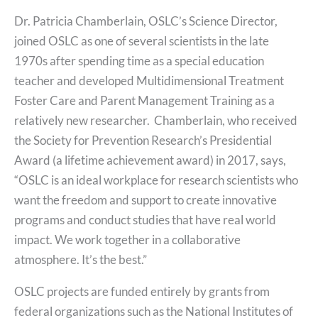
Dr. Patricia Chamberlain, OSLC’s Science Director,
joined OSLC as one of several scientists in the late
1970s after spending time as a special education
teacher and developed Multidimensional Treatment
Foster Care and Parent Management Training as a
relatively new researcher. Chamberlain, who received
the Society for Prevention Research’s Presidential
Award (a lifetime achievement award) in 2017, says,
“OSLC is an ideal workplace for research scientists who
want the freedom and support to create innovative
programs and conduct studies that have real world
impact. We work together in a collaborative
atmosphere. It’s the best.”
OSLC projects are funded entirely by grants from
federal organizations such as the National Institutes of