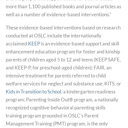
more than 1,100 published books and journal articles as
well as a number of evidence-based interventions.”
These evidence-based interventions based on research
conducted at OSLC include the internationally
acclaimed
KEEP
is an evidence-based support and skill
enhancement education program for foster and kinship
parents of children aged 5 to 12 and teens (KEEP SAFE,
and KEEP-P, for preschool-aged children); FAIR, an
intensive treatment for parents referred to child
welfare services for neglect and substance use; KITS, or
Kids in Transition to School
, a kindergarten readiness
program; Parenting Inside Out® program, a nationally
recognized cognitive-behavioral parenting skills
training program grounded in OSLC’s Parent
Management Training (PMT) program, is the only