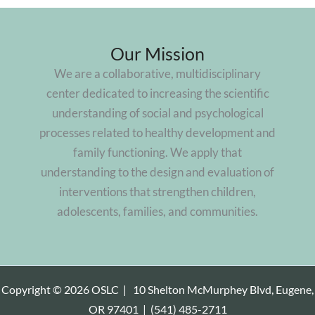
Our Mission
We are a collaborative, multidisciplinary
center dedicated to increasing the scientific
understanding of social and psychological
processes related to healthy development and
family functioning. We apply that
understanding to the design and evaluation of
interventions that strengthen children,
adolescents, families, and communities.
Copyright © 2026 OSLC |
10 Shelton McMurphey Blvd, Eugene,
OR 97401
|
(541) 485-2711