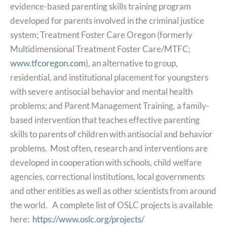
evidence-based parenting skills training program
developed for parents involved in the criminal justice
system; Treatment Foster Care Oregon (formerly
Multidimensional Treatment Foster Care/MTFC;
www.tfcoregon.com
), an alternative to group,
residential, and institutional placement for youngsters
with severe antisocial behavior and mental health
problems; and Parent Management Training, a family-
based intervention that teaches effective parenting
skills to parents of children with antisocial and behavior
problems. Most often, research and interventions are
developed in cooperation with schools, child welfare
agencies, correctional institutions, local governments
and other entities as well as other scientists from around
the world. A complete list of OSLC projects is available
here:
https://www.oslc.org/projects/