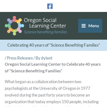
Skip
to
content
Menu
Celebrating 40 years of “Science Benefiting Families”
/
Press Releases
/ By
dylant
Oregon Social Learning Center to Celebrate 40 years
of “Science Benefiting Families”
What began as a collaboration between two
psychologists at the University of Oregon in 1977
evolved during the past forty years to become an
organization that today employs 150 people, including