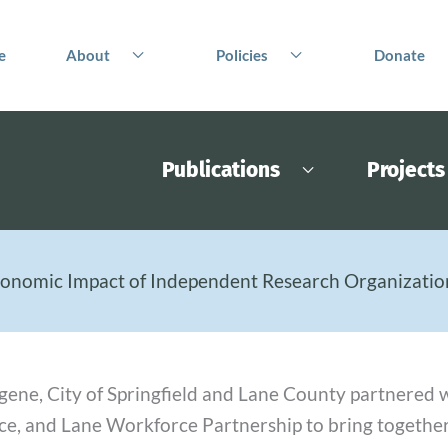
e
About
Policies
Donate
Publications
Projects
onomic Impact of Independent Research Organization
Eugene, City of Springfield and Lane County partnere
e, and Lane Workforce Partnership to bring togeth