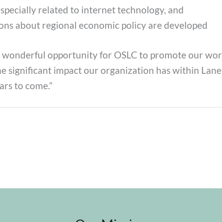
pecially related to internet technology, and
ions about regional economic policy are developed
a wonderful opportunity for OSLC to promote our work
he significant impact our organization has within La
ars to come.”