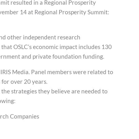
mit resulted in a Regional Prosperity
vember 14 at Regional Prosperity Summit:
and other independent research
d that OSLC’s economic impact includes 130
vernment and private foundation funding.
 IRIS Media. Panel members were related to
for over 20 years.
 the strategies they believe are needed to
owing:
arch Companies