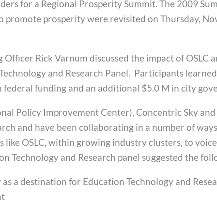
eaders for a Regional Prosperity Summit. The 2009 Sum
o promote prosperity were revisited on Thursday, No
ng Officer Rick Varnum discussed the impact of OSLC 
 Technology and Research Panel. Participants learne
n federal funding and an additional $5.0 M in city go
onal Policy Improvement Center), Concentric Sky and
ch and have been collaborating in a number of ways 
like OSLC, within growing industry clusters, to voice
tion Technology and Research panel suggested the foll
as a destination for Education Technology and Rese
nt