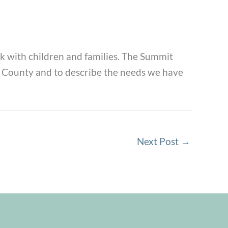
 with children and families. The Summit
ne County and to describe the needs we have
Next Post
→