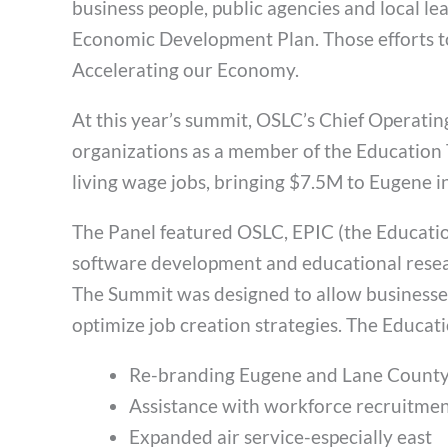
business people, public agencies and local l
Economic Development Plan. Those efforts t
Accelerating our Economy.
At this year’s summit, OSLC’s Chief Operati
organizations as a member of the Education
living wage jobs, bringing $7.5M to Eugene i
The Panel featured OSLC, EPIC (the Educati
software development and educational resear
The Summit was designed to allow businesses 
optimize job creation strategies. The Educa
Re-branding Eugene and Lane County 
Assistance with workforce recruitme
Expanded air service-especially east