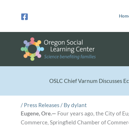
Skip
to
Hom
content
OSLC Chief Varnum Discusses Ec
/
Press Releases
/ By
dylant
Eugene, Ore.—
Four years ago, the City of 
Commerce, Springfield Chamber of Commerc