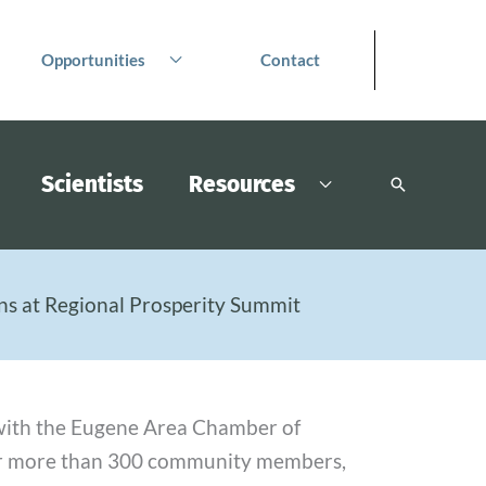
Opportunities
Contact
Scientists
Resources
Search
s at Regional Prosperity Summit
d with the Eugene Area Chamber of
er more than 300 community members,