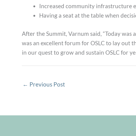
Increased community infrastructure es
Having a seat at the table when decis
After the Summit, Varnum said, “Today was 
was an excellent forum for OSLC to lay out t
in our quest to grow and sustain OSLC for ye
←
Previous Post