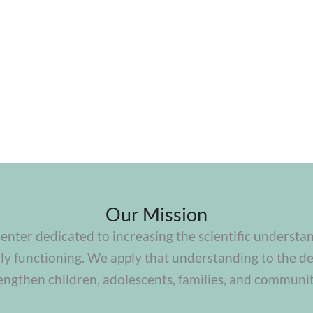
Our Mission
center dedicated to increasing the scientific understa
y functioning. We apply that understanding to the de
engthen children, adolescents, families, and communit