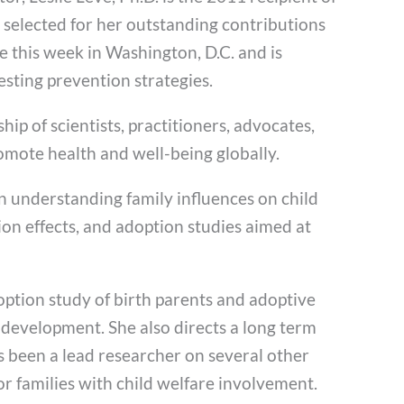
 selected for her outstanding contributions
e this week in Washington, D.C. and is
esting prevention strategies.
hip of scientists, practitioners, advocates,
omote health and well-being globally.
on understanding family influences on child
on effects, and adoption studies aimed at
ption study of birth parents and adoptive
 development. She also directs a long term
s been a lead researcher on several other
or families with child welfare involvement.