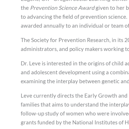
the
Prevention Science Award
given to her b
to advancing the field of prevention science
awarded annually to an individual or team of
The Society for Prevention Research, in its 20
administrators, and policy makers working t
Dr. Leve is interested in the origins of chil
and adolescent development using a combinati
examining the interplay between genetic and 
Leve currently directs the Early Growth and
families that aims to understand the interpl
follow-up study of women who were involved i
grants funded by the National Institutes of H