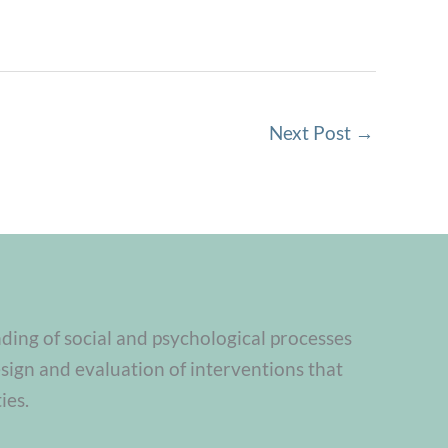
Next Post
→
nding of social and psychological processes
sign and evaluation of interventions that
ies.