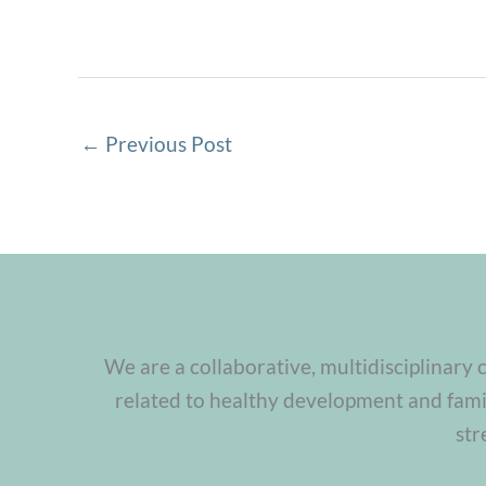
←
Previous Post
We are a collaborative, multidisciplinary 
related to healthy development and famil
str