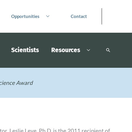
Opportunities
Contact
Scientists
Resources
Search
cience Award
, Leslie Leve, Ph.D. is the 2011 recipient of