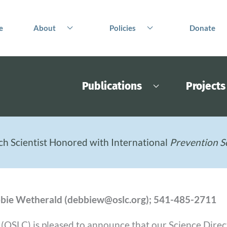
e
About
Policies
Donate
Publications
Projects
ch Scientist Honored with International
Prevention S
Debbie Wetherald (debbiew@oslc.org); 541-485-2711
SLC) is pleased to announce that our Science Director