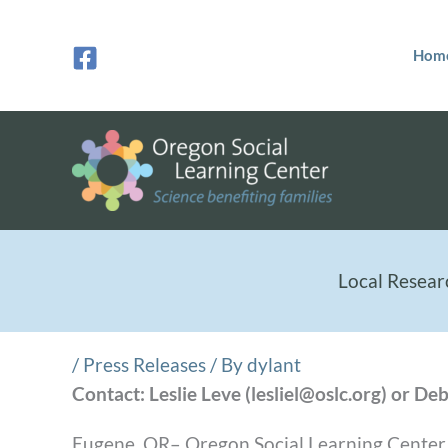
Skip
to
Hom
content
Local Resear
/
Press Releases
/ By
dylant
Contact: Leslie Leve (lesliel@oslc.org) or 
Eugene, OR– Oregon Social Learning Center (O