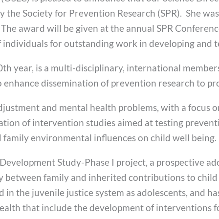
y the Society for Prevention Research (SPR). She was
. The award will be given at the annual SPR Conferenc
 individuals for outstanding work in developing and t
th year, is a multi-disciplinary, international members
o enhance dissemination of prevention research to pr
d adjustment and mental health problems, with a focus 
on of intervention studies aimed at testing preventi
family environmental influences on child well being.
 Development Study-Phase I project, a prospective ado
ay between family and inherited contributions to child
n the juvenile justice system as adolescents, and ha
ealth that include the development of interventions f