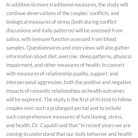
In addition to more traditional measures, the study will
continue observations of the couples’ conflicts, and
biological measures of stress (both during conflict
discussions and daily patterns) will be assessed from
saliva, with immune function assessed from blood
samples. Questionnaires and interviews will also gather
information about diet, exercise, sleep patterns, physical
impairment, and other measures of health. In concert
with measures of relationship quality, support, and
interpersonal aggression, both the positive and negative
impacts of romantic relationships on health outcomes
will be explored. The study is the first of its kind to follow
couples over such a prolonged period and to include
such comprehensive measures of functioning, stress,
and health. Dr. Capaldi said that “In recent years we are
coming to understand that our daily behavior and health