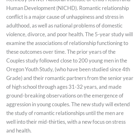
Human Development (NICHD). Romantic relationship
conflict is a major cause of unhappiness and stress in
adulthood, as well as national problems of domestic
violence, divorce, and poor health. The 5-year study will
examine the associations of relationship functioning to
these outcomes over time. The prior years of the
Couples study followed close to 200 young men in the
Oregon Youth Study, (who have been studied since 4th
Grade) and their romantic partners from the senior year
of high school through ages 31-32 years, and made
ground-breaking observations on the emergence of
aggression in young couples. The new study will extend
the study of romantic relationships until the men are
well into their mid-thirties, with a new focus on stress
and health.