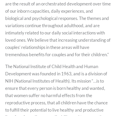
are the result of an orchestrated development over time
of our inborn capacities, daily experiences, and
biological and psychological responses. The themes and
variations continue throughout adulthood, and are
intimately related to our daily social interactions with
loved ones. We believe that increasing understanding of
couples’ relationships in these areas will have
tremendous benefits for couples and for their children.”
The National Institute of Child Health and Human
Development was founded in 1963, and is a division of
NIH (National Institutes of Health). Its mission “…is to
ensure that every person is born healthy and wanted,
that women suffer no harmful effects from the
reproductive process, that all children have the chance
to fulfill their potential to live healthy and productive