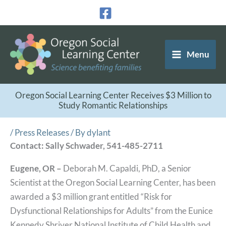
Skip
to
content
Menu
Oregon Social Learning Center Receives $3 Million to
Study Romantic Relationships
/
Press Releases
/ By
dylant
Contact: Sally Schwader, 541-485-2711
Eugene, OR –
Deborah M. Capaldi, PhD, a Senior
Scientist at the Oregon Social Learning Center, has been
awarded a $3 million grant entitled “Risk for
Dysfunctional Relationships for Adults” from the Eunice
Kennedy Shriver National Institute of Child Health and