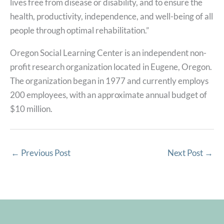
lives free from disease or disability, and to ensure the
health, productivity, independence, and well-being of all
people through optimal rehabilitation.”
Oregon Social Learning Center is an independent non-
profit research organization located in Eugene, Oregon.
The organization began in 1977 and currently employs
200 employees, with an approximate annual budget of
$10 million.
←
Previous Post
Next Post
→