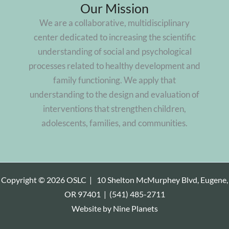
Our Mission
We are a collaborative, multidisciplinary
center dedicated to increasing the scientific
understanding of social and psychological
processes related to healthy development and
family functioning. We apply that
understanding to the design and evaluation of
interventions that strengthen children,
adolescents, families, and communities.
Copyright © 2026 OSLC |
10 Shelton McMurphey Blvd, Eugene,
OR 97401
|
(541) 485-2711
Website by
Nine Planets