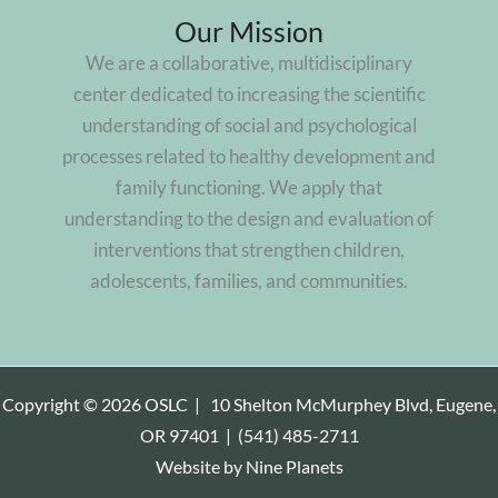
Our Mission
We are a collaborative, multidisciplinary
center dedicated to increasing the scientific
understanding of social and psychological
processes related to healthy development and
family functioning. We apply that
understanding to the design and evaluation of
interventions that strengthen children,
adolescents, families, and communities.
Copyright © 2026 OSLC |
10 Shelton McMurphey Blvd, Eugene,
OR 97401
|
(541) 485-2711
Website by
Nine Planets