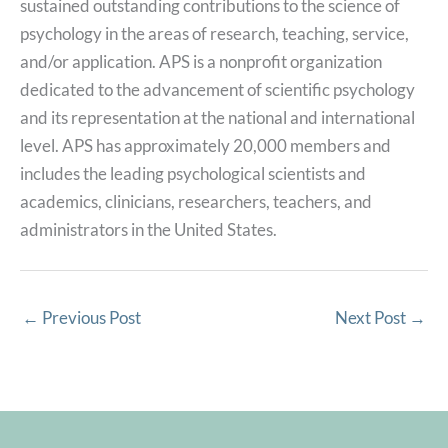
sustained outstanding contributions to the science of
psychology in the areas of research, teaching, service,
and/or application. APS is a nonprofit organization
dedicated to the advancement of scientific psychology
and its representation at the national and international
level. APS has approximately 20,000 members and
includes the leading psychological scientists and
academics, clinicians, researchers, teachers, and
administrators in the United States.
←
Previous Post
Next Post
→