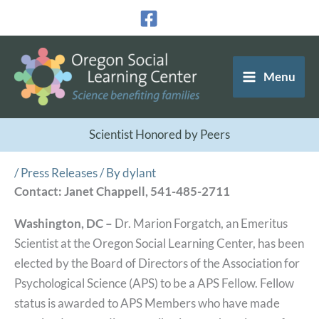
Skip
to
content
Menu
Scientist Honored by Peers
/
Press Releases
/ By
dylant
Contact: Janet Chappell, 541-485-2711
Washington, DC –
Dr. Marion Forgatch, an Emeritus
Scientist at the Oregon Social Learning Center, has been
elected by the Board of Directors of the Association for
Psychological Science (APS) to be a APS Fellow. Fellow
status is awarded to APS Members who have made