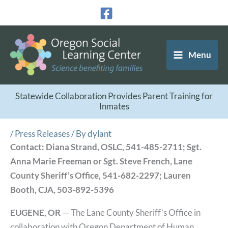
Skip
to
content
Menu
Statewide Collaboration Provides Parent Training for
Inmates
/
Press Releases
/ By
dylant
Contact: Diana Strand, OSLC, 541-485-2711; Sgt.
Anna Marie Freeman or Sgt. Steve French, Lane
County Sheriff’s Office, 541-682-2297; Lauren
Booth, CJA, 503-892-5396
EUGENE, OR
— The Lane County Sheriff’s Office in
collaboration with Oregon Department of Human