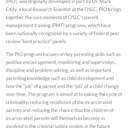
(PIO), was originally developed in part by Dr. Mark
Eddy, a local Research Scientist at the OSLC. PIO brings
together the core elements of OSLC’s parent
management training (PMT) programs, which have
been nationally recognized by a variety of federal peer
review “best practice” panels.
The PIO program focuses on key parenting skills such as
positive encouragement, monitoring and supervision,
discipline and problem solving, as well as important
parenting knowledge such as child development and
how the “job” of a parent and the “job” of a child change
over time. The program is aimed at breaking the cycle of
criminality; reducing recidivism of the incarcerated
parents and reducing the chance that the children of
incarcerated parents will themselves become in
involved in the criminal justice system in the future.