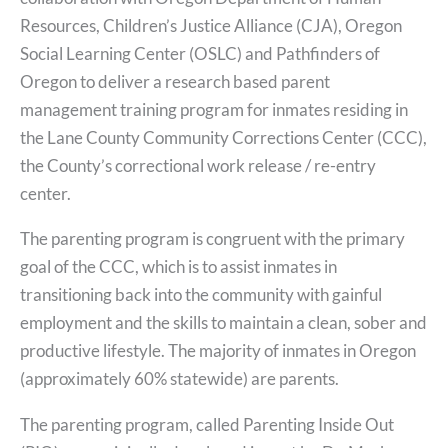
Resources, Children’s Justice Alliance (CJA), Oregon
Social Learning Center (OSLC) and Pathfinders of
Oregon to deliver a research based parent
management training program for inmates residing in
the Lane County Community Corrections Center (CCC),
the County’s correctional work release / re-entry
center.
The parenting program is congruent with the primary
goal of the CCC, which is to assist inmates in
transitioning back into the community with gainful
employment and the skills to maintain a clean, sober and
productive lifestyle. The majority of inmates in Oregon
(approximately 60% statewide) are parents.
The parenting program, called Parenting Inside Out