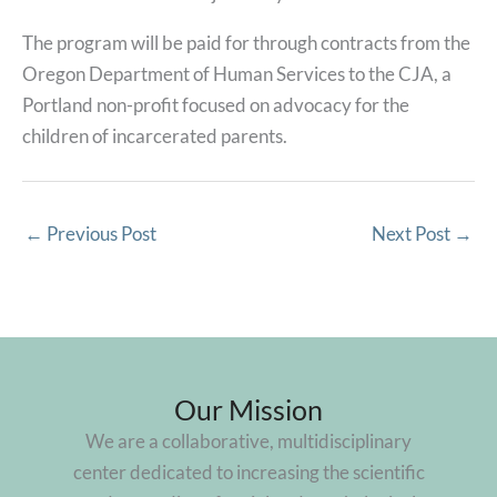
The program will be paid for through contracts from the
Oregon Department of Human Services to the CJA, a
Portland non-profit focused on advocacy for the
children of incarcerated parents.
←
Previous Post
Next Post
→
Our Mission
We are a collaborative, multidisciplinary
center dedicated to increasing the scientific